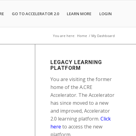
RE
GO TO ACCELERATOR 2.0
LEARN MORE
LOGIN
You are here:
Home
/
My Dashboard
LEGACY LEARNING
PLATFORM
You are visiting the former
home of the A.CRE
Accelerator. The Accelerator
has since moved to a new
and improved, Accelerator
2.0 learning platform.
Click
here
to access the new
platform.