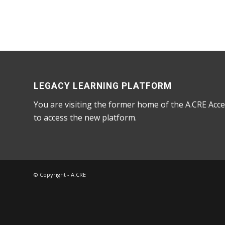
LEGACY LEARNING PLATFORM
You are visiting the former home of the A.CRE Acce
to access the new platform.
© Copyright - A.CRE