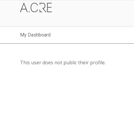
My Dashboard
This user does not public their profile.