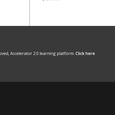
ved, Accelerator 2.0 learning platform.
Click here