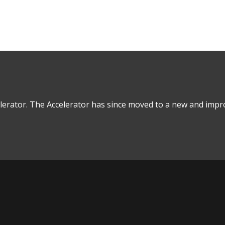
lerator. The Accelerator has since moved to a new and impro