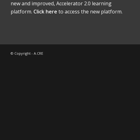
new and improved, Accelerator 2.0 learning
platform.
Click here
to access the new platform.
© Copyright - A.CRE