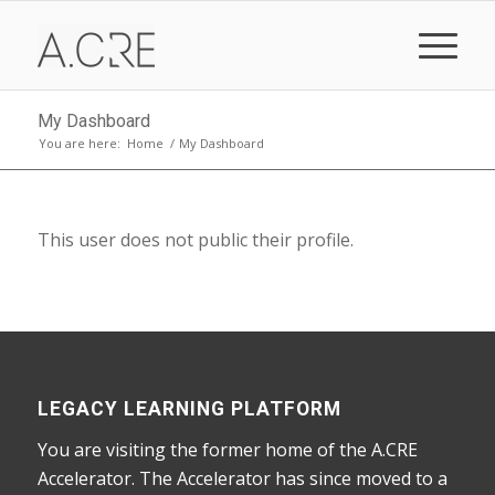
My Dashboard
You are here:
Home
/
My Dashboard
This user does not public their profile.
LEGACY LEARNING PLATFORM
You are visiting the former home of the A.CRE
Accelerator. The Accelerator has since moved to a