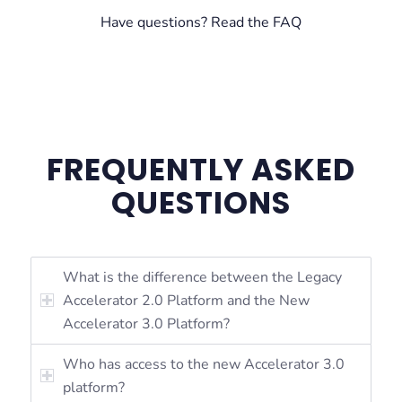
Have questions? Read the FAQ
FREQUENTLY ASKED
QUESTIONS
What is the difference between the Legacy
Accelerator 2.0 Platform and the New
Accelerator 3.0 Platform?
Who has access to the new Accelerator 3.0
platform?