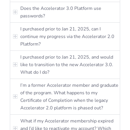
Does the Accelerator 3.0 Platform use
passwords?
I purchased prior to Jan 21, 2025, can I
continue my progress via the Accelerator 2.0
Platform?
I purchased prior to Jan 21, 2025, and would
like to transition to the new Accelerator 3.0.
What do I do?
I’m a former Accelerator member and graduate
of the program. What happens to my
Certificate of Completion when the legacy
Accelerator 2.0 platform is phased out?
What if my Accelerator membership expired
and I’d like to reactivate my account? Which