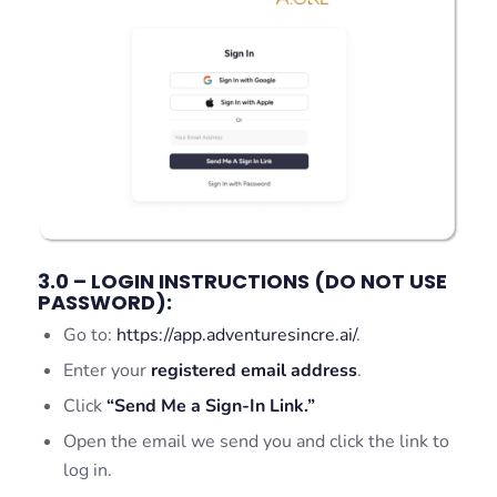
3.0 – LOGIN INSTRUCTIONS (DO NOT USE
PASSWORD):
Go to:
https://app.adventuresincre.ai/
.
Enter your
registered email address
.
Click
“Send Me a Sign-In Link.”
Open the email we send you and click the link to
log in.