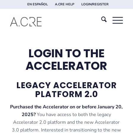
EN ESPAÑOL
A.CRE HELP
LOGIN/REGISTER
LOGIN TO THE
ACCELERATOR
LEGACY ACCELERATOR
PLATFORM 2.0
Purchased the Accelerator on or before January 20,
2025?
You have access to both the legacy
Accelerator 2.0 platform and the new Accelerator
3.0 platform. Interested in transitioning to the new