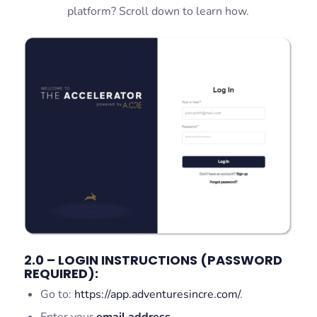
platform? Scroll down to learn how.
2.0 – LOGIN INSTRUCTIONS (PASSWORD
REQUIRED):
Go to:
https://app.adventuresincre.com/
.
Enter your
email address
.