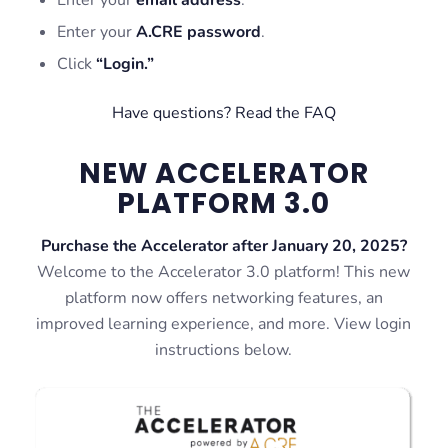
Enter your
A.CRE password
.
Click
“Login.”
Have questions? Read the FAQ
NEW ACCELERATOR
PLATFORM 3.0
Purchase the Accelerator after January 20, 2025?
Welcome to the Accelerator 3.0 platform! This new
platform now offers networking features, an
improved learning experience, and more. View login
instructions below.