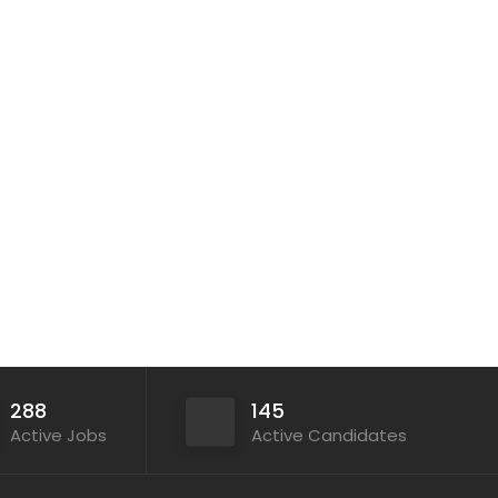
288
145
Active Jobs
Active Candidates