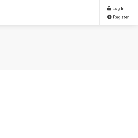
Log In
Register