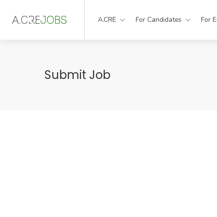
A.CRE
For Candidates
For 
Submit Job