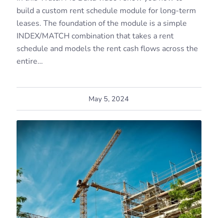
build a custom rent schedule module for long-term
leases. The foundation of the module is a simple
INDEX/MATCH combination that takes a rent
schedule and models the rent cash flows across the
entire…
May 5, 2024