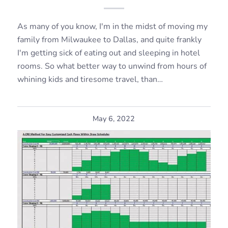
As many of you know, I'm in the midst of moving my
family from Milwaukee to Dallas, and quite frankly
I'm getting sick of eating out and sleeping in hotel
rooms. So what better way to unwind from hours of
whining kids and tiresome travel, than…
May 6, 2022