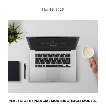
May 19, 2026
REAL ESTATE FINANCIAL MODELING
,
EXCEL MODELS
,