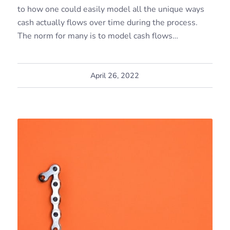
to how one could easily model all the unique ways
cash actually flows over time during the process.
The norm for many is to model cash flows…
April 26, 2022