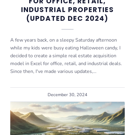
FOR OFFICE, RETAIL,
INDUSTRIAL PROPERTIES
(UPDATED DEC 2024)
A few years back, on a sleepy Saturday afternoon
while my kids were busy eating Halloween candy, I
decided to create a simple real estate acquisition
model in Excel for office, retail, and industrial deals.
Since then, I've made various updates,…
December 30, 2024