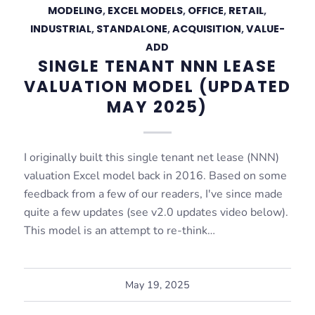
MODELING
,
EXCEL MODELS
,
OFFICE
,
RETAIL
,
INDUSTRIAL
,
STANDALONE
,
ACQUISITION
,
VALUE-
ADD
SINGLE TENANT NNN LEASE
VALUATION MODEL (UPDATED
MAY 2025)
I originally built this single tenant net lease (NNN)
valuation Excel model back in 2016. Based on some
feedback from a few of our readers, I've since made
quite a few updates (see v2.0 updates video below).
This model is an attempt to re-think…
May 19, 2025