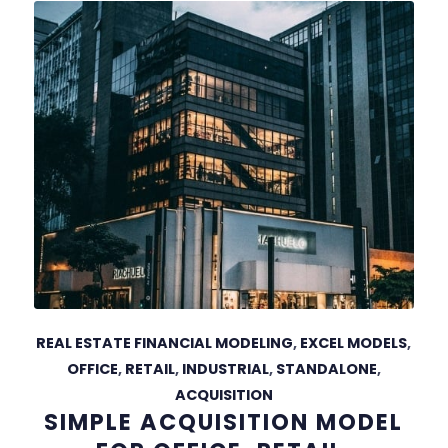
REAL ESTATE FINANCIAL MODELING
,
EXCEL MODELS
,
OFFICE
,
RETAIL
,
INDUSTRIAL
,
STANDALONE
,
ACQUISITION
SIMPLE ACQUISITION MODEL