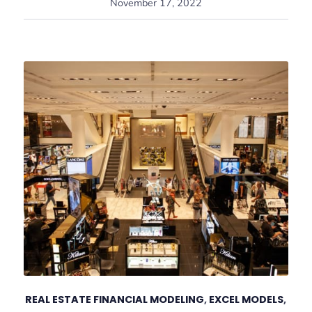
November 17, 2022
REAL ESTATE FINANCIAL MODELING
,
EXCEL MODELS
,