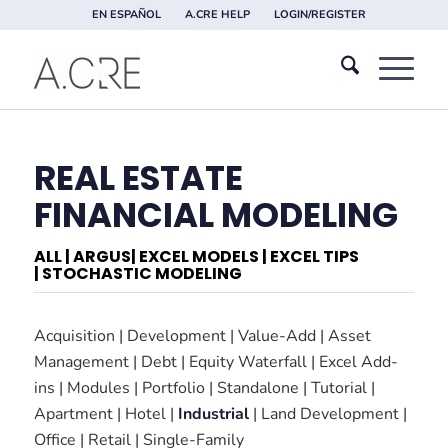
EN ESPAÑOL
A.CRE HELP
LOGIN/REGISTER
REAL ESTATE
FINANCIAL MODELING
ALL
|
ARGUS
|
EXCEL MODELS
|
EXCEL TIPS
|
STOCHASTIC MODELING
Acquisition
|
Development
|
Value-Add
|
Asset
Management
|
Debt
|
Equity Waterfall
|
Excel Add-
ins
|
Modules
|
Portfolio
|
Standalone
|
Tutorial
|
Apartment
|
Hotel
|
Industrial
|
Land Development
|
Office
|
Retail
|
Single-Family