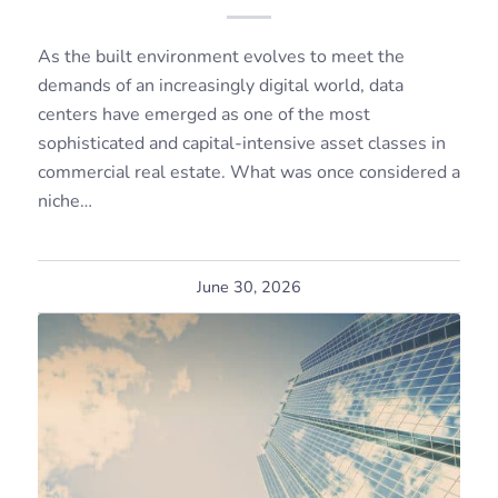
As the built environment evolves to meet the
demands of an increasingly digital world, data
centers have emerged as one of the most
sophisticated and capital-intensive asset classes in
commercial real estate. What was once considered a
niche…
June 30, 2026