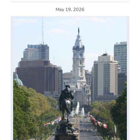
May 19, 2026