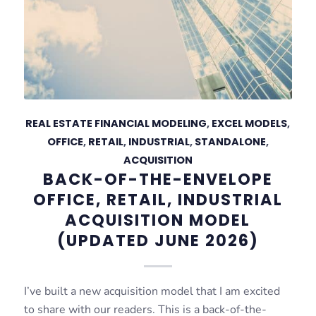
REAL ESTATE FINANCIAL MODELING
,
EXCEL MODELS
,
OFFICE
,
RETAIL
,
INDUSTRIAL
,
STANDALONE
,
ACQUISITION
BACK-OF-THE-ENVELOPE
OFFICE, RETAIL, INDUSTRIAL
ACQUISITION MODEL
(UPDATED JUNE 2026)
I’ve built a new acquisition model that I am excited
to share with our readers. This is a back-of-the-