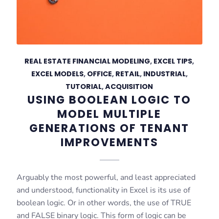
REAL ESTATE FINANCIAL MODELING
,
EXCEL TIPS
,
EXCEL MODELS
,
OFFICE
,
RETAIL
,
INDUSTRIAL
,
TUTORIAL
,
ACQUISITION
USING BOOLEAN LOGIC TO
MODEL MULTIPLE
GENERATIONS OF TENANT
IMPROVEMENTS
Arguably the most powerful, and least appreciated
and understood, functionality in Excel is its use of
boolean logic. Or in other words, the use of TRUE
and FALSE binary logic. This form of logic can be