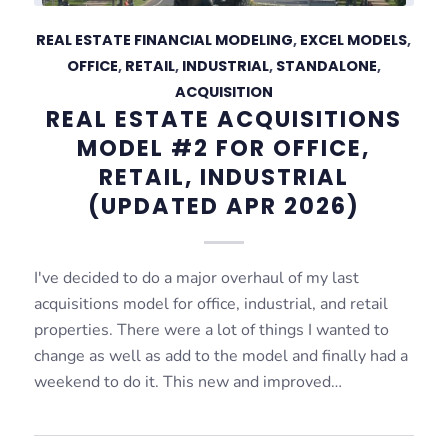
REAL ESTATE FINANCIAL MODELING
,
EXCEL MODELS
,
OFFICE
,
RETAIL
,
INDUSTRIAL
,
STANDALONE
,
ACQUISITION
REAL ESTATE ACQUISITIONS
MODEL #2 FOR OFFICE,
RETAIL, INDUSTRIAL
(UPDATED APR 2026)
I've decided to do a major overhaul of my last
acquisitions model for office, industrial, and retail
properties. There were a lot of things I wanted to
change as well as add to the model and finally had a
weekend to do it. This new and improved…