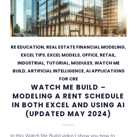
RE EDUCATION
,
REAL ESTATE FINANCIAL MODELING
,
EXCEL TIPS
,
EXCEL MODELS
,
OFFICE
,
RETAIL
,
INDUSTRIAL
,
TUTORIAL
,
MODULES
,
WATCH ME
BUILD
,
ARTIFICIAL INTELLIGENCE
,
AI APPLICATIONS
FOR CRE
WATCH ME BUILD –
MODELING A RENT SCHEDULE
IN BOTH EXCEL AND USING AI
(UPDATED MAY 2024)
In this Watch Me Build video I show you how to