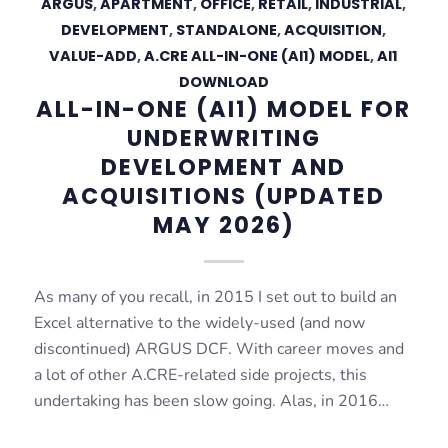
ARGUS
,
APARTMENT
,
OFFICE
,
RETAIL
,
INDUSTRIAL
,
DEVELOPMENT
,
STANDALONE
,
ACQUISITION
,
VALUE-ADD
,
A.CRE ALL-IN-ONE (AI1) MODEL
,
AI1
DOWNLOAD
ALL-IN-ONE (AI1) MODEL FOR
UNDERWRITING
DEVELOPMENT AND
ACQUISITIONS (UPDATED
MAY 2026)
As many of you recall, in 2015 I set out to build an
Excel alternative to the widely-used (and now
discontinued) ARGUS DCF. With career moves and
a lot of other A.CRE-related side projects, this
undertaking has been slow going. Alas, in 2016…