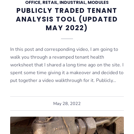
OFFICE
,
RETAIL
,
INDUSTRIAL
,
MODULES
PUBLICLY TRADED TENANT
ANALYSIS TOOL (UPDATED
MAY 2022)
In this post and corresponding video, I am going to
walk you through a revamped tenant health
worksheet that I shared a long time ago on the site. I
spent some time giving it a makeover and decided to
put together a video walkthrough for it. Publicly…
May 28, 2022