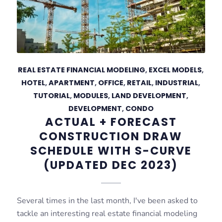
REAL ESTATE FINANCIAL MODELING
,
EXCEL MODELS
,
HOTEL
,
APARTMENT
,
OFFICE
,
RETAIL
,
INDUSTRIAL
,
TUTORIAL
,
MODULES
,
LAND DEVELOPMENT
,
DEVELOPMENT
,
CONDO
ACTUAL + FORECAST
CONSTRUCTION DRAW
SCHEDULE WITH S-CURVE
(UPDATED DEC 2023)
Several times in the last month, I've been asked to
tackle an interesting real estate financial modeling