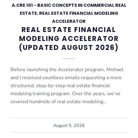
A.CRE 101 - BASIC CONCEPTS IN COMMERCIAL REAL
ESTATE
,
REAL ESTATE FINANCIAL MODELING
ACCELERATOR
REAL ESTATE FINANCIAL
MODELING ACCELERATOR
(UPDATED AUGUST 2026)
Before launching the Accelerator program, Michael
and I received countless emails requesting a more
structured, step-by-step real estate financial
modeling training program. Over the years, we've
covered hundreds of real estate modeling…
August 5, 2026