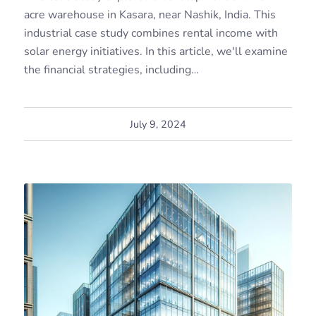
acre warehouse in Kasara, near Nashik, India. This
industrial case study combines rental income with
solar energy initiatives. In this article, we'll examine
the financial strategies, including…
July 9, 2024