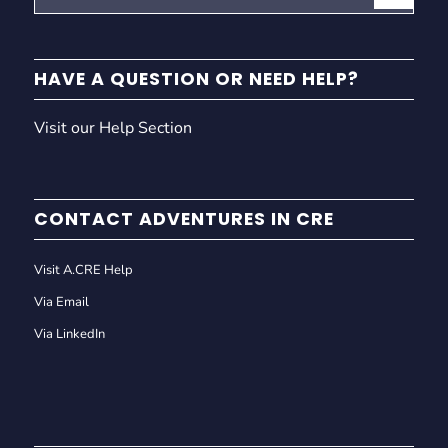
HAVE A QUESTION OR NEED HELP?
Visit our Help Section
CONTACT ADVENTURES IN CRE
Visit A.CRE Help
Via Email
Via LinkedIn