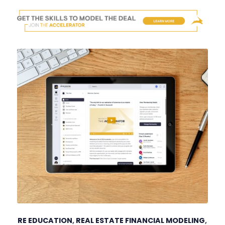
RE EDUCATION
,
REAL ESTATE FINANCIAL MODELING
,