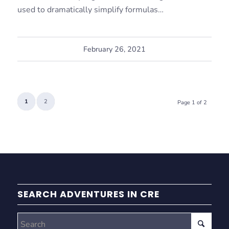
used to dramatically simplify formulas…
February 26, 2021
1
2
Page 1 of 2
SEARCH ADVENTURES IN CRE