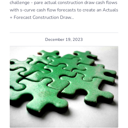
challenge - pare actual construction draw cash flows
with s-curve cash flow forecasts to create an Actuals
+ Forecast Construction Draw…
December 19, 2023