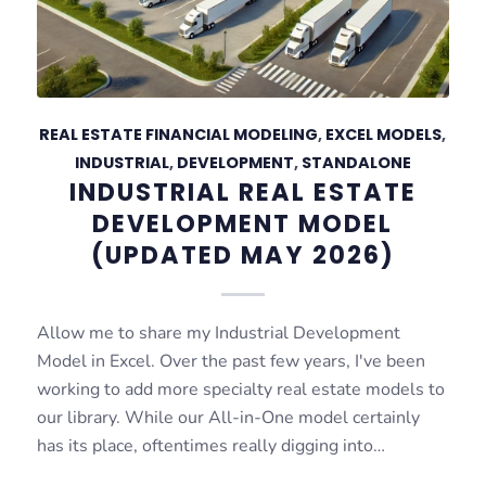
REAL ESTATE FINANCIAL MODELING
,
EXCEL MODELS
,
INDUSTRIAL
,
DEVELOPMENT
,
STANDALONE
INDUSTRIAL REAL ESTATE
DEVELOPMENT MODEL
(UPDATED MAY 2026)
Allow me to share my Industrial Development
Model in Excel. Over the past few years, I've been
working to add more specialty real estate models to
our library. While our All-in-One model certainly
has its place, oftentimes really digging into…