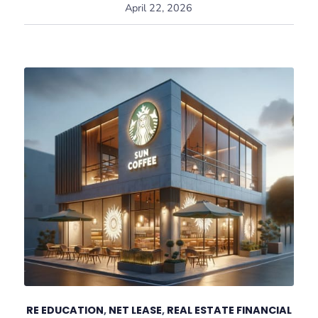
April 22, 2026
RE EDUCATION
,
NET LEASE
,
REAL ESTATE FINANCIAL