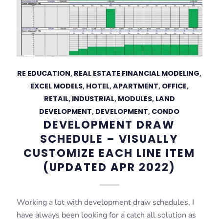
RE EDUCATION
,
REAL ESTATE FINANCIAL MODELING
,
EXCEL MODELS
,
HOTEL
,
APARTMENT
,
OFFICE
,
RETAIL
,
INDUSTRIAL
,
MODULES
,
LAND
DEVELOPMENT
,
DEVELOPMENT
,
CONDO
DEVELOPMENT DRAW
SCHEDULE – VISUALLY
CUSTOMIZE EACH LINE ITEM
(UPDATED APR 2022)
Working a lot with development draw schedules, I
have always been looking for a catch all solution as