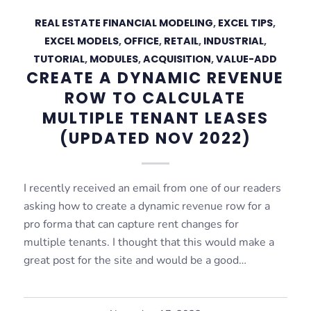
REAL ESTATE FINANCIAL MODELING
,
EXCEL TIPS
,
EXCEL MODELS
,
OFFICE
,
RETAIL
,
INDUSTRIAL
,
TUTORIAL
,
MODULES
,
ACQUISITION
,
VALUE-ADD
CREATE A DYNAMIC REVENUE
ROW TO CALCULATE
MULTIPLE TENANT LEASES
(UPDATED NOV 2022)
I recently received an email from one of our readers
asking how to create a dynamic revenue row for a
pro forma that can capture rent changes for
multiple tenants. I thought that this would make a
great post for the site and would be a good…