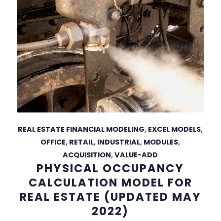
REAL ESTATE FINANCIAL MODELING
,
EXCEL MODELS
,
OFFICE
,
RETAIL
,
INDUSTRIAL
,
MODULES
,
ACQUISITION
,
VALUE-ADD
PHYSICAL OCCUPANCY
CALCULATION MODEL FOR
REAL ESTATE (UPDATED MAY
2022)