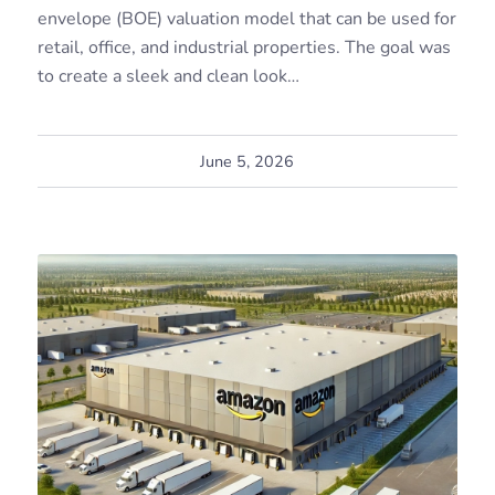
envelope (BOE) valuation model that can be used for
retail, office, and industrial properties. The goal was
to create a sleek and clean look…
June 5, 2026