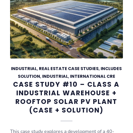
INDUSTRIAL
,
REAL ESTATE CASE STUDIES
,
INCLUDES
SOLUTION
,
INDUSTRIAL
,
INTERNATIONAL CRE
CASE STUDY #10 – CLASS A
INDUSTRIAL WAREHOUSE +
ROOFTOP SOLAR PV PLANT
(CASE + SOLUTION)
This case study explores a development of a 40-