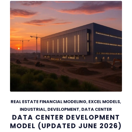
REAL ESTATE FINANCIAL MODELING
,
EXCEL MODELS
,
INDUSTRIAL
,
DEVELOPMENT
,
DATA CENTER
DATA CENTER DEVELOPMENT
MODEL (UPDATED JUNE 2026)