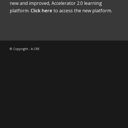
new and improved, Accelerator 2.0 learning
platform.
Click here
to access the new platform.
© Copyright - A.CRE