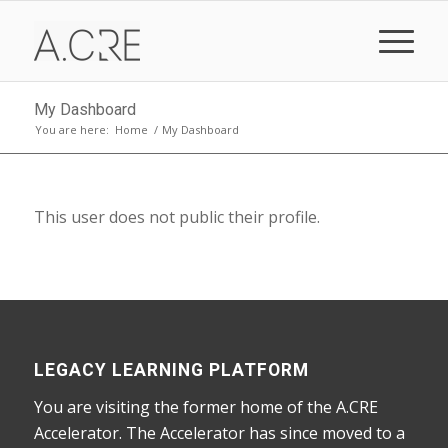
My Dashboard
You are here:
Home
/
My Dashboard
This user does not public their profile.
LEGACY LEARNING PLATFORM
You are visiting the former home of the A.CRE
Accelerator. The Accelerator has since moved to a