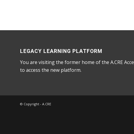
LEGACY LEARNING PLATFORM
You are visiting the former home of the A.CRE Acce
to access the new platform.
© Copyright - A.CRE