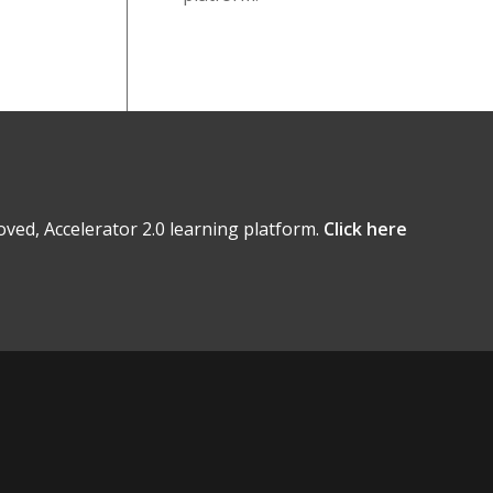
ved, Accelerator 2.0 learning platform.
Click here