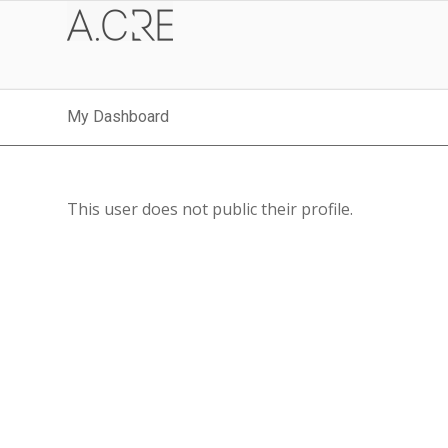
My Dashboard
This user does not public their profile.