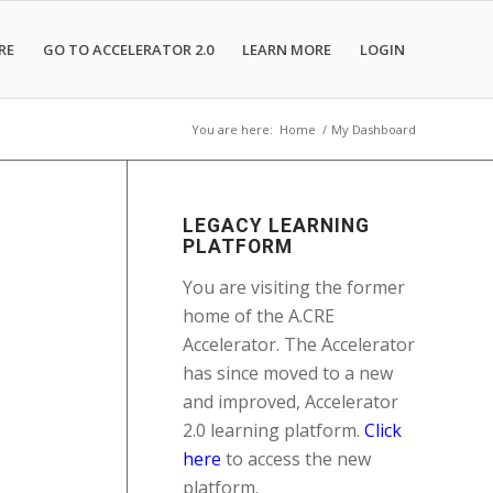
RE
GO TO ACCELERATOR 2.0
LEARN MORE
LOGIN
You are here:
Home
/
My Dashboard
LEGACY LEARNING
PLATFORM
You are visiting the former
home of the A.CRE
Accelerator. The Accelerator
has since moved to a new
and improved, Accelerator
2.0 learning platform.
Click
here
to access the new
platform.