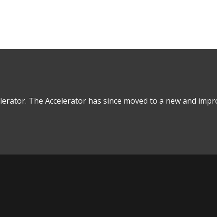
lerator. The Accelerator has since moved to a new and impro