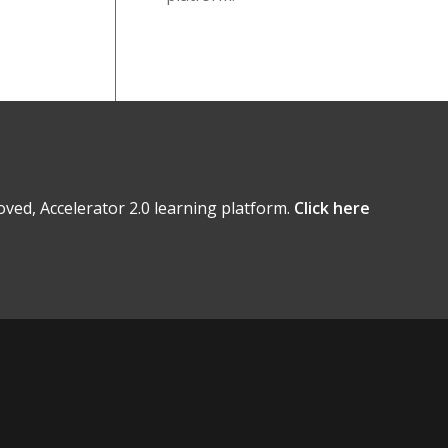
ved, Accelerator 2.0 learning platform.
Click here