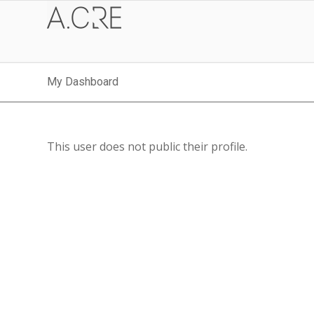
My Dashboard
This user does not public their profile.