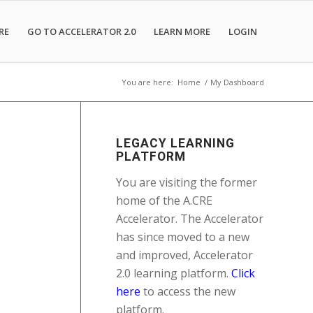
RE
GO TO ACCELERATOR 2.0
LEARN MORE
LOGIN
You are here:
Home
/
My Dashboard
LEGACY LEARNING
PLATFORM
You are visiting the former
home of the A.CRE
Accelerator. The Accelerator
has since moved to a new
and improved, Accelerator
2.0 learning platform.
Click
here
to access the new
platform.