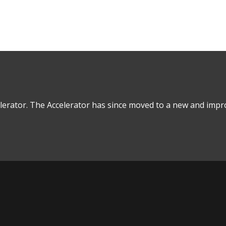
lerator. The Accelerator has since moved to a new and impro