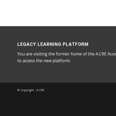
LEGACY LEARNING PLATFORM
You are visiting the former home of the A.CRE Acce
to access the new platform.
© Copyright - A.CRE