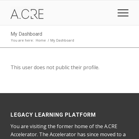
My Dashboard
You are here:
Home
/
My Dashboard
This user does not public their profile.
LEGACY LEARNING PLATFORM
You are visiting the former home of the A.CRE
Accelerator. The Accelerator has since moved to a