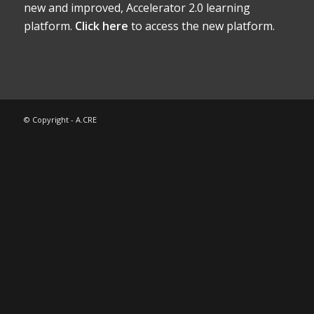
new and improved, Accelerator 2.0 learning
platform.
Click here
to access the new platform.
© Copyright - A.CRE