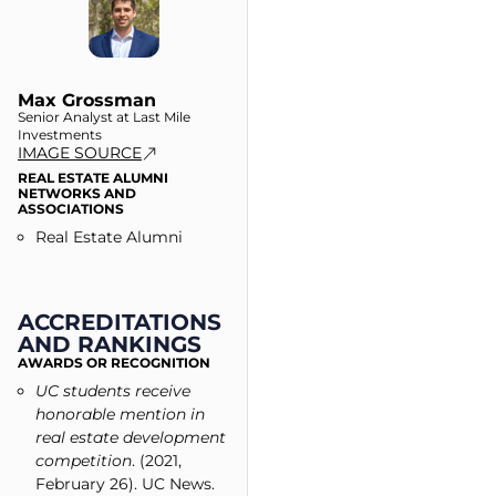
Max Grossman
Senior Analyst at Last Mile
Investments
IMAGE SOURCE
REAL ESTATE ALUMNI
NETWORKS AND
ASSOCIATIONS
Real Estate Alumni
ACCREDITATIONS
AND RANKINGS
AWARDS OR RECOGNITION
UC students receive
honorable mention in
real estate development
competition
. (2021,
February 26). UC News.