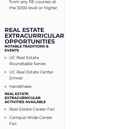
from any RE courses at
the 3000 level or higher
REAL ESTATE
EXTRACURRICULAR
OPPORTUNITIES
NOTABLE TRADITIONS &
EVENTS
UC Real Estate
Roundtable Series
UC Real Estate Center
Dinner
Handshake
REAL ESTATE
EXTRACURRICULAR
ACTIVITIES AVAILABLE
Real Estate Career Fair
Campus-Wide Career
Fair