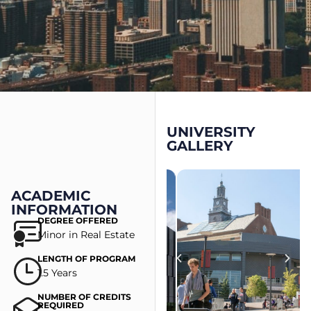
UNIVERSITY
GALLERY
ACADEMIC
INFORMATION
DEGREE OFFERED
Minor in Real Estate
LENGTH OF PROGRAM
1.5 Years
NUMBER OF CREDITS
REQUIRED