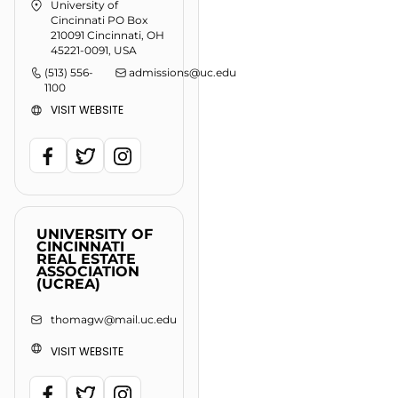
University of
Cincinnati PO Box
210091 Cincinnati, OH
45221-0091, USA
(513) 556-
admissions@uc.edu
1100
VISIT WEBSITE
UNIVERSITY OF
CINCINNATI
REAL ESTATE
ASSOCIATION
(UCREA)
thomagw@mail.uc.edu
VISIT WEBSITE