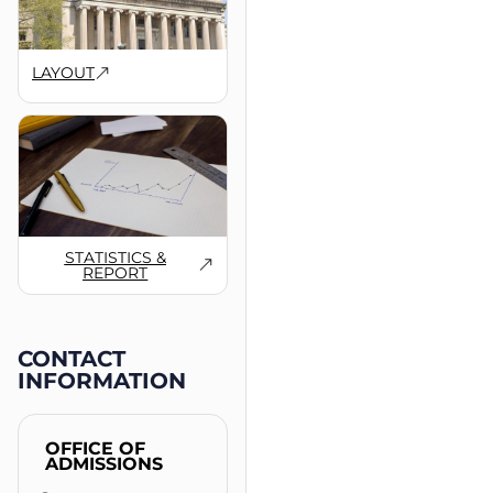
LAYOUT
STATISTICS &
REPORT
CONTACT
INFORMATION
OFFICE OF
ADMISSIONS