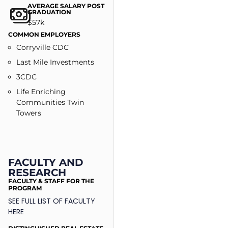
AVERAGE SALARY POST
GRADUATION
$57k
COMMON EMPLOYERS​
Corryville CDC
Last Mile Investments
3CDC
Life Enriching
Communities Twin
Towers
FACULTY AND
RESEARCH
FACULTY & STAFF FOR THE
PROGRAM
SEE FULL LIST OF FACULTY
HERE