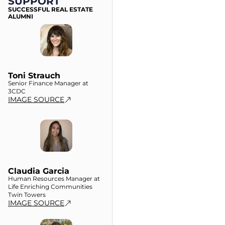
SUPPORT
SUCCESSFUL REAL ESTATE
ALUMNI
Toni Strauch
Senior Finance Manager at
3CDC
IMAGE SOURCE
Claudia Garcia
Human Resources Manager at
Life Enriching Communities
Twin Towers
IMAGE SOURCE