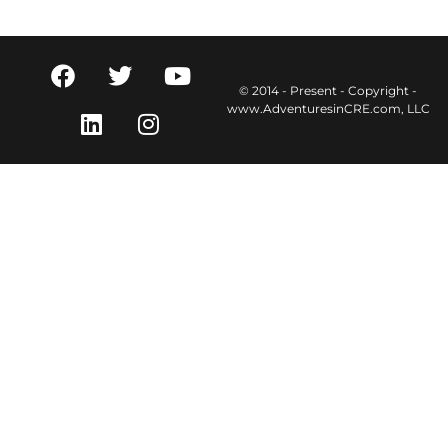
© 2014 - Present - Copyright -
www.AdventuresinCRE.com, LLC