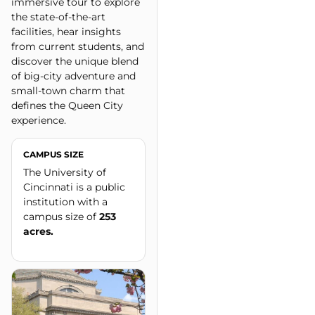
immersive tour to explore
the state-of-the-art
facilities, hear insights
from current students, and
discover the unique blend
of big-city adventure and
small-town charm that
defines the Queen City
experience.
CAMPUS SIZE
The University of
Cincinnati is a public
institution with a
campus size of
253
acres.