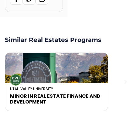
Similar Real Estates Programs
UTAH VALLEY UNIVERSITY
MINOR IN REAL ESTATE FINANCE AND
DEVELOPMENT