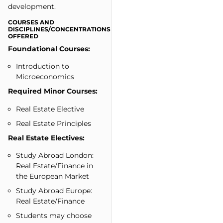
development.
COURSES AND
DISCIPLINES/CONCENTRATIONS
OFFERED
Foundational Courses:
Introduction to
Microeconomics
Required Minor Courses:
Real Estate Elective
Real Estate Principles
Real Estate Electives:
Study Abroad London:
Real Estate/Finance in
the European Market
Study Abroad Europe:
Real Estate/Finance
Students may choose