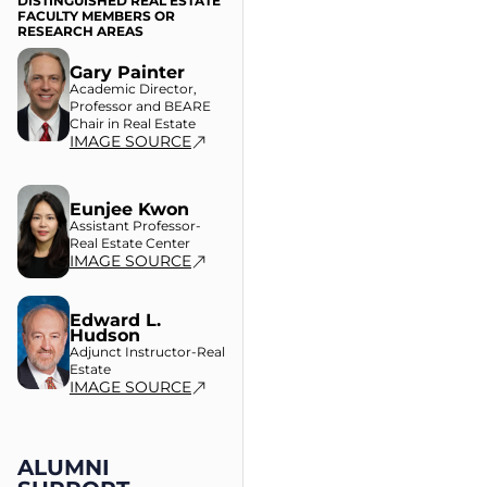
DISTINGUISHED REAL ESTATE
FACULTY MEMBERS OR
RESEARCH AREAS
Gary Painter
Academic Director,
Professor and BEARE
Chair in Real Estate
IMAGE SOURCE
Eunjee Kwon
Assistant Professor-
Real Estate Center
IMAGE SOURCE
Edward L.
Hudson
Adjunct Instructor-Real
Estate
IMAGE SOURCE
ALUMNI