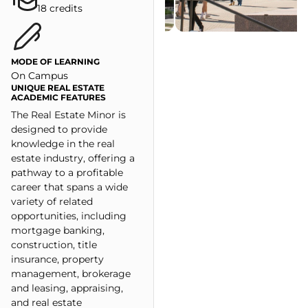
18 credits
MODE OF LEARNING
On Campus
UNIQUE REAL ESTATE
ACADEMIC FEATURES
The Real Estate Minor is
designed to provide
knowledge in the real
estate industry, offering a
pathway to a profitable
career that spans a wide
variety of related
opportunities, including
mortgage banking,
construction, title
insurance, property
management, brokerage
and leasing, appraising,
and real estate