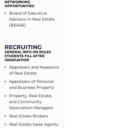
NETWORKING
OPPORTUNITIES
Board of Executive
Advisors in Real Estate
(BEARE)
RECRUITING
GENERAL INFO ON ROLES
STUDENTS FILL AFTER
GRADUATION
Appraisers and Assessors
of Real Estate
Appraisers of Personal
and Business Property
Property, Real Estate,
and Community
Association Managers
Real Estate Brokers
Real Estate Sales Agents