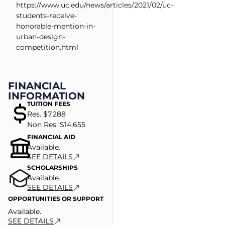
https://www.uc.edu/news/articles/2021/02/uc-
students-receive-
honorable-mention-in-
urban-design-
competition.html
FINANCIAL
INFORMATION
TUITION FEES
Res. $7,288
Non Res. $14,655
FINANCIAL AID
Available.
SEE DETAILS
SCHOLARSHIPS
Available.
SEE DETAILS
OPPORTUNITIES OR SUPPORT
Available.
SEE DETAILS