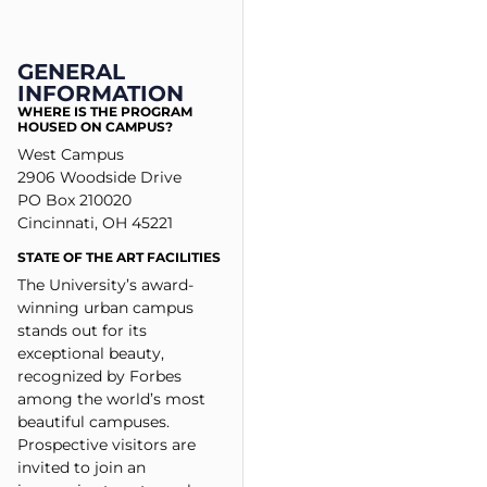
GENERAL
INFORMATION
WHERE IS THE PROGRAM
HOUSED ON CAMPUS?
West Campus
2906 Woodside Drive
PO Box 210020
Cincinnati, OH 45221
STATE OF THE ART FACILITIES
The University’s award-
winning urban campus
stands out for its
exceptional beauty,
recognized by Forbes
among the world’s most
beautiful campuses.
Prospective visitors are
invited to join an