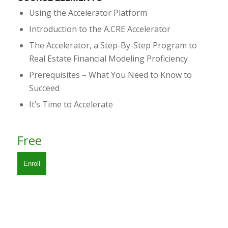
Using the Accelerator Platform
Introduction to the A.CRE Accelerator
The Accelerator, a Step-By-Step Program to
Real Estate Financial Modeling Proficiency
Prerequisites – What You Need to Know to
Succeed
It’s Time to Accelerate
Free
Enroll