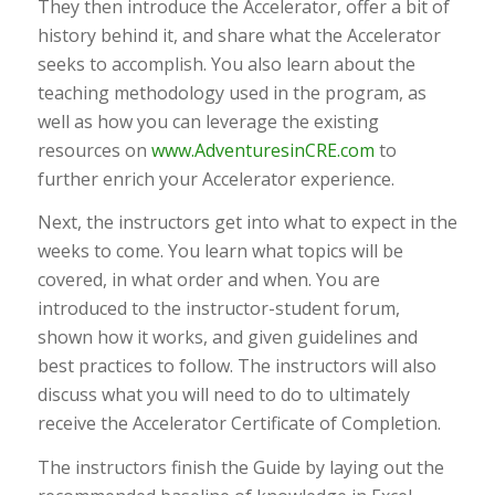
They then introduce the Accelerator, offer a bit of
history behind it, and share what the Accelerator
seeks to accomplish. You also learn about the
teaching methodology used in the program, as
well as how you can leverage the existing
resources on
www.AdventuresinCRE.com
to
further enrich your Accelerator experience.
Next, the instructors get into what to expect in the
weeks to come. You learn what topics will be
covered, in what order and when. You are
introduced to the instructor-student forum,
shown how it works, and given guidelines and
best practices to follow. The instructors will also
discuss what you will need to do to ultimately
receive the Accelerator Certificate of Completion.
The instructors finish the Guide by laying out the