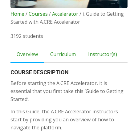
Home
/
Courses
/
Accelerator
/ i. Guide to Getting
Started with A.CRE Accelerator
3192 students
Overview
Curriculum
Instructor(s)
COURSE DESCRIPTION
Before starting the A.CRE Accelerator, it is
essential that you first take this ‘Guide to Getting
Started’.
In this Guide, the A.CRE Accelerator instructors
start by providing you an overview of how to
navigate the platform.