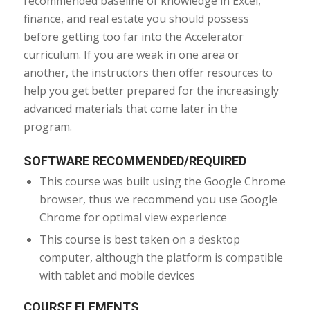
recommended baseline of knowledge in Excel,
finance, and real estate you should possess
before getting too far into the Accelerator
curriculum. If you are weak in one area or
another, the instructors then offer resources to
help you get better prepared for the increasingly
advanced materials that come later in the
program.
SOFTWARE RECOMMENDED/REQUIRED
This course was built using the Google Chrome
browser, thus we recommend you use Google
Chrome for optimal view experience
This course is best taken on a desktop
computer, although the platform is compatible
with tablet and mobile devices
COURSE ELEMENTS