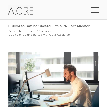
i. Guide to Getting Started with A.CRE Accelerator
You are here:
Home
/
Courses
/
i. Guide to Getting Started with A.CRE Accelerator