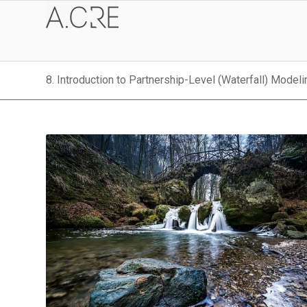
8. Introduction to Partnership-Level (Waterfall) Modeli