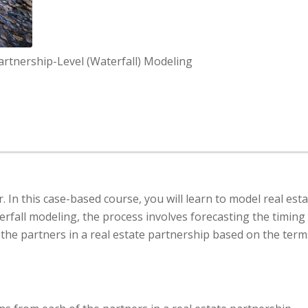
Partnership-Level (Waterfall) Modeling
. In this case-based course, you will learn to model real est
erfall modeling, the process involves forecasting the timing
the partners in a real estate partnership based on the term