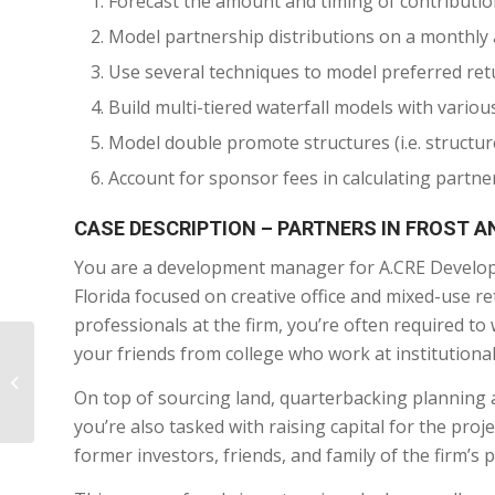
Forecast the amount and timing of contribution
Model partnership distributions on a monthly
Use several techniques to model preferred retu
Build multi-tiered waterfall models with vari
Model double promote structures (i.e. structu
Account for sponsor fees in calculating partne
CASE DESCRIPTION – PARTNERS IN FROST A
You are a development manager for A.CRE Developm
Florida focused on creative office and mixed-use ret
professionals at the firm, you’re often required t
your friends from college who work at institutiona
9. Building an
Acquisitions Model
On top of sourcing land, quarterbacking planning 
from Scratch
you’re also tasked with raising capital for the pro
former investors, friends, and family of the firm’s p