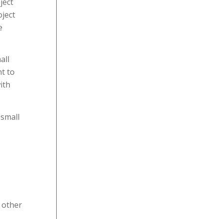
ject
oject
e
all
nt to
ith
 small
 other