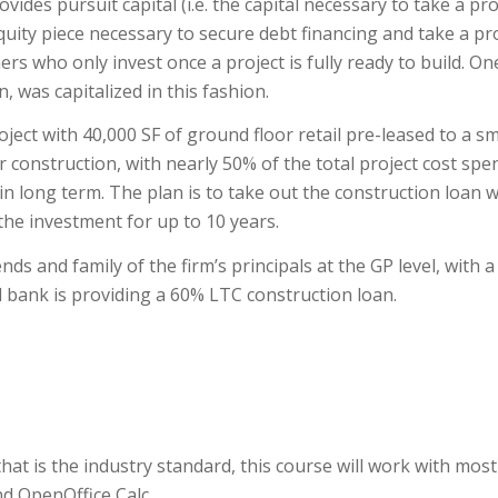
vides pursuit capital (i.e. the capital necessary to take a pro
quity piece necessary to secure debt financing and take a pr
tners who only invest once a project is fully ready to build. On
, was capitalized in this fashion.
ject with 40,000 SF of ground floor retail pre-leased to a sm
 construction, with nearly 50% of the total project cost spe
 in long term. The plan is to take out the construction loan w
he investment for up to 10 years.
nds and family of the firm’s principals at the GP level, with a
al bank is providing a 60% LTC construction loan.
at is the industry standard, this course will work with most
d OpenOffice Calc