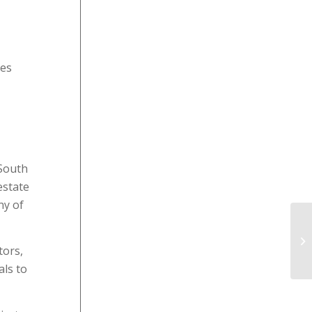
les
 South
estate
ny of
tors,
als to