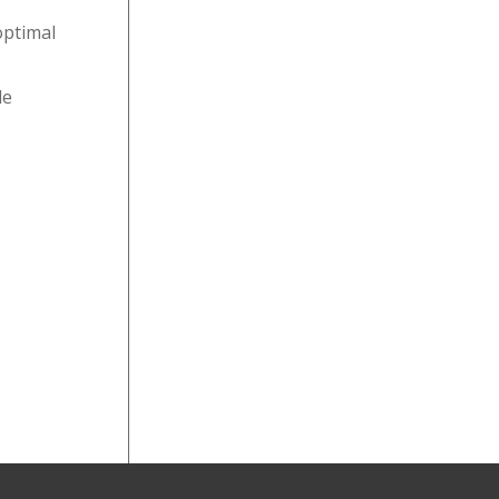
optimal
le