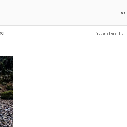
A.C
ng
You are here:
Hom