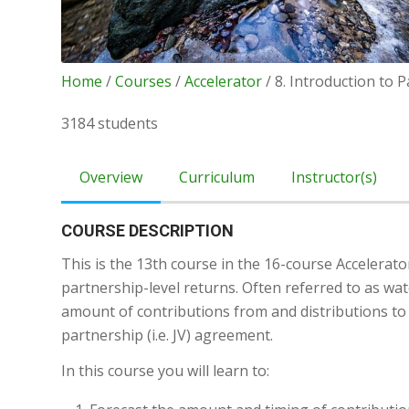
Home
/
Courses
/
Accelerator
/ 8. Introduction to 
3184 students
Overview
Curriculum
Instructor(s)
COURSE DESCRIPTION
This is the 13th course in the 16-course Accelerator
partnership-level returns. Often referred to as wat
amount of contributions from and distributions to 
partnership (i.e. JV) agreement.
In this course you will learn to: