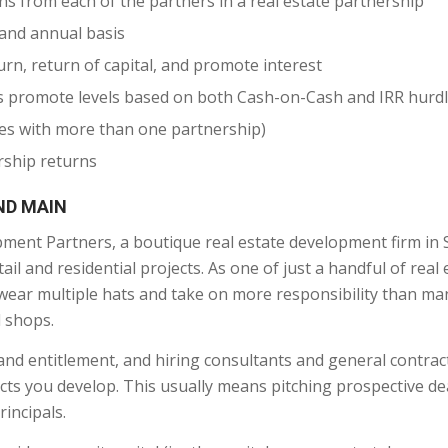
s from each of the partners in a real estate partnership
 and annual basis
rn, return of capital, and promote interest
ous promote levels based on both Cash-on-Cash and IRR hurd
res with more than one partnership)
rship returns
ND MAIN
ent Partners, a boutique real estate development firm in
ail and residential projects. As one of just a handful of real 
o wear multiple hats and take on more responsibility than ma
l shops.
and entitlement, and hiring consultants and general contrac
jects you develop. This usually means pitching prospective de
rincipals.