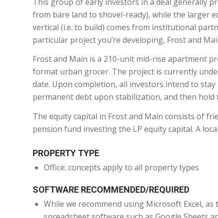
This group of early investors in a deal generally pro
from bare land to shovel-ready), while the larger e
vertical (i.e. to build) comes from institutional par
particular project you’re developing, Frost and Main
Frost and Main is a 210-unit mid-rise apartment pro
format urban grocer. The project is currently under
date. Upon completion, all investors intend to stay
permanent debt upon stabilization, and then hold t
The equity capital in Frost and Main consists of frie
pension fund investing the LP equity capital. A loc
PROPERTY TYPE
Office; concepts apply to all property types
SOFTWARE RECOMMENDED/REQUIRED
While we recommend using Microsoft Excel, as th
spreadsheet software such as Google Sheets an