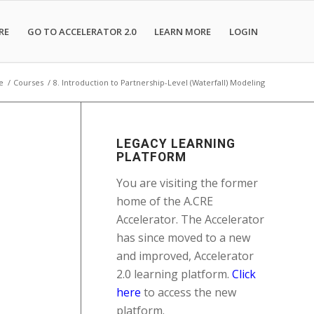
RE
GO TO ACCELERATOR 2.0
LEARN MORE
LOGIN
e
/
Courses
/
8. Introduction to Partnership-Level (Waterfall) Modeling
LEGACY LEARNING
PLATFORM
You are visiting the former
home of the A.CRE
Accelerator. The Accelerator
has since moved to a new
and improved, Accelerator
2.0 learning platform.
Click
here
to access the new
platform.