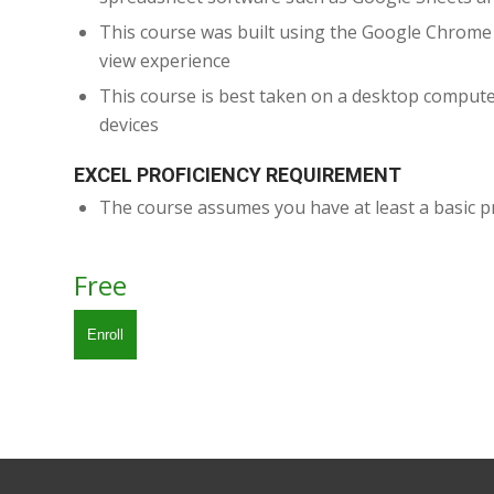
This course was built using the Google Chrom
view experience
This course is best taken on a desktop compute
devices
EXCEL PROFICIENCY REQUIREMENT
The course assumes you have at least a basic pr
Free
Enroll