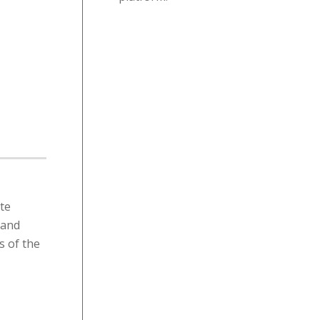
ate
 and
s of the