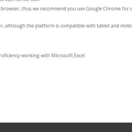
e browser, thus we recommend you use Google Chrome for 
r, although the platform is compatible with tablet and mobi
oficiency working with Microsoft Excel