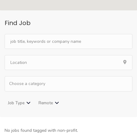
Find Job
Job Type
Remote
No jobs found tagged with non-profit.