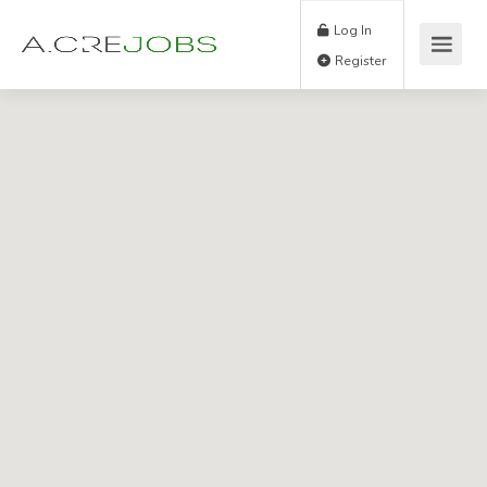
Log In
Register