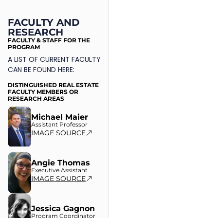
FACULTY AND
RESEARCH
FACULTY & STAFF FOR THE
PROGRAM
A LIST OF CURRENT FACULTY
CAN BE FOUND HERE:
DISTINGUISHED REAL ESTATE
FACULTY MEMBERS OR
RESEARCH AREAS
Michael Maier
Assistant Professor
IMAGE SOURCE
Angie Thomas
Executive Assistant
IMAGE SOURCE
Jessica Gagnon
Program Coordinator