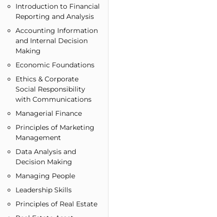
Introduction to Financial
Reporting and Analysis
Accounting Information
and Internal Decision
Making
Economic Foundations
Ethics & Corporate
Social Responsibility
with Communications
Managerial Finance
Principles of Marketing
Management
Data Analysis and
Decision Making
Managing People
Leadership Skills
Principles of Real Estate