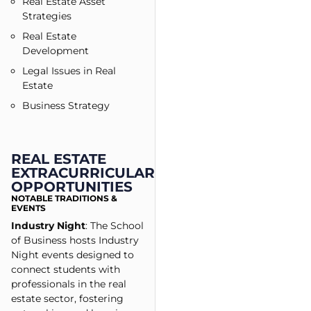
Real Estate Asset
Strategies
Real Estate
Development
Legal Issues in Real
Estate
Business Strategy
REAL ESTATE
EXTRACURRICULAR
OPPORTUNITIES
NOTABLE TRADITIONS &
EVENTS
Industry Night
: The School
of Business hosts Industry
Night events designed to
connect students with
professionals in the real
estate sector, fostering