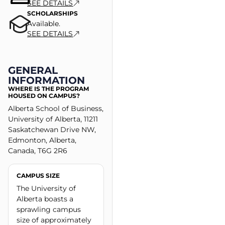
SEE DETAILS
SCHOLARSHIPS
Available.
SEE DETAILS
GENERAL
INFORMATION
WHERE IS THE PROGRAM
HOUSED ON CAMPUS?
Alberta School of Business,
University of Alberta, 11211
Saskatchewan Drive NW,
Edmonton, Alberta,
Canada, T6G 2R6
CAMPUS SIZE
The University of
Alberta boasts a
sprawling campus
size of approximately