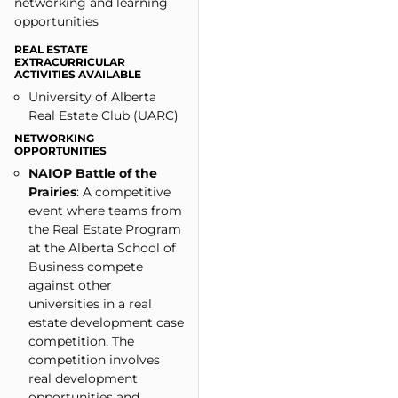
networking and learning
opportunities​
REAL ESTATE
EXTRACURRICULAR
ACTIVITIES AVAILABLE
University of Alberta
Real Estate Club (UARC)
NETWORKING
OPPORTUNITIES
NAIOP Battle of the
Prairies
: A competitive
event where teams from
the Real Estate Program
at the Alberta School of
Business compete
against other
universities in a real
estate development case
competition. The
competition involves
real development
opportunities and