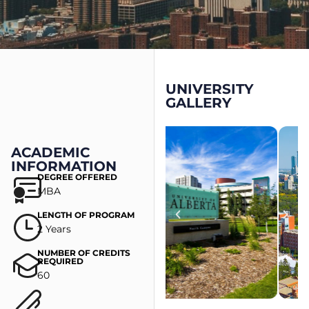
UNIVERSITY
GALLERY
ACADEMIC
INFORMATION
DEGREE OFFERED
MBA
LENGTH OF PROGRAM
2 Years
NUMBER OF CREDITS
REQUIRED
60