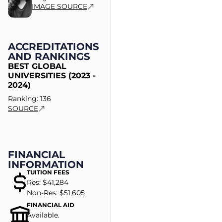
IMAGE SOURCE
ACCREDITATIONS
AND RANKINGS
BEST GLOBAL
UNIVERSITIES (2023 -
2024)
Ranking: 136
SOURCE
FINANCIAL
INFORMATION
TUITION FEES
Res: $41,284
Non-Res: $51,605
FINANCIAL AID
Available.