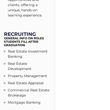
clients, offering a
unique, hands-on
learning experience.
RECRUITING
GENERAL INFO ON ROLES
STUDENTS FILL AFTER
GRADUATION
Real Estate Investment
Banking
Real Estate
Development
Property Management
Real Estate Appraisal
Commercial Real Estate
Brokerage
Mortgage Banking