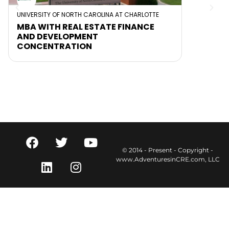
UNIVERSITY OF NORTH CAROLINA AT CHARLOTTE
MBA WITH REAL ESTATE FINANCE
AND DEVELOPMENT
CONCENTRATION
© 2014 - Present - Copyright -
www.AdventuresinCRE.com, LLC