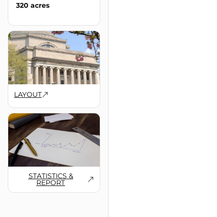
320 acres
LAYOUT
STATISTICS &
REPORT