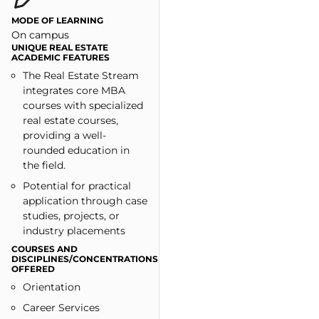
MODE OF LEARNING
On campus
UNIQUE REAL ESTATE
ACADEMIC FEATURES
The Real Estate Stream
integrates core MBA
courses with specialized
real estate courses,
providing a well-
rounded education in
the field.
Potential for practical
application through case
studies, projects, or
industry placements
COURSES AND
DISCIPLINES/CONCENTRATIONS
OFFERED
Orientation
Career Services