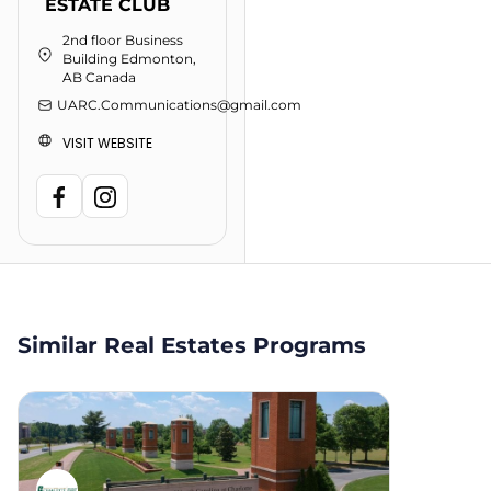
ESTATE CLUB
2nd floor Business
Building Edmonton,
AB Canada
UARC.Communications@gmail.com
VISIT WEBSITE
Similar Real Estates Programs