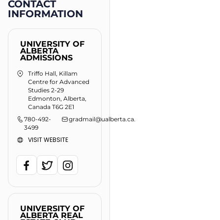
CONTACT
INFORMATION
UNIVERSITY OF
ALBERTA
ADMISSIONS
Triffo Hall, Killam
Centre for Advanced
Studies 2-29
Edmonton, Alberta,
Canada T6G 2E1
780-492-
gradmail@ualberta.ca
.
3499
VISIT WEBSITE
UNIVERSITY OF
ALBERTA REAL