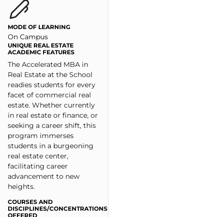
MODE OF LEARNING
On Campus
UNIQUE REAL ESTATE
ACADEMIC FEATURES
The Accelerated MBA in
Real Estate at the School
readies students for every
facet of commercial real
estate. Whether currently
in real estate or finance, or
seeking a career shift, this
program immerses
students in a burgeoning
real estate center,
facilitating career
advancement to new
heights.
COURSES AND
DISCIPLINES/CONCENTRATIONS
OFFERED