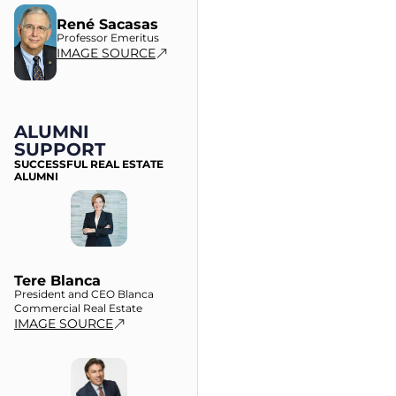
René Sacasas
Professor Emeritus
IMAGE SOURCE
ALUMNI
SUPPORT
SUCCESSFUL REAL ESTATE
ALUMNI
Tere Blanca
President and CEO Blanca
Commercial Real Estate
IMAGE SOURCE