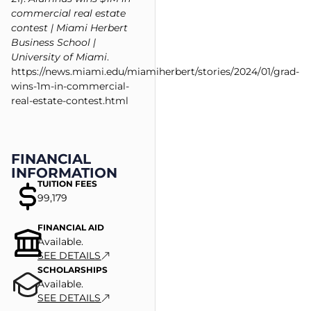
commercial real estate
contest | Miami Herbert
Business School |
University of Miami
.
https://news.miami.edu/miamiherbert/stories/2024/01/grad-
wins-1m-in-commercial-
real-estate-contest.html
FINANCIAL
INFORMATION
TUITION FEES
99,179
FINANCIAL AID
Available.
SEE DETAILS
SCHOLARSHIPS
Available.
SEE DETAILS