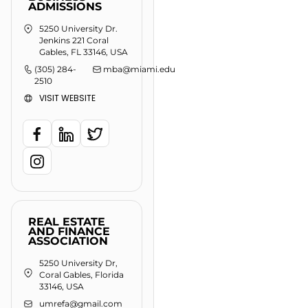
ADMISSIONS
5250 University Dr.
Jenkins 221 Coral
Gables, FL 33146, USA
(305) 284-
mba@miami.edu
2510
VISIT WEBSITE
REAL ESTATE
AND FINANCE
ASSOCIATION
5250 University Dr,
Coral Gables, Florida
33146, USA
umrefa@gmail.com