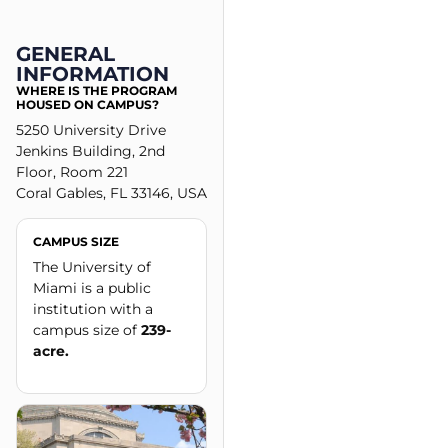
GENERAL
INFORMATION
WHERE IS THE PROGRAM
HOUSED ON CAMPUS?
5250 University Drive
Jenkins Building, 2nd
Floor, Room 221
Coral Gables, FL 33146, USA
CAMPUS SIZE
The University of
Miami is a public
institution with a
campus size of
239-
acre.