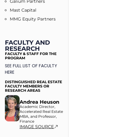
Galium Partners
Mast Capital
MMG Equity Partners
FACULTY AND
RESEARCH
FACULTY & STAFF FOR THE
PROGRAM
SEE FULL LIST OF FACULTY
HERE
DISTINGUISHED REAL ESTATE
FACULTY MEMBERS OR
RESEARCH AREAS
Andrea Heuson
Academic Director,
Accelerated Real Estate
MBA, and Professor,
Finance
IMAGE SOURCE