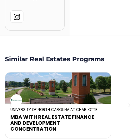
Similar Real Estates Programs
UNIVERSITY OF NORTH CAROLINA AT CHARLOTTE
MBA WITH REAL ESTATE FINANCE
AND DEVELOPMENT
CONCENTRATION