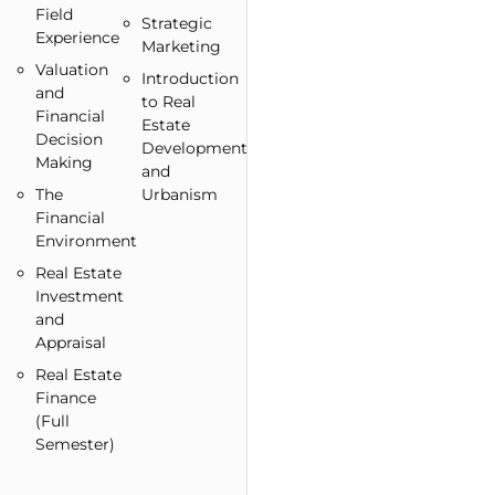
Field
Strategic
Experience
Marketing
Valuation
Introduction
and
to Real
Financial
Estate
Decision
Development
Making
and
The
Urbanism
Financial
Environment
Real Estate
Investment
and
Appraisal
Real Estate
Finance
(Full
Semester)