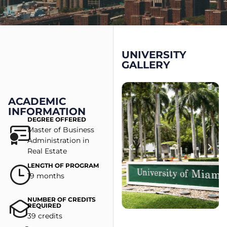
UNIVERSITY
GALLERY
ACADEMIC
INFORMATION
DEGREE OFFERED
Master of Business
Administration in
Real Estate
LENGTH OF PROGRAM
19 months
NUMBER OF CREDITS
REQUIRED
39 credits