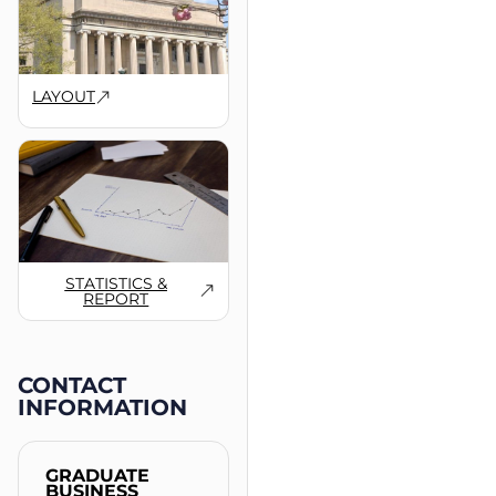
LAYOUT
STATISTICS &
REPORT
CONTACT
INFORMATION
GRADUATE
BUSINESS