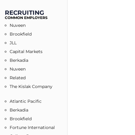
RECRUITING
COMMON EMPLOYERS​
Nuveen
Brookfield
JLL
Capital Markets
Berkadia
Nuveen
Related
The Kislak Company
Atlantic Pacific
Berkadia
Brookfield
Fortune International