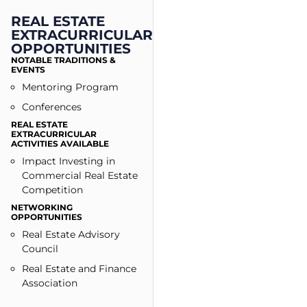
REAL ESTATE
EXTRACURRICULAR
OPPORTUNITIES
NOTABLE TRADITIONS &
EVENTS
Mentoring Program
Conferences
REAL ESTATE
EXTRACURRICULAR
ACTIVITIES AVAILABLE
Impact Investing in
Commercial Real Estate
Competition
NETWORKING
OPPORTUNITIES
Real Estate Advisory
Council
Real Estate and Finance
Association