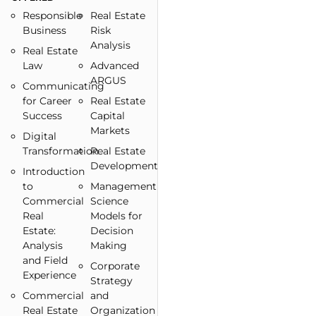
Responsible
Real Estate
Business
Risk
Analysis
Real Estate
Law
Advanced
ARGUS
Communicating
for Career
Real Estate
Success
Capital
Markets
Digital
Transformation
Real Estate
Development
Introduction
to
Management
Commercial
Science
Real
Models for
Estate:
Decision
Analysis
Making
and Field
Corporate
Experience
Strategy
Commercial
and
Real Estate
Organization