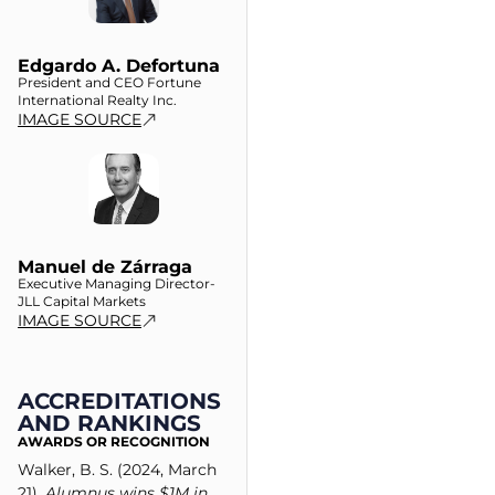
Edgardo A. Defortuna
President and CEO Fortune
International Realty Inc.
IMAGE SOURCE
Manuel de Zárraga
Executive Managing Director-
JLL Capital Markets
IMAGE SOURCE
ACCREDITATIONS
AND RANKINGS
AWARDS OR RECOGNITION
Walker, B. S. (2024, March
21).
Alumnus wins $1M in