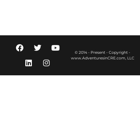
© 2014 - Present - Copyright -
www.AdventuresinCRE.com, LLC