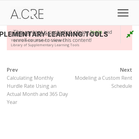
This content is protected, please
login
and
PPLEMENTARY LEARNING TOOLS
Library of Supplementary Learning Tools
enroll course to view this content!
You are here:
Home
/
Courses
/
Library of Supplementary Learning Tools
Prev
Next
Calculating Monthly
Modeling a Custom Rent
Hurdle Rate Using an
Schedule
Actual Month and 365 Day
Year