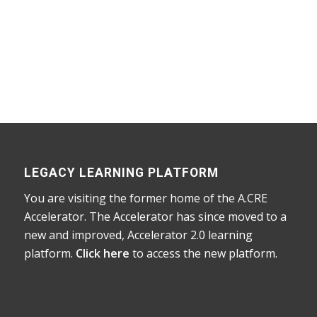
Home
/
Courses
/
Accelerator
/ Library of
Supplementary Learning Tools
LEGACY LEARNING PLATFORM
You are visiting the former home of the A.CRE
Accelerator. The Accelerator has since moved to a
new and improved, Accelerator 2.0 learning
platform.
Click here
to access the new platform.