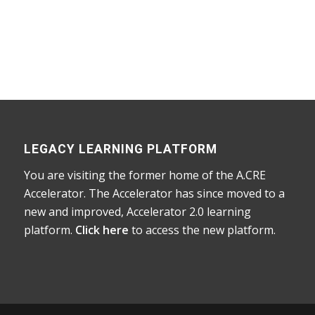
Home
/
Courses
/
Accelerator
/ Guide to
Networking and Careers in CRE
LEGACY LEARNING PLATFORM
You are visiting the former home of the A.CRE
Accelerator. The Accelerator has since moved to a
new and improved, Accelerator 2.0 learning
platform.
Click here
to access the new platform.