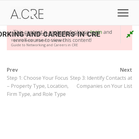
This content is protected, please
login
and
ORKING AND CAREERS IN CRE
Guide to Networking and Careers in CRE
enroll course to view this content!
You are here:
Home
/
Courses
/
Guide to Networking and Careers in CRE
Prev
Next
Step 1: Choose Your Focus
Step 3: Identify Contacts at
– Property Type, Location,
Companies on Your List
Firm Type, and Role Type