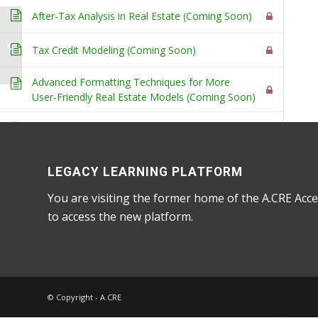
After-Tax Analysis in Real Estate (Coming Soon)
Library of
Supplementary
Tax Credit Modeling (Coming Soon)
Learning Tools
Home
/
Courses
/
Accelerator
/ Advanced Concepts 
Advanced Formatting Techniques for More
User-Friendly Real Estate Models (Coming Soon)
Using VBA to Create Buttons to Add or Delete
Rows and Columns (Coming Soon)
LEGACY LEARNING PLATFORM
Advanced Concepts - Partnership-Level
You are visiting the former home of the A.CRE Acce
Advanced tutorials related to partnership-level
6
to access the new platform.
(i.e. waterfall) cash flow modeling
Two Techniques for Modeling a GP Catch Up
Provision
One Technique for Modeling an LP Clawback
© Copyright - A.CRE
Provisions