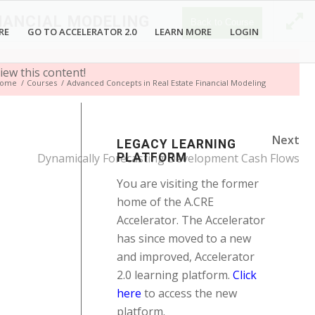
NANCIAL MODELING
Back to Course
RE
GO TO ACCELERATOR 2.0
LEARN MORE
LOGIN
iew this content!
ome
/
Courses
/
Advanced Concepts in Real Estate Financial Modeling
Next
LEGACY LEARNING
Dynamically Forecasting Development Cash Flows
PLATFORM
You are visiting the former
home of the A.CRE
Accelerator. The Accelerator
has since moved to a new
and improved, Accelerator
2.0 learning platform.
Click
here
to access the new
platform.