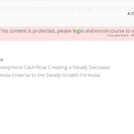
VANCED CONCEPTS IN REAL ESTATE FI
A.C
This content is protected, please
login
and enroll course to v
You are here:
H
ev
elopment Cash Flow: Creating a Steady Decrease
mula (Inverse to the Steady Growth Formula)