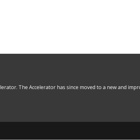
in Real Estate Financial Modeling
lerator. The Accelerator has since moved to a new and impro