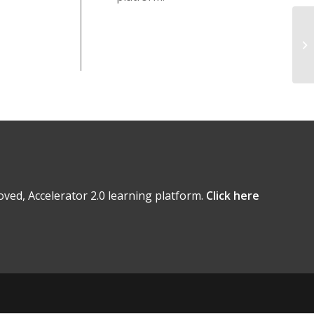
ved, Accelerator 2.0 learning platform.
Click here