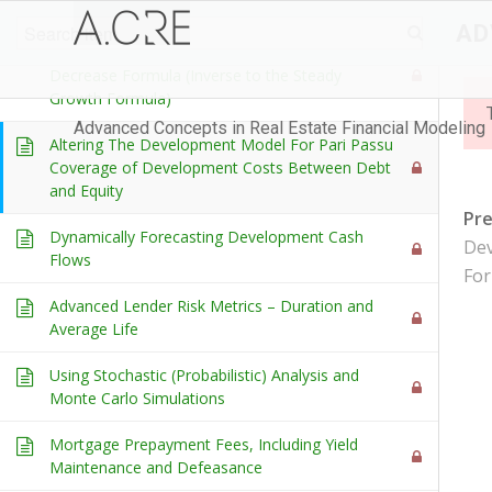
Items
AD
Development Cash Flow: Creating a Steady
Decrease Formula (Inverse to the Steady
Growth Formula)
Advanced Concepts in Real Estate Financial Modeling
Altering The Development Model For Pari Passu
Coverage of Development Costs Between Debt
and Equity
Pr
Dynamically Forecasting Development Cash
Dev
Flows
For
Advanced Lender Risk Metrics – Duration and
Average Life
Using Stochastic (Probabilistic) Analysis and
Monte Carlo Simulations
Mortgage Prepayment Fees, Including Yield
Maintenance and Defeasance