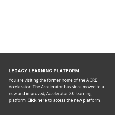
Home
/
Courses
/
Accelerator
/ Advanced Concepts
in Real Estate Financial Modeling
LEGACY LEARNING PLATFORM
You are visiting the former home of the A.CRE
Accelerator. The Accelerator has since moved to a
new and improved, Accelerator 2.0 learning
platform.
Click here
to access the new platform.