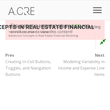
This content is protected, please
login
and
EPTS IN REAL ESTATE FINANCIAL
Advanced Concepts in Real Estate Financial Modeling
enroll course to view this content!
You are here:
Home
/
Courses
/
Advanced Concepts in Real Estate Financial Modeling
Prev
Next
Creating In-Cell Buttons,
Modeling Variability in
Toggles, and Navigation
Income and Expense Line
Buttons
Items