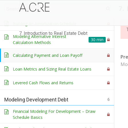
7.
Debt and the Real Estate Capital Stack
Building An Amortization Schedule
7. Introduction to Real Estate Debt
Modeling Alternative Interest
30 min
Calculation Methods
Calculating Payment and Loan Payoff
Pr
Mod
Loan Metrics and Sizing Real Estate Loans
Levered Cash Flows and Returns
Modeling Development Debt
6
Financial Modeling For Development – Draw
Schedule Basics