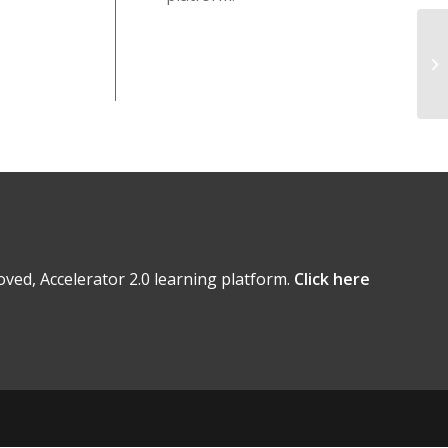
ved, Accelerator 2.0 learning platform.
Click here