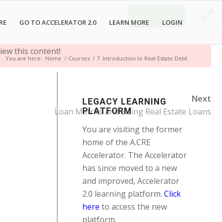
Back to Course
RE
GO TO ACCELERATOR 2.0
LEARN MORE
LOGIN
iew this content!
You are here:
Home
/
Courses
/
7. Introduction to Real Estate Debt
Next
LEGACY LEARNING
Loan Metrics and Sizing Real Estate Loans
PLATFORM
You are visiting the former
home of the A.CRE
Accelerator. The Accelerator
has since moved to a new
and improved, Accelerator
2.0 learning platform.
Click
here
to access the new
platform.