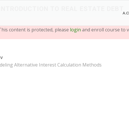
 INTRODUCTION TO REAL ESTATE DEBT
A.C
This content is protected, please
login
and enroll course to v
ev
eling Alternative Interest Calculation Methods