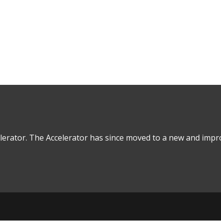
Real Estate Debt
lerator. The Accelerator has since moved to a new and impro