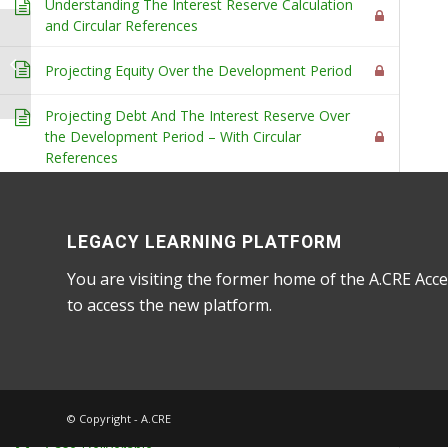
Understanding The Interest Reserve Calculation
and Circular References
8. Introduction to
Partnership-Level
Projecting Equity Over the Development Period
(Waterfall) Modeling
Home
/
Courses
/
Accelerator
/ 7. Introduction to 
Projecting Debt And The Interest Reserve Over
the Development Period – With Circular
References
Projecting Debt And The Interest Reserve Over
the Development Period – Without Circular
References
LEGACY LEARNING PLATFORM
You are visiting the former home of the A.CRE Acce
Finishing The Development Model – Budget,
to access the new platform.
Levered Cash Flow and Return Metrics
Putting It All Together - Financing the Foles
3
Financing the Foles Assignment
© Copyright - A.CRE