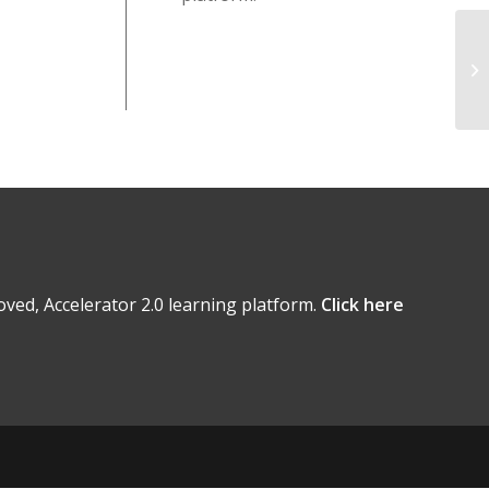
ved, Accelerator 2.0 learning platform.
Click here