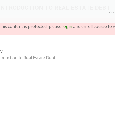
 INTRODUCTION TO REAL ESTATE DEBT
A.C
This content is protected, please
login
and enroll course to v
ev
roduction to Real Estate Debt