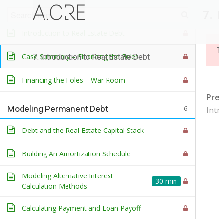
Course Introduction
3
7.
Introduction to Real Estate Debt
Case Summary – Financing the Foles
7. Introduction to Real Estate Debt
Financing the Foles – War Room
Pr
Modeling Permanent Debt
6
Int
Debt and the Real Estate Capital Stack
Building An Amortization Schedule
Modeling Alternative Interest
30 min
Calculation Methods
Calculating Payment and Loan Payoff