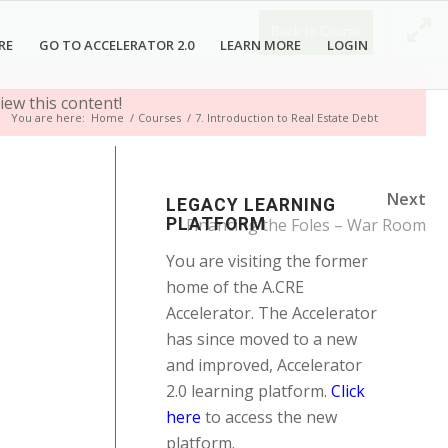
Back to Course
RE
GO TO ACCELERATOR 2.0
LEARN MORE
LOGIN
iew this content!
You are here:
Home
/
Courses
/
7. Introduction to Real Estate Debt
Next
LEGACY LEARNING
PLATFORM
Financing the Foles – War Room
You are visiting the former
home of the A.CRE
Accelerator. The Accelerator
has since moved to a new
and improved, Accelerator
2.0 learning platform.
Click
here
to access the new
platform.