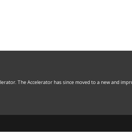
Real Estate Debt
lerator. The Accelerator has since moved to a new and impro