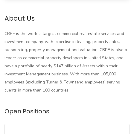
About Us
CBRE is the world’s largest commercial real estate services and
investment company, with expertise in leasing, property sales,
outsourcing, property management and valuation. CBRE is also a
leader as commercial property developers in United States, and
have a portfolio of nearly $147 billion of Assets within their
Investment Management business. With more than 105,000
employees (excluding Turner & Townsend employees) serving
clients in more than 100 countries.
Open Positions