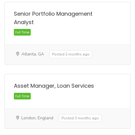
Full Time
Senior Portfolio Management
Analyst
Atlanta, GA
Posted 2 months ago
Asset Manager, Loan Services
Full Time
London, England
Posted 3 months ago