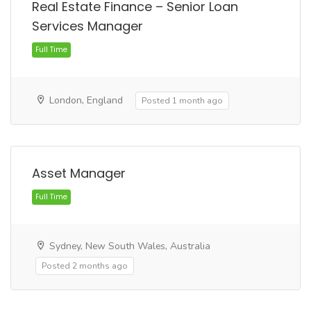
Real Estate Finance – Senior Loan
Services Manager
Full Time
London, England
Posted 1 month ago
Asset Manager
Full Time
Sydney, New South Wales, Australia
Posted 2 months ago