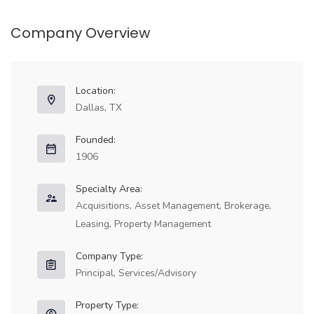
Company Overview
Location:
Full Time
Dallas, TX
Founded:
1906
Specialty Area:
Acquisitions, Asset Management, Brokerage,
Leasing, Property Management
Company Type:
Principal, Services/Advisory
Full Time
Property Type: