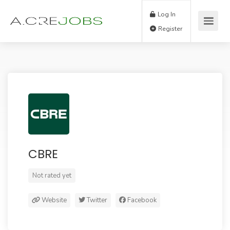
Log In
Register
CBRE
Not rated yet
Website
Twitter
Facebook