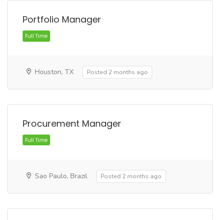
Portfolio Manager
Full Time
Houston, TX
Posted 2 months ago
Procurement Manager
Sao Paulo, Brazil
Posted 2 months ago
Full Time