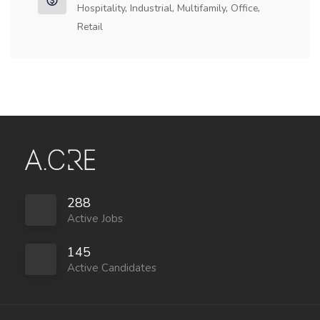
Hospitality, Industrial, Multifamily, Office,
Retail
288
Active Jobs
145
Active Candidates