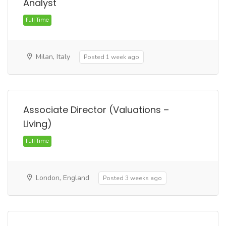
Analyst
Milan, Italy
Posted 1 week ago
Full Time
Associate Director (Valuations –
Living)
London, England
Posted 3 weeks ago