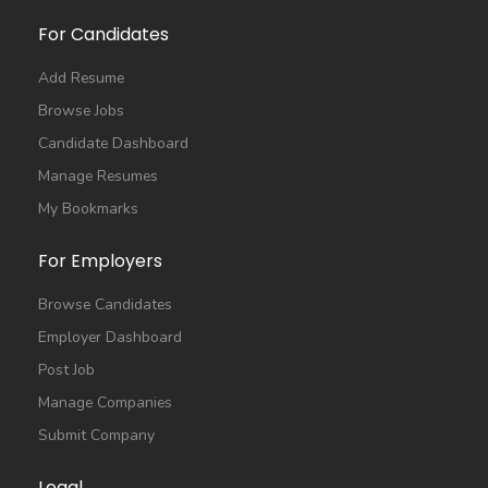
For Candidates
Add Resume
Browse Jobs
Candidate Dashboard
Manage Resumes
My Bookmarks
For Employers
Browse Candidates
Employer Dashboard
Post Job
Manage Companies
Submit Company
Legal