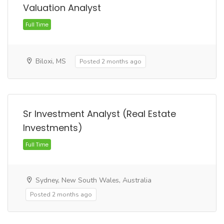
Valuation Analyst
Biloxi, MS
Posted 2 months ago
Full Time
Sr Investment Analyst (Real Estate
Investments)
Sydney, New South Wales, Australia
Posted 2 months ago