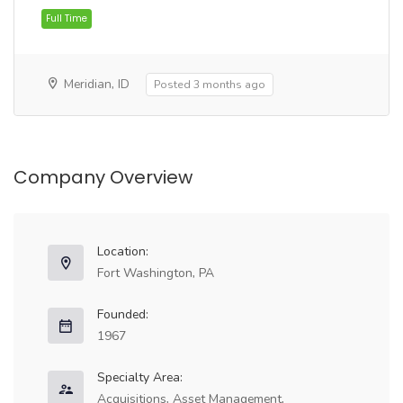
Full Time
Meridian, ID
Posted 3 months ago
Company Overview
Full Time
Location:
Fort Washington, PA
Founded:
1967
Specialty Area:
Acquisitions, Asset Management,