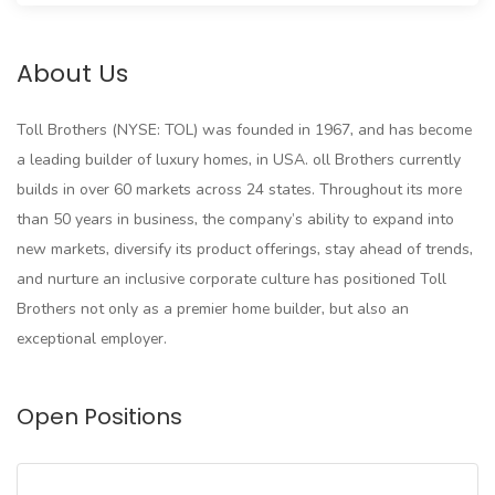
About Us
Toll Brothers (NYSE: TOL) was founded in 1967, and has become
a leading builder of luxury homes, in USA. oll Brothers currently
builds in over 60 markets across 24 states. Throughout its more
than 50 years in business, the company’s ability to expand into
new markets, diversify its product offerings, stay ahead of trends,
and nurture an inclusive corporate culture has positioned Toll
Brothers not only as a premier home builder, but also an
exceptional employer.
Open Positions