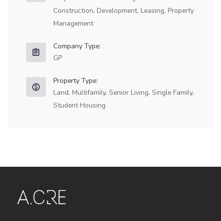
Construction, Development, Leasing, Property
Management
Company Type:
GP
Property Type:
Land, Multifamily, Senior Living, Single Family,
Student Housing