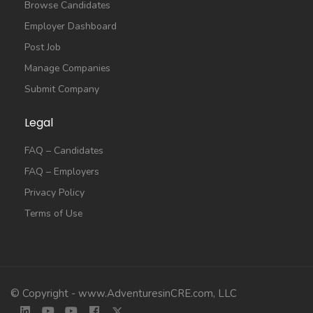
Browse Candidates
Employer Dashboard
Post Job
Manage Companies
Submit Company
Legal
FAQ – Candidates
FAQ – Employers
Privacy Policy
Terms of Use
© Copyright - www.AdventuresinCRE.com, LLC