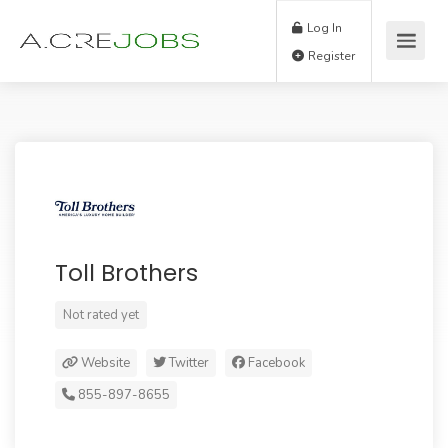
Log In
Register
Toll Brothers
Not rated yet
Website
Twitter
Facebook
855-897-8655