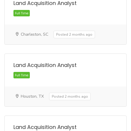
Land Acquisition Analyst
Charleston, SC
Posted 2 months ago
Full Time
Land Acquisition Analyst
Houston, TX
Posted 2 months ago
Land Acquisition Analyst