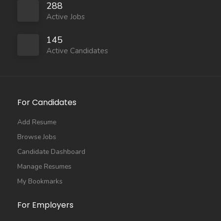
288
Active Jobs
145
Active Candidates
For Candidates
Add Resume
Browse Jobs
Candidate Dashboard
Manage Resumes
My Bookmarks
For Employers