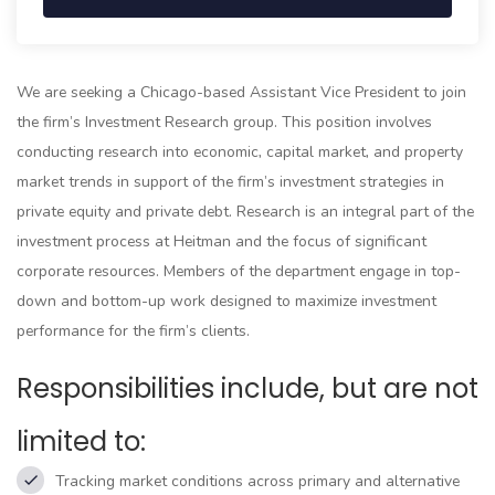
We are seeking a Chicago-based Assistant Vice President to join
the firm’s Investment Research group. This position involves
conducting research into economic, capital market, and property
market trends in support of the firm’s investment strategies in
private equity and private debt. Research is an integral part of the
investment process at Heitman and the focus of significant
corporate resources. Members of the department engage in top-
down and bottom-up work designed to maximize investment
performance for the firm’s clients.
Responsibilities include, but are not
limited to:
Tracking market conditions across primary and alternative