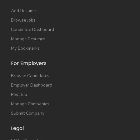
Add Resume
Browse Jobs
Candidate Dashboard
Manage Resumes
My Bookmarks
For Employers
Browse Candidates
Employer Dashboard
Post Job
Manage Companies
Submit Company
Legal