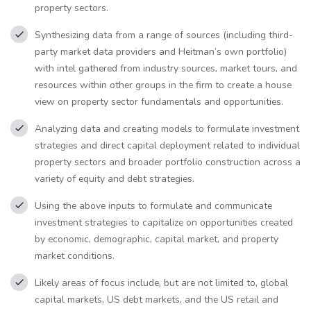
property sectors.
Synthesizing data from a range of sources (including third-
party market data providers and Heitman’s own portfolio)
with intel gathered from industry sources, market tours, and
resources within other groups in the firm to create a house
view on property sector fundamentals and opportunities.
Analyzing data and creating models to formulate investment
strategies and direct capital deployment related to individual
property sectors and broader portfolio construction across a
variety of equity and debt strategies.
Using the above inputs to formulate and communicate
investment strategies to capitalize on opportunities created
by economic, demographic, capital market, and property
market conditions.
Likely areas of focus include, but are not limited to, global
capital markets, US debt markets, and the US retail and