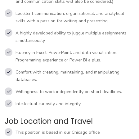
and communication skills will also be considered.)
Excellent communication, organizational, and analytical
skills with a passion for writing and presenting.
A highly developed ability to juggle multiple assignments
simultaneously.
Fluency in Excel, PowerPoint, and data visualization.
Programming experience or Power BI a plus.
Comfort with creating, maintaining, and manipulating
databases.
Willingness to work independently on short deadlines.
Intellectual curiosity and integrity.
Job Location and Travel
This position is based in our Chicago office.