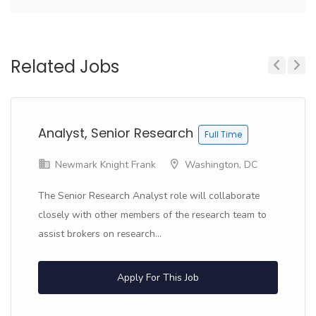
Related Jobs
Previous
Next
Analyst, Senior Research
Full Time
Newmark Knight Frank
Washington, DC
The Senior Research Analyst role will collaborate
closely with other members of the research team to
assist brokers on research...
Apply For This Job