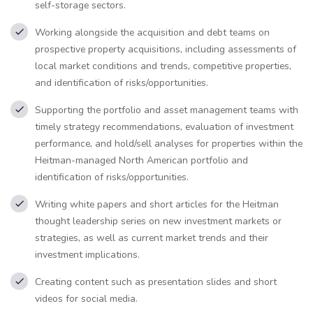
self-storage sectors.
Working alongside the acquisition and debt teams on
prospective property acquisitions, including assessments of
local market conditions and trends, competitive properties,
and identification of risks/opportunities.
Supporting the portfolio and asset management teams with
timely strategy recommendations, evaluation of investment
performance, and hold/sell analyses for properties within the
Heitman-managed North American portfolio and
identification of risks/opportunities.
Writing white papers and short articles for the Heitman
thought leadership series on new investment markets or
strategies, as well as current market trends and their
investment implications.
Creating content such as presentation slides and short
videos for social media.