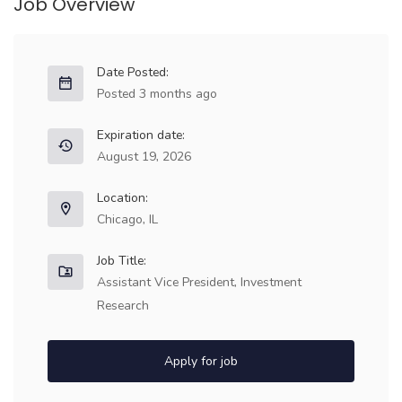
Job Overview
Date Posted:
Posted 3 months ago
Expiration date:
August 19, 2026
Location:
Chicago, IL
Job Title:
Assistant Vice President, Investment
Research
Apply for job