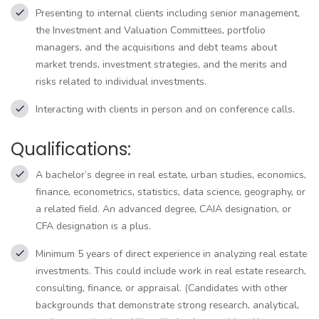
Presenting to internal clients including senior management,
the Investment and Valuation Committees, portfolio
managers, and the acquisitions and debt teams about
market trends, investment strategies, and the merits and
risks related to individual investments.
Interacting with clients in person and on conference calls.
Qualifications:
A bachelor’s degree in real estate, urban studies, economics,
finance, econometrics, statistics, data science, geography, or
a related field. An advanced degree, CAIA designation, or
CFA designation is a plus.
Minimum 5 years of direct experience in analyzing real estate
investments. This could include work in real estate research,
consulting, finance, or appraisal. (Candidates with other
backgrounds that demonstrate strong research, analytical,