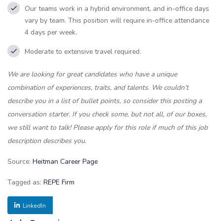
Our teams work in a hybrid environment, and in-office days
vary by team. This position will require in-office attendance
4 days per week.
Moderate to extensive travel required.
We are looking for great candidates who have a unique
combination of experiences, traits, and talents. We couldn’t
describe you in a list of bullet points, so consider this posting a
conversation starter. If you check some, but not all, of our boxes,
we still want to talk! Please apply for this role if much of this job
description describes you.
Source:
Heitman Career Page
Tagged as:
REPE Firm
LinkedIn