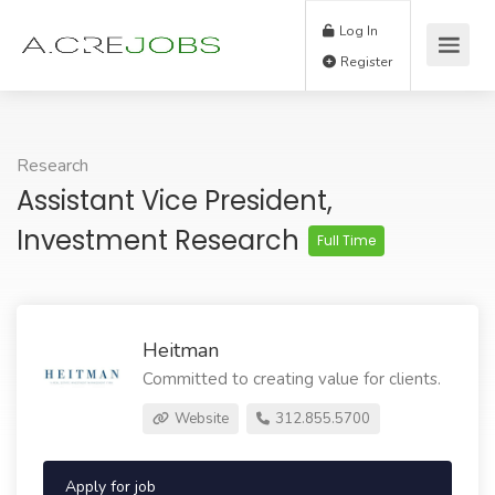
Log In
Register
Research
Assistant Vice President,
Investment Research
Full Time
Heitman
Committed to creating value for clients.
Website
312.855.5700
Apply for job