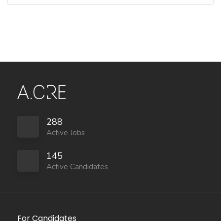
288
Active Jobs
145
Active Candidates
For Candidates