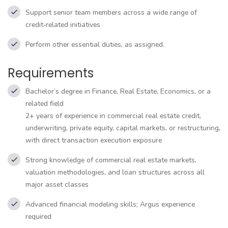
Support senior team members across a wide range of
credit‑related initiatives
Perform other essential duties, as assigned.
Requirements
Bachelor’s degree in Finance, Real Estate, Economics, or a
related field
2+ years of experience in commercial real estate credit,
underwriting, private equity, capital markets, or restructuring,
with direct transaction execution exposure
Strong knowledge of commercial real estate markets,
valuation methodologies, and loan structures across all
major asset classes
Advanced financial modeling skills; Argus experience
required