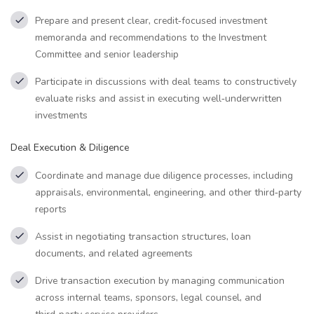
Prepare and present clear, credit‑focused investment
memoranda and recommendations to the Investment
Committee and senior leadership
Participate in discussions with deal teams to constructively
evaluate risks and assist in executing well‑underwritten
investments
Deal Execution & Diligence
Coordinate and manage due diligence processes, including
appraisals, environmental, engineering, and other third‑party
reports
Assist in negotiating transaction structures, loan
documents, and related agreements
Drive transaction execution by managing communication
across internal teams, sponsors, legal counsel, and