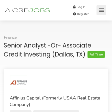
Log In
Register
Finance
Senior Analyst -or- Associate
Credit Investing (Dallas, TX)
Full Time
Affinius Capital (Formerly USAA Real Estate
Company)