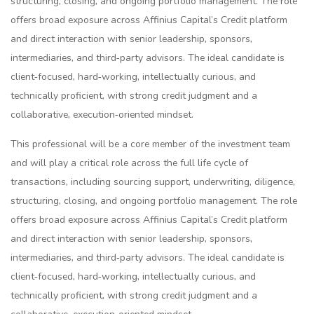
structuring, closing, and ongoing portfolio management. The role
offers broad exposure across Affinius Capital’s Credit platform
and direct interaction with senior leadership, sponsors,
intermediaries, and third‑party advisors. The ideal candidate is
client‑focused, hard‑working, intellectually curious, and
technically proficient, with strong credit judgment and a
collaborative, execution‑oriented mindset.
This professional will be a core member of the investment team
and will play a critical role across the full life cycle of
transactions, including sourcing support, underwriting, diligence,
structuring, closing, and ongoing portfolio management. The role
offers broad exposure across Affinius Capital’s Credit platform
and direct interaction with senior leadership, sponsors,
intermediaries, and third‑party advisors. The ideal candidate is
client‑focused, hard‑working, intellectually curious, and
technically proficient, with strong credit judgment and a