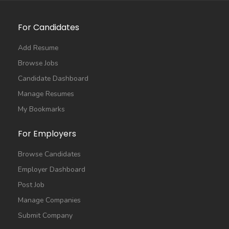
For Candidates
Add Resume
Browse Jobs
Candidate Dashboard
Manage Resumes
My Bookmarks
For Employers
Browse Candidates
Employer Dashboard
Post Job
Manage Companies
Submit Company