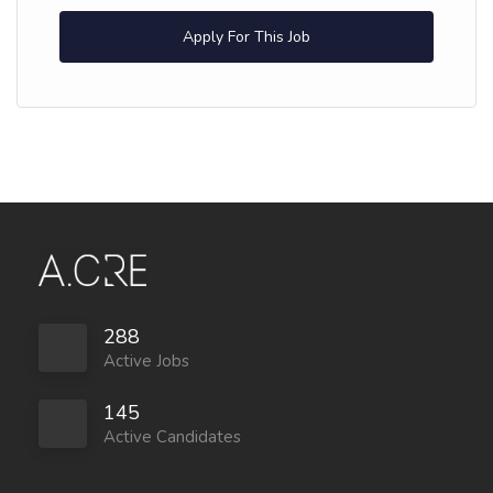
Apply For This Job
288
Active Jobs
145
Active Candidates