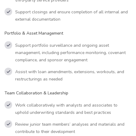
third‑party service providers
Support closings and ensure completion of all internal and
external documentation
Portfolio & Asset Management
Support portfolio surveillance and ongoing asset
management, including performance monitoring, covenant
compliance, and sponsor engagement
Assist with loan amendments, extensions, workouts, and
restructurings as needed
Team Collaboration & Leadership
Work collaboratively with analysts and associates to
uphold underwriting standards and best practices
Review junior team members’ analyses and materials and
contribute to their development