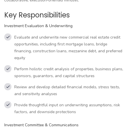
collaborative, execution‑oriented mindset.
Key Responsibilities
Investment Evaluation & Underwriting
Evaluate and underwrite new commercial real estate credit
opportunities, including first mortgage loans, bridge
financing, construction loans, mezzanine debt, and preferred
equity
Perform holistic credit analysis of properties, business plans,
sponsors, guarantors, and capital structures
Review and develop detailed financial models, stress tests,
and sensitivity analyses
Provide thoughtful input on underwriting assumptions, risk
factors, and downside protections
Investment Committee & Communications