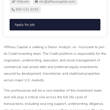
Website
info@affiniuscapital.com
/
800-531-8182
Apply for job
Affinius Capital is seeking a Senior Analyst -or- Associate to join
its Credit Investing team. The Credit platform is responsible for the
origination, underwriting, execution, and asset management of
commercial real estate debt and preferred equity investments
secured by development, transitional, and stabilized properties
across major U.S. markets.
This professional will be a core member of the investment team
and will play a critical role across the full life cycle of
transactions, including sourcing support, underwriting, diligence,