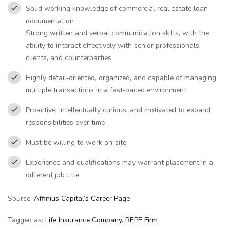
Solid working knowledge of commercial real estate loan
documentation
Strong written and verbal communication skills, with the
ability to interact effectively with senior professionals,
clients, and counterparties
Highly detail‑oriented, organized, and capable of managing
multiple transactions in a fast‑paced environment
Proactive, intellectually curious, and motivated to expand
responsibilities over time
Must be willing to work on‑site
Experience and qualifications may warrant placement in a
different job title.
Source:
Affinius Capital’s Career Page
Tagged as:
Life Insurance Company
,
REPE Firm