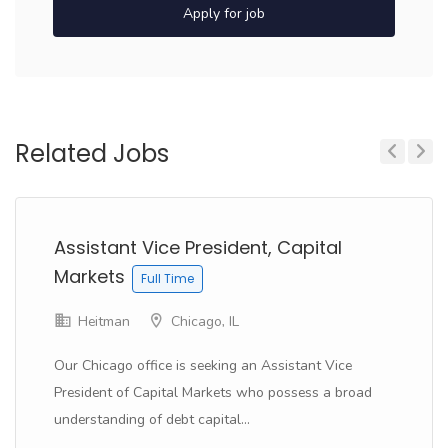
Apply for job
Related Jobs
Previous
Next
Assistant Vice President, Capital
Markets
Full Time
Heitman
Chicago, IL
Our Chicago office is seeking an Assistant Vice
President of Capital Markets who possess a broad
understanding of debt capital...