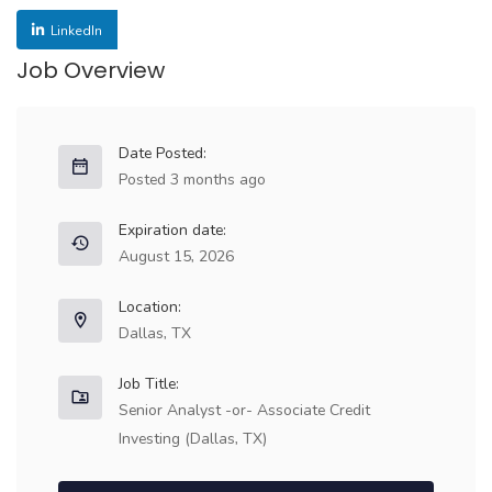
LinkedIn
Job Overview
Date Posted:
Posted 3 months ago
Expiration date:
August 15, 2026
Location:
Dallas, TX
Job Title:
Senior Analyst -or- Associate Credit
Investing (Dallas, TX)