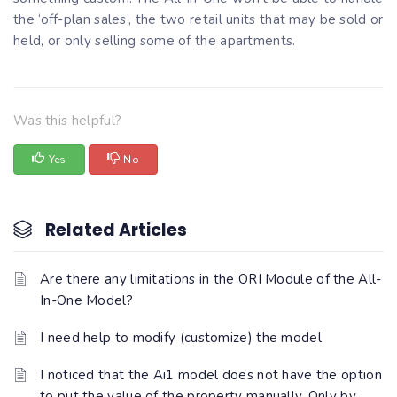
the ‘off-plan sales’, the two retail units that may be sold or
held, or only selling some of the apartments.
Was this helpful?
Yes
No
Related Articles
Are there any limitations in the ORI Module of the All-
In-One Model?
I need help to modify (customize) the model
I noticed that the Ai1 model does not have the option
to put the value of the property manually. Only by