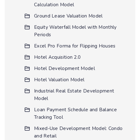
Calculation Model
Ground Lease Valuation Model
Equity Waterfall Model with Monthly
Periods
Excel Pro Forma for Flipping Houses
Hotel Acquisition 2.0
Hotel Development Model
Hotel Valuation Model
Industrial Real Estate Development
Model
Loan Payment Schedule and Balance
Tracking Tool
Mixed-Use Development Model: Condo
and Retail