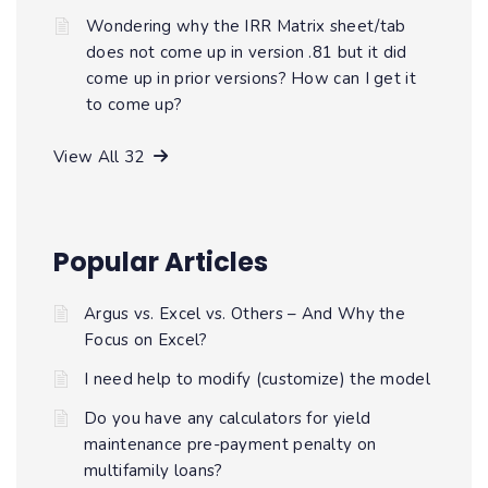
Wondering why the IRR Matrix sheet/tab
does not come up in version .81 but it did
come up in prior versions? How can I get it
to come up?
View All 32
Popular Articles
Argus vs. Excel vs. Others – And Why the
Focus on Excel?
I need help to modify (customize) the model
Do you have any calculators for yield
maintenance pre-payment penalty on
multifamily loans?