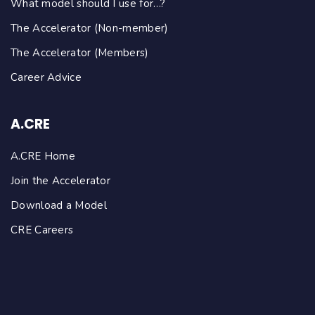
What model should I use for…?
The Accelerator (Non-member)
The Accelerator (Members)
Career Advice
A.CRE
A.CRE Home
Join the Accelerator
Download a Model
CRE Careers