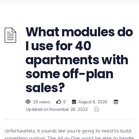
What modules do
I use for 40
apartments with
some off-plan
sales?
19 views
0
August 6, 2020
Updated on November 26, 2022
Unfortunately, it sounds like you’re going to need to build
something custom. The All-in-One won’t be able to handle