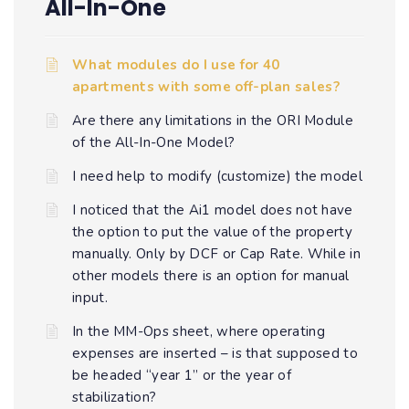
All-In-One
What modules do I use for 40
apartments with some off-plan sales?
Are there any limitations in the ORI Module
of the All-In-One Model?
I need help to modify (customize) the model
I noticed that the Ai1 model does not have
the option to put the value of the property
manually. Only by DCF or Cap Rate. While in
other models there is an option for manual
input.
In the MM-Ops sheet, where operating
expenses are inserted – is that supposed to
be headed “year 1” or the year of
stabilization?