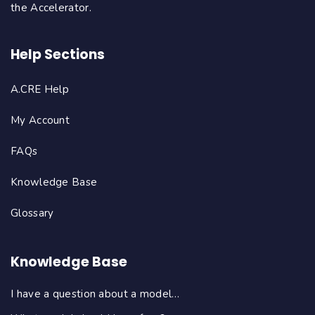
the Accelerator.
Help Sections
A.CRE Help
My Account
FAQs
Knowledge Base
Glossary
Knowledge Base
I have a question about a model…