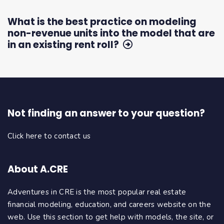
What is the best practice on modeling
non-revenue units into the model that are
in an existing rent roll?
Not finding an answer to your question?
Click here to contact us
About A.CRE
Adventures in CRE is the most popular real estate
financial modeling, education, and careers website on the
web. Use this section to get help with models, the site, or