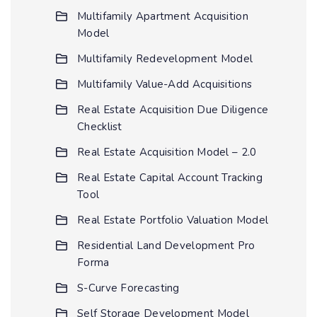
Multifamily Apartment Acquisition
Model
Multifamily Redevelopment Model
Multifamily Value-Add Acquisitions
Real Estate Acquisition Due Diligence
Checklist
Real Estate Acquisition Model – 2.0
Real Estate Capital Account Tracking
Tool
Real Estate Portfolio Valuation Model
Residential Land Development Pro
Forma
S-Curve Forecasting
Self Storage Development Model