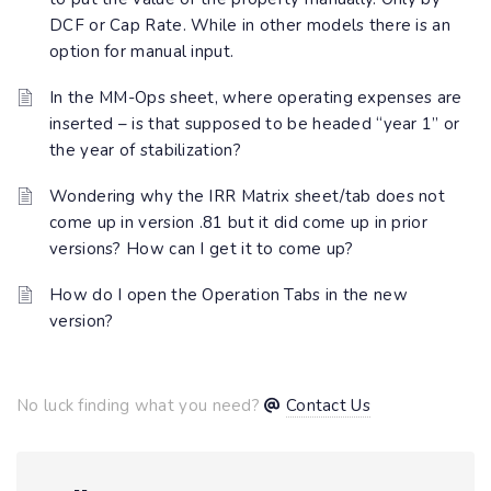
DCF or Cap Rate. While in other models there is an
option for manual input.
In the MM-Ops sheet, where operating expenses are
inserted – is that supposed to be headed “year 1” or
the year of stabilization?
Wondering why the IRR Matrix sheet/tab does not
come up in version .81 but it did come up in prior
versions? How can I get it to come up?
How do I open the Operation Tabs in the new
version?
No luck finding what you need?
Contact Us