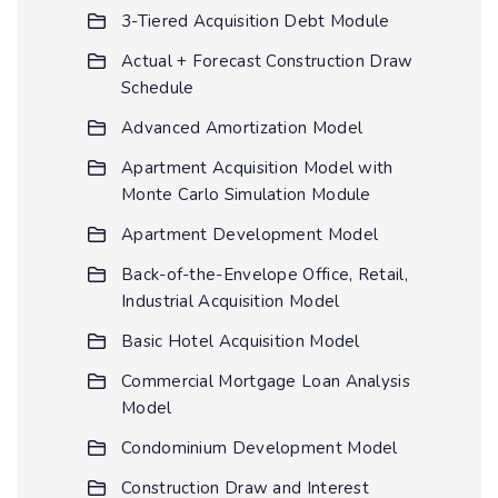
3-Tiered Acquisition Debt Module
Actual + Forecast Construction Draw
Schedule
Advanced Amortization Model
Apartment Acquisition Model with
Monte Carlo Simulation Module
Apartment Development Model
Back-of-the-Envelope Office, Retail,
Industrial Acquisition Model
Basic Hotel Acquisition Model
Commercial Mortgage Loan Analysis
Model
Condominium Development Model
Construction Draw and Interest