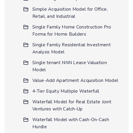
Simple Acquisition Model for Office,
Retail, and Industrial
Single Family Home Construction Pro
Forma for Home Builders
Single Family Residential Investment
Analysis Model
Single tenant NNN Lease Valuation
Model
Value-Add Apartment Acquisition Model
4-Tier Equity Multiple Waterfull
Waterfall Model for Real Estate Joint
Ventures with Catch-Up
Waterfall Model with Cash-On-Cash
Hurdle