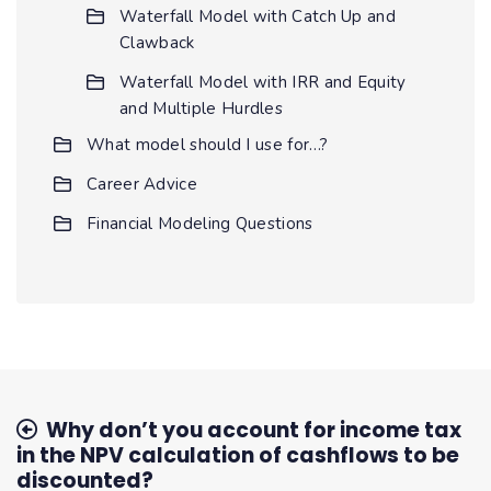
Waterfall Model with Catch Up and
Clawback
Waterfall Model with IRR and Equity
and Multiple Hurdles
What model should I use for…?
Career Advice
Financial Modeling Questions
Why don’t you account for income tax
in the NPV calculation of cashflows to be
discounted?