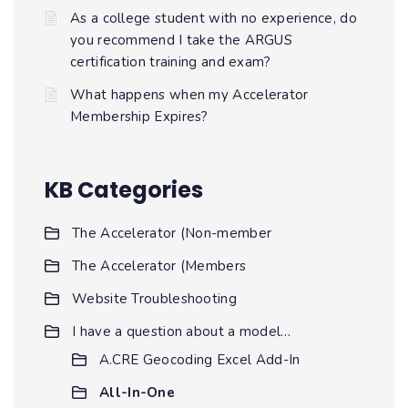
As a college student with no experience, do
you recommend I take the ARGUS
certification training and exam?
What happens when my Accelerator
Membership Expires?
KB Categories
The Accelerator (Non-member
The Accelerator (Members
Website Troubleshooting
I have a question about a model…
A.CRE Geocoding Excel Add-In
All-In-One