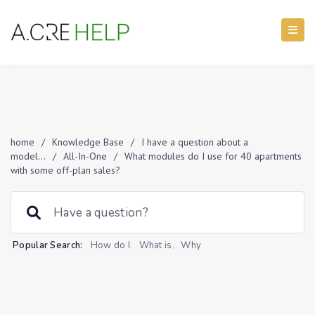
home
/
Knowledge Base
/
I have a question about a
model...
/
All-In-One
/
What modules do I use for 40 apartments
with some off-plan sales?
Popular Search:
How do I
,
What is
,
Why