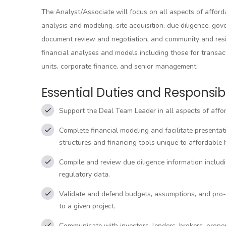
The Analyst/Associate will focus on all aspects of afford
analysis and modeling, site acquisition, due diligence, g
document review and negotiation, and community and resi
financial analyses and models including those for transa
units, corporate finance, and senior management.
Essential Duties and Responsibil
Support the Deal Team Leader in all aspects of affo
Complete financial modeling and facilitate presentat
structures and financing tools unique to affordable 
Compile and review due diligence information includin
regulatory data.
Validate and defend budgets, assumptions, and pro-fo
to a given project.
Communicate with investors, lenders, brokers, prope