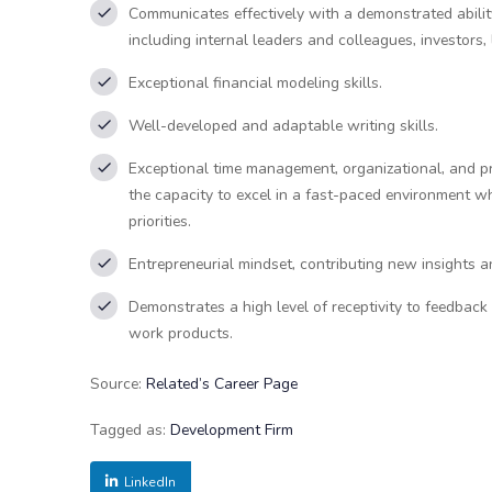
Communicates effectively with a demonstrated ability
including internal leaders and colleagues, investors
Exceptional financial modeling skills.
Well-developed and adaptable writing skills.
Exceptional time management, organizational, and prio
the capacity to excel in a fast-paced environment w
priorities.
Entrepreneurial mindset, contributing new insights 
Demonstrates a high level of receptivity to feedback
work products.
Source:
Related’s Career Page
Tagged as:
Development Firm
LinkedIn