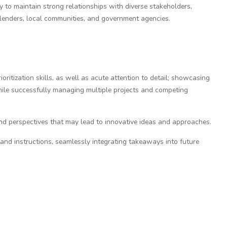
 to maintain strong relationships with diverse stakeholders,
, lenders, local communities, and government agencies.
ritization skills, as well as acute attention to detail; showcasing
hile successfully managing multiple projects and competing
and perspectives that may lead to innovative ideas and approaches.
 and instructions, seamlessly integrating takeaways into future