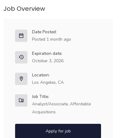
Job Overview
Date Posted:
Posted 1 month ago
Expiration date:
October 3, 2026
Location:
Los Angeles, CA
Job Title:
Analyst/Associate, Affordable
Acquisitions
Apply for job