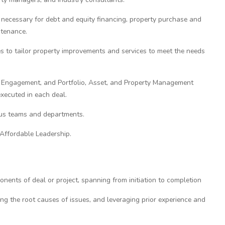
necessary for debt and equity financing, property purchase and
ntenance.
es to tailor property improvements and services to meet the needs
y Engagement, and Portfolio, Asset, and Property Management
xecuted in each deal.
us teams and departments.
 Affordable Leadership.
ents of deal or project, spanning from initiation to completion
ing the root causes of issues, and leveraging prior experience and