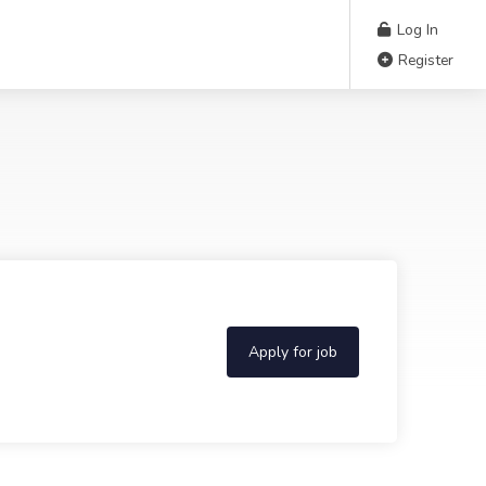
Log In
Register
Apply for job