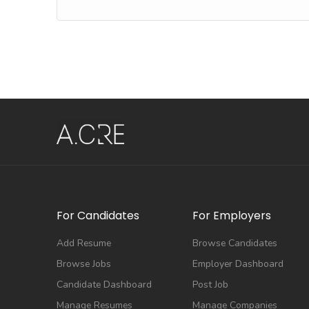
For Candidates
For Employers
Add Resume
Browse Candidates
Browse Jobs
Employer Dashboard
Candidate Dashboard
Post Job
Manage Resumes
Manage Companies