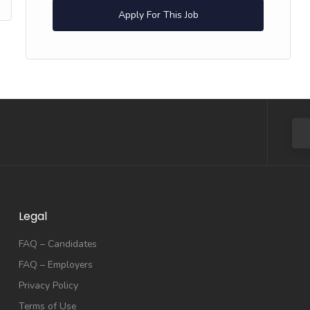
Apply For This Job
Legal
FAQ – Candidates
FAQ – Employers
Privacy Policy
Terms of Use