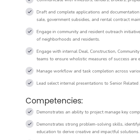
Draft and complete applications and documentation 
sale, government subsidies, and rental contract mai
Engage in community and resident outreach initiativ
of neighborhoods and residents.
Engage with internal Deal, Construction, Communit
teams to ensure wholistic measures of success are e
Manage workflow and task completion across vario
Lead select internal presentations to Senior Related
Competencies:
Demonstrates an ability to project manage key compon
Demonstrates strong problem-solving skills, identify
education to derive creative and impactful solutions.