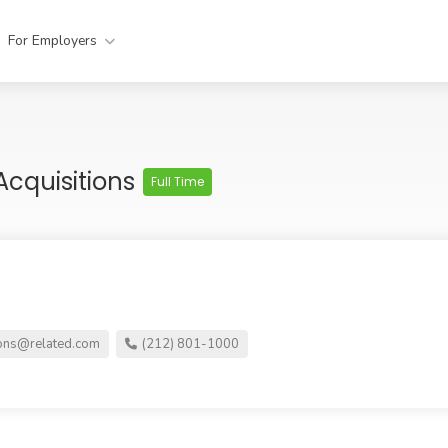
For Employers
Acquisitions
Full Time
ons@related.com
(212) 801-1000