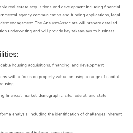
able real estate acquisitions and development including financial
overnmental agency communication and funding applications, legal
dent engagement. The Analyst/Associate will prepare detailed
ction underwriting and will provide key takeaways to business
ities:
rdable housing acquisitions, financing, and development.
ions with a focus on property valuation using a range of capital
housing.
g financial, market, demographic, site, federal, and state
rma analysis, including the identification of challenges inherent
rty managers, and industry consultants.