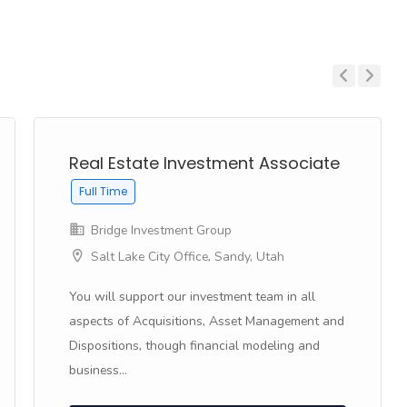
Previous
Next
Real Estate Investment Associate
Full Time
Bridge Investment Group
Salt Lake City Office, Sandy, Utah
You will support our investment team in all
aspects of Acquisitions, Asset Management and
Dispositions, though financial modeling and
business...