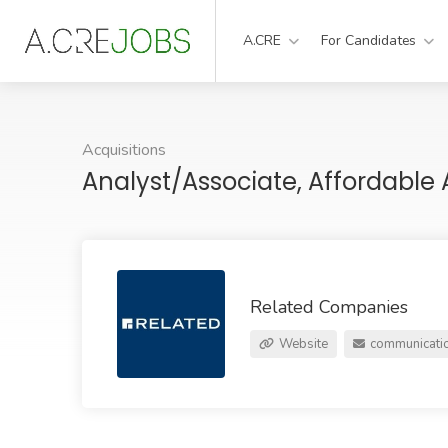
A.CRE
For Candidates
Acquisitions
Analyst/Associate, Affordable 
Related Companies
Website
communicati