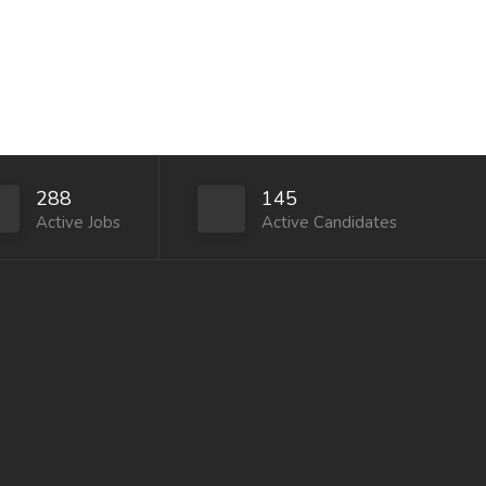
288
145
Active Jobs
Active Candidates