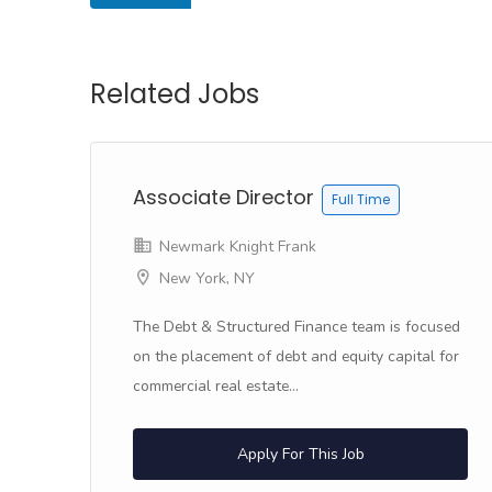
Related Jobs
&
Associate Director
Full Time
Newmark Knight Frank
New York, NY
f
The Debt & Structured Finance team is focused
on the placement of debt and equity capital for
commercial real estate...
Apply For This Job