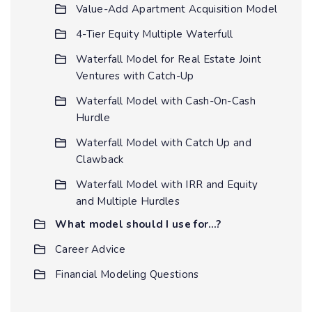
Value-Add Apartment Acquisition Model
4-Tier Equity Multiple Waterfull
Waterfall Model for Real Estate Joint
Ventures with Catch-Up
Waterfall Model with Cash-On-Cash
Hurdle
Waterfall Model with Catch Up and
Clawback
Waterfall Model with IRR and Equity
and Multiple Hurdles
What model should I use for…?
Career Advice
Financial Modeling Questions