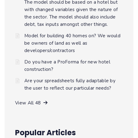
The model should be based on a hotel but
with changed variables given the nature of
the sector. The model should also include
debt, tax inputs amongst other things.
Model for building 40 homes on? We would
be owners of land as well as
developers/contractors
Do you have a ProForma for new hotel
construction?
Are your spreadsheets fully adaptable by
the user to reflect our particular needs?
View All 48
Popular Articles