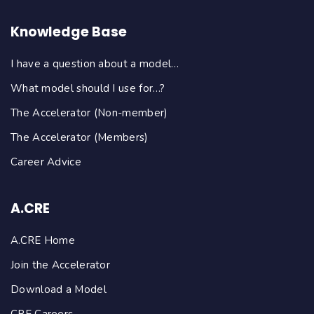
Knowledge Base
I have a question about a model…
What model should I use for…?
The Accelerator (Non-member)
The Accelerator (Members)
Career Advice
A.CRE
A.CRE Home
Join the Accelerator
Download a Model