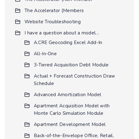
The Accelerator (Members
Website Troubleshooting
I have a question about a model…
A.CRE Geocoding Excel Add-In
All-In-One
3-Tiered Acquisition Debt Module
Actual + Forecast Construction Draw
Schedule
Advanced Amortization Model
Apartment Acquisition Model with
Monte Carlo Simulation Module
Apartment Development Model
Back-of-the-Envelope Office, Retail,