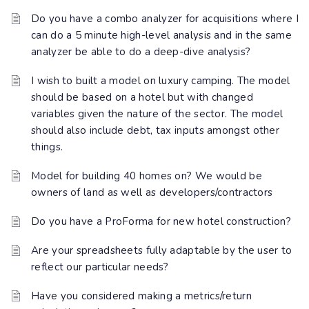
Do you have a combo analyzer for acquisitions where I
can do a 5 minute high-level analysis and in the same
analyzer be able to do a deep-dive analysis?
I wish to built a model on luxury camping. The model
should be based on a hotel but with changed
variables given the nature of the sector. The model
should also include debt, tax inputs amongst other
things.
Model for building 40 homes on? We would be
owners of land as well as developers/contractors
Do you have a ProForma for new hotel construction?
Are your spreadsheets fully adaptable by the user to
reflect our particular needs?
Have you considered making a metrics/return