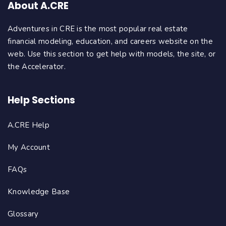
About A.CRE
Adventures in CRE is the most popular real estate
financial modeling, education, and careers website on the
web. Use this section to get help with models, the site, or
the Accelerator.
Help Sections
A.CRE Help
My Account
FAQs
Knowledge Base
Glossary