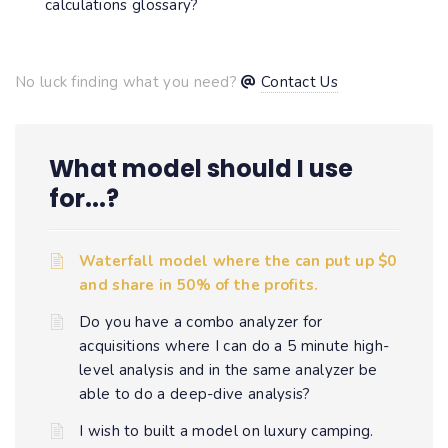
calculations glossary?
No luck finding what you need?
Contact Us
What model should I use
for...?
Waterfall model where the can put up $0
and share in 50% of the profits.
Do you have a combo analyzer for
acquisitions where I can do a 5 minute high-
level analysis and in the same analyzer be
able to do a deep-dive analysis?
I wish to built a model on luxury camping.