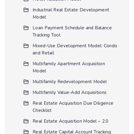
Industrial Real Estate Development
Model
Loan Payment Schedule and Balance
Tracking Tool
Mixed-Use Development Model: Condo
and Retail
Multifamily Apartment Acquisition
Model
Multifamily Redevelopment Model
Multifamily Value-Add Acquisitions
Real Estate Acquisition Due Diligence
Checklist
Real Estate Acquisition Model – 2.0
Real Estate Capital Account Tracking