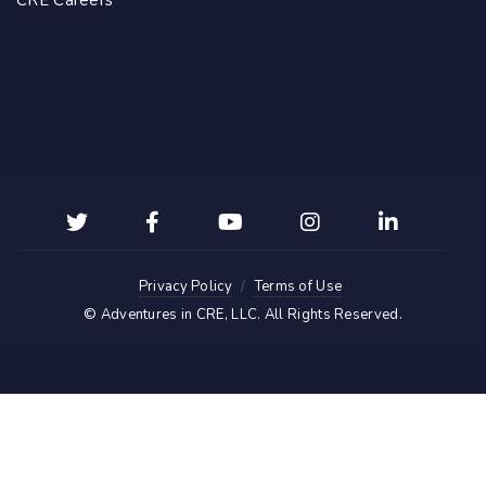
CRE Careers
Privacy Policy
Terms of Use
©
Adventures in CRE, LLC
. All Rights Reserved.