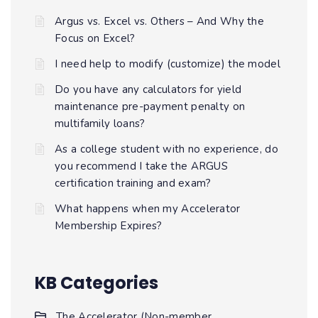
Argus vs. Excel vs. Others – And Why the
Focus on Excel?
I need help to modify (customize) the model
Do you have any calculators for yield
maintenance pre-payment penalty on
multifamily loans?
As a college student with no experience, do
you recommend I take the ARGUS
certification training and exam?
What happens when my Accelerator
Membership Expires?
KB Categories
The Accelerator (Non-member