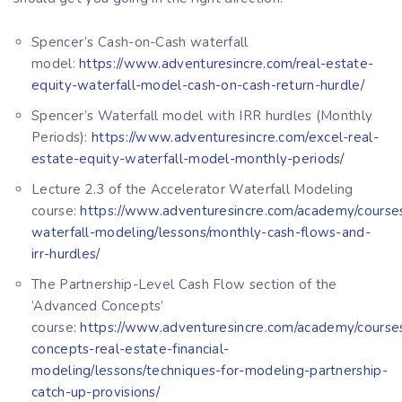
Spencer’s Cash-on-Cash waterfall
model:
https://www.adventuresincre.com/real-estate-
equity-waterfall-model-cash-on-cash-return-hurdle/
Spencer’s Waterfall model with IRR hurdles (Monthly
Periods):
https://www.adventuresincre.com/excel-real-
estate-equity-waterfall-model-monthly-periods/
Lecture 2.3 of the Accelerator Waterfall Modeling
course:
https://www.adventuresincre.com/academy/courses
waterfall-modeling/lessons/monthly-cash-flows-and-
irr-hurdles/
The Partnership-Level Cash Flow section of the
‘Advanced Concepts’
course:
https://www.adventuresincre.com/academy/course
concepts-real-estate-financial-
modeling/lessons/techniques-for-modeling-partnership-
catch-up-provisions/