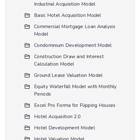
Industrial Acquisition Model
Basic Hotel Acquisition Model
Commercial Mortgage Loan Analysis
Model
Condominium Development Model
Construction Draw and Interest
Calculation Model
Ground Lease Valuation Model
Equity Waterfall Model with Monthly
Periods
Excel Pro Forma for Flipping Houses
Hotel Acquisition 2.0
Hotel Development Model
Hotel Valuation Model