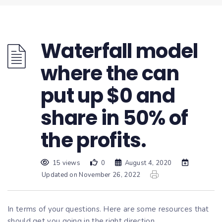
Waterfall model
where the can
put up $0 and
share in 50% of
the profits.
15 views
0
August 4, 2020
Updated on November 26, 2022
In terms of your questions. Here are some resources that
should get you going in the right direction.