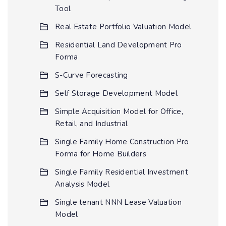
Tool
Real Estate Portfolio Valuation Model
Residential Land Development Pro
Forma
S-Curve Forecasting
Self Storage Development Model
Simple Acquisition Model for Office,
Retail, and Industrial
Single Family Home Construction Pro
Forma for Home Builders
Single Family Residential Investment
Analysis Model
Single tenant NNN Lease Valuation
Model