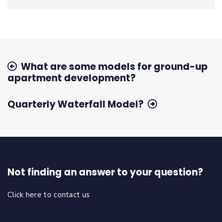
What are some models for ground-up
apartment development?
Quarterly Waterfall Model?
Not finding an answer to your question?
Click here to contact us