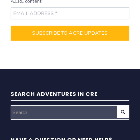
A.CRE content.
SEARCH ADVENTURES IN CRE