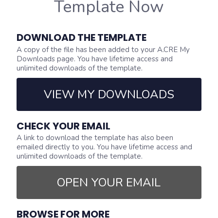
Template Now
DOWNLOAD THE TEMPLATE
A copy of the file has been added to your A.CRE My
Downloads page. You have lifetime access and
unlimited downloads of the template.
VIEW MY DOWNLOADS
CHECK YOUR EMAIL
A link to download the template has also been
emailed directly to you. You have lifetime access and
unlimited downloads of the template.
OPEN YOUR EMAIL
BROWSE FOR MORE