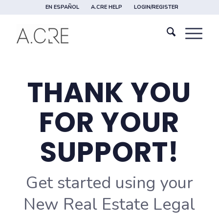
EN ESPAÑOL
A.CRE HELP
LOGIN/REGISTER
THANK YOU
FOR YOUR
SUPPORT!
Get started using your
New Real Estate Legal