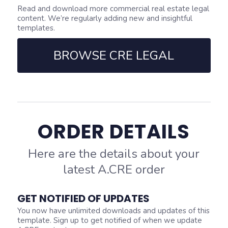
Read and download more commercial real estate legal
content. We’re regularly adding new and insightful
templates.
BROWSE CRE LEGAL
ORDER DETAILS
Here are the details about your
latest A.CRE order
GET NOTIFIED OF UPDATES
You now have unlimited downloads and updates of this
template. Sign up to get notified of when we update