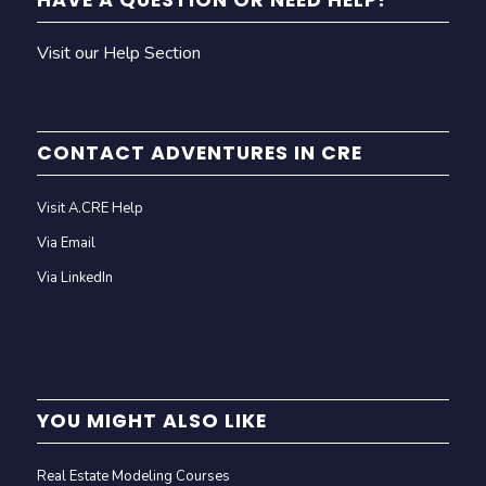
HAVE A QUESTION OR NEED HELP?
Visit our Help Section
CONTACT ADVENTURES IN CRE
Visit A.CRE Help
Via Email
Via LinkedIn
YOU MIGHT ALSO LIKE
Real Estate Modeling Courses