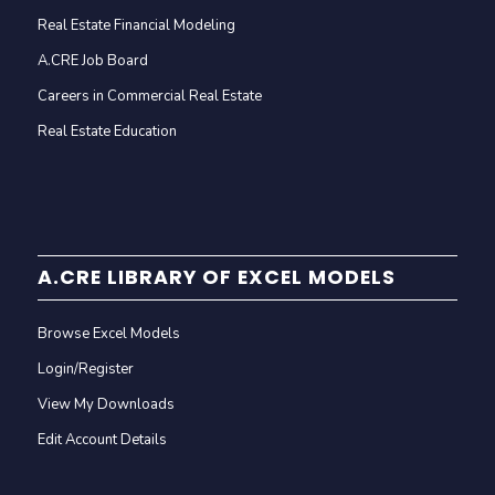
Real Estate Financial Modeling
A.CRE Job Board
Careers in Commercial Real Estate
Real Estate Education
A.CRE LIBRARY OF EXCEL MODELS
Browse Excel Models
Login/Register
View My Downloads
Edit Account Details