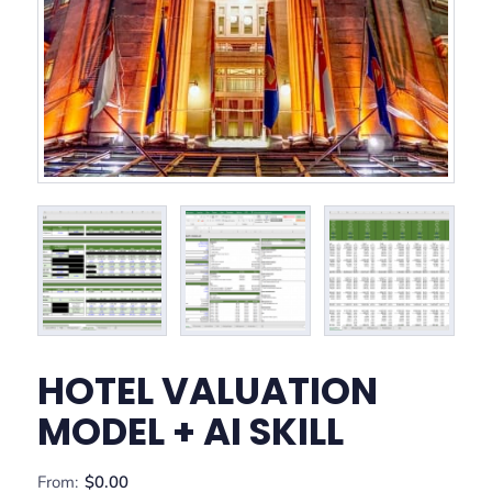
HOTEL VALUATION
MODEL + AI SKILL
From:
$
0.00