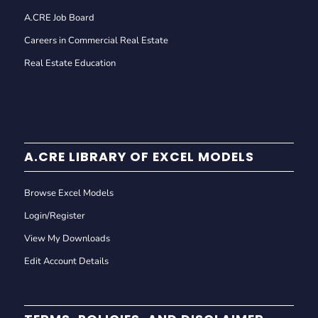
A.CRE Job Board
Careers in Commercial Real Estate
Real Estate Education
A.CRE LIBRARY OF EXCEL MODELS
Browse Excel Models
Login/Register
View My Downloads
Edit Account Details