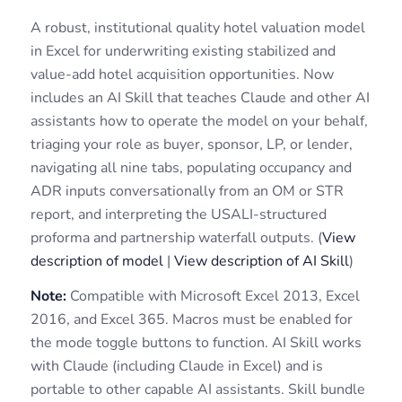
A robust, institutional quality hotel valuation model
in Excel for underwriting existing stabilized and
value-add hotel acquisition opportunities. Now
includes an AI Skill that teaches Claude and other AI
assistants how to operate the model on your behalf,
triaging your role as buyer, sponsor, LP, or lender,
navigating all nine tabs, populating occupancy and
ADR inputs conversationally from an OM or STR
report, and interpreting the USALI-structured
proforma and partnership waterfall outputs. (
View
description of model
|
View description of AI Skill
)
Note:
Compatible with Microsoft Excel 2013, Excel
2016, and Excel 365. Macros must be enabled for
the mode toggle buttons to function. AI Skill works
with Claude (including Claude in Excel) and is
portable to other capable AI assistants. Skill bundle