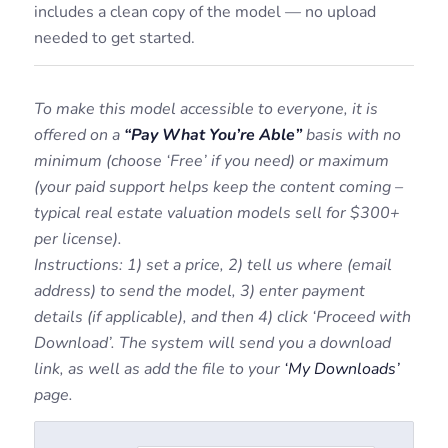
includes a clean copy of the model — no upload
needed to get started.
To make this model accessible to everyone, it is
offered on a
“Pay What You’re Able”
basis with no
minimum (choose ‘Free’ if you need) or maximum
(your paid support helps keep the content coming –
typical real estate valuation models sell for $300+
per license).
Instructions: 1) set a price, 2) tell us where (email
address) to send the model, 3) enter payment
details (if applicable), and then 4) click ‘Proceed with
Download’. The system will send you a download
link, as well as add the file to your
‘My Downloads’
page.