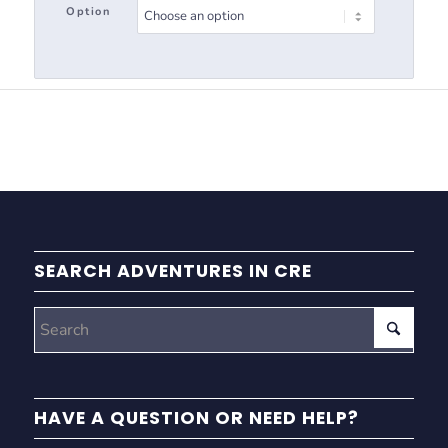
Option
SEARCH ADVENTURES IN CRE
HAVE A QUESTION OR NEED HELP?