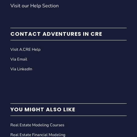
Visit our Help Section
CONTACT ADVENTURES IN CRE
Visit A.CRE Help
Via Email
Via LinkedIn
YOU MIGHT ALSO LIKE
Real Estate Modeling Courses
Real Estate Financial Modeling