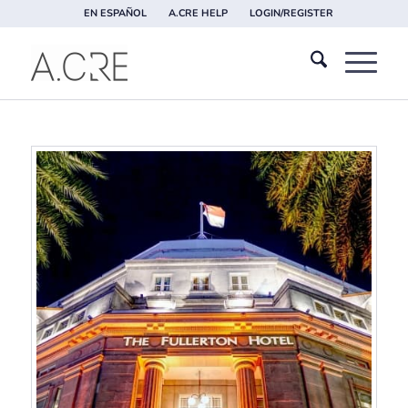
EN ESPAÑOL
A.CRE HELP
LOGIN/REGISTER