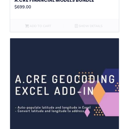
A.CRE FINANCIAL MODELS BUNDLE
$
699.00
ADD TO CART
SHOW DETAILS