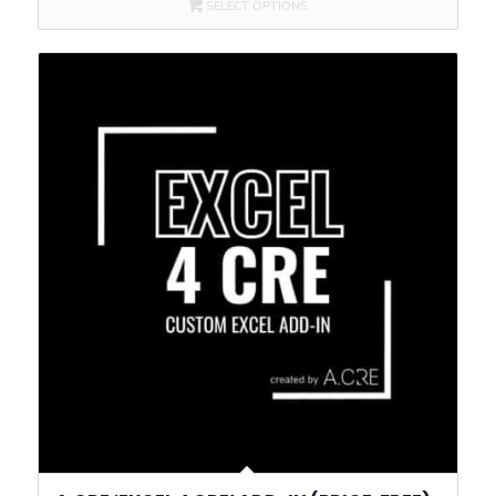
SELECT OPTIONS