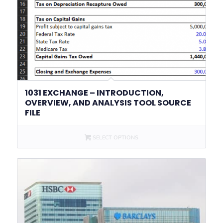
1031 EXCHANGE – INTRODUCTION,
OVERVIEW, AND ANALYSIS TOOL SOURCE
FILE
SELECT OPTIONS