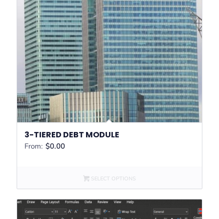
3-TIERED DEBT MODULE
From:
$
0.00
SELECT OPTIONS