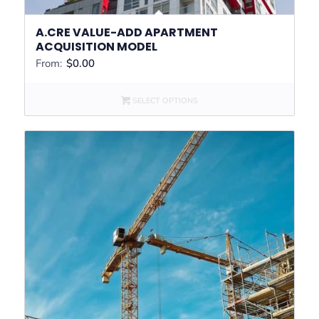
A.CRE VALUE-ADD APARTMENT
ACQUISITION MODEL
From:
$
0.00
SELECT OPTIONS