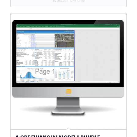
SELECT OPTIONS