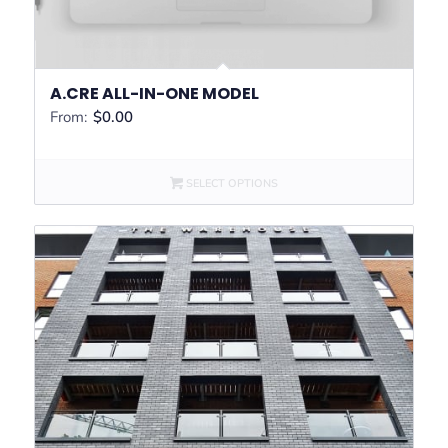
A.CRE ALL-IN-ONE MODEL
From:
$
0.00
SELECT OPTIONS