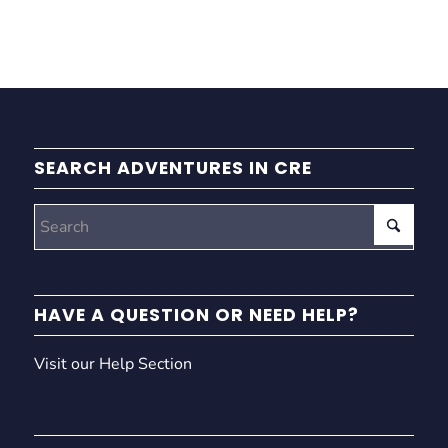
SEARCH ADVENTURES IN CRE
HAVE A QUESTION OR NEED HELP?
Visit our Help Section