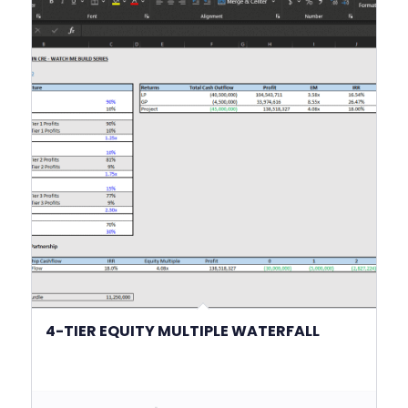
4-TIER EQUITY MULTIPLE WATERFALL