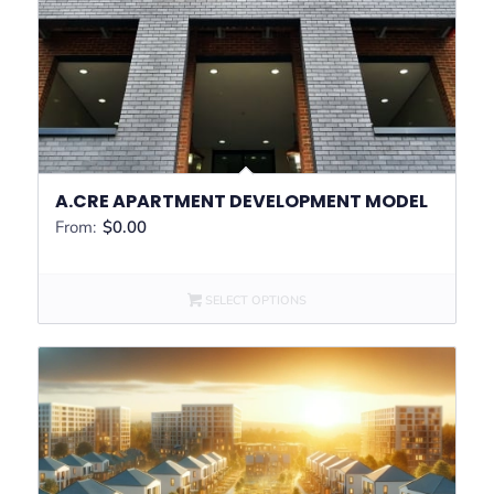
A.CRE APARTMENT DEVELOPMENT MODEL
From:
$
0.00
SELECT OPTIONS