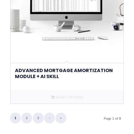
ADVANCED MORTGAGE AMORTIZATION
MODULE + AI SKILL
SELECT OPTIONS
1
2
3
›
»
Page 1 of 8