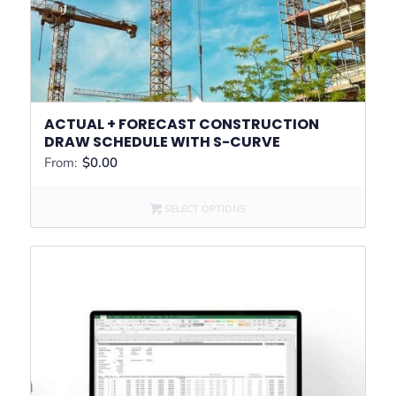
ACTUAL + FORECAST CONSTRUCTION
DRAW SCHEDULE WITH S-CURVE
From:
$
0.00
SELECT OPTIONS