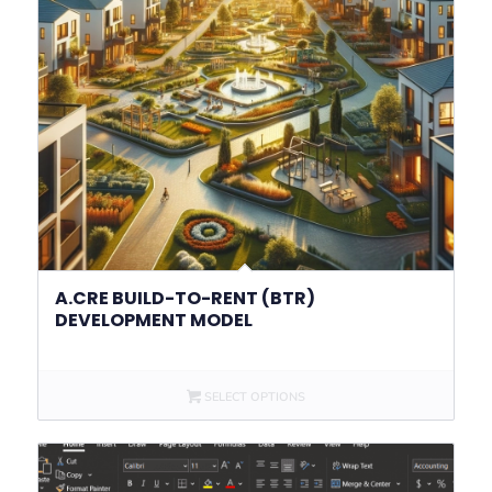
A.CRE BUILD-TO-RENT (BTR)
DEVELOPMENT MODEL
SELECT OPTIONS