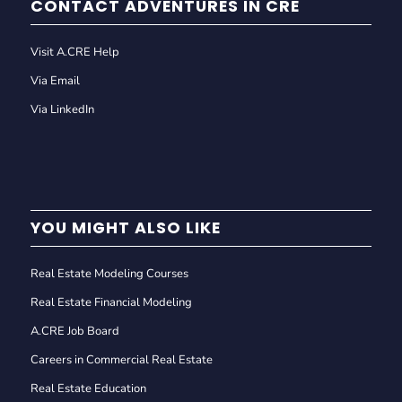
CONTACT ADVENTURES IN CRE
Visit A.CRE Help
Via Email
Via LinkedIn
YOU MIGHT ALSO LIKE
Real Estate Modeling Courses
Real Estate Financial Modeling
A.CRE Job Board
Careers in Commercial Real Estate
Real Estate Education