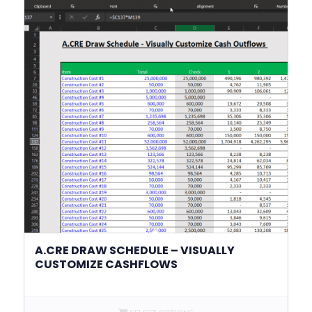
A.CRE DRAW SCHEDULE – VISUALLY
CUSTOMIZE CASHFLOWS