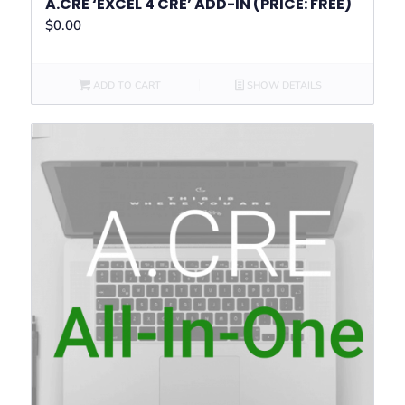
A.CRE ‘EXCEL 4 CRE’ ADD-IN (PRICE: FREE)
$
0.00
ADD TO CART
SHOW DETAILS