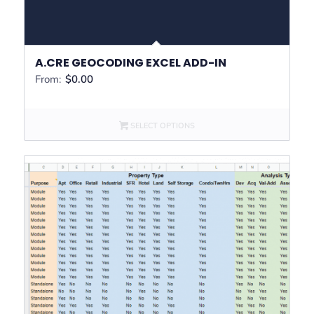
A.CRE GEOCODING EXCEL ADD-IN
From:
$
0.00
SELECT OPTIONS