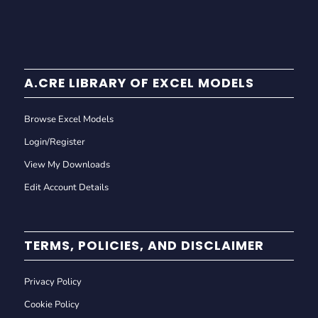
A.CRE LIBRARY OF EXCEL MODELS
Browse Excel Models
Login/Register
View My Downloads
Edit Account Details
TERMS, POLICIES, AND DISCLAIMER
Privacy Policy
Cookie Policy