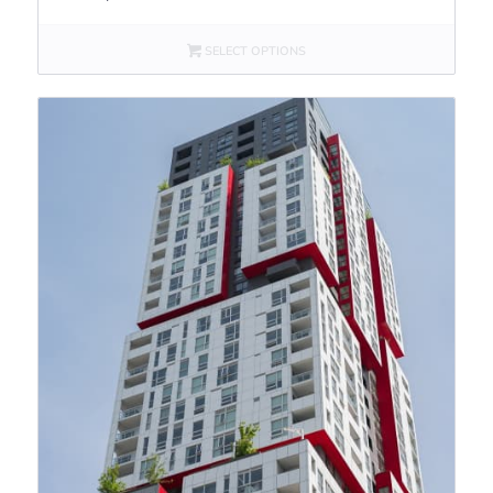
SELECT OPTIONS