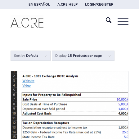
EN ESPAÑOL
A.CRE HELP
LOGIN/REGISTER
Sort by
Default
Display
15 Products per page