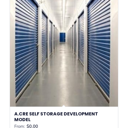
A.CRE SELF STORAGE DEVELOPMENT
MODEL
From:
$
0.00