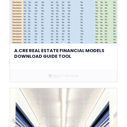
A.CRE REAL ESTATE FINANCIAL MODELS
DOWNLOAD GUIDE TOOL
SELECT OPTIONS