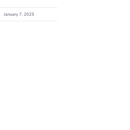
January 7, 2025