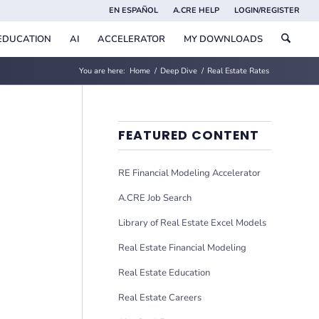
EN ESPAÑOL
A.CRE HELP
LOGIN/REGISTER
EDUCATION
AI
ACCELERATOR
MY DOWNLOADS
You are here:
Home
/
Deep Dive
/
Real Estate Rates
FEATURED CONTENT
RE Financial Modeling Accelerator
A.CRE Job Search
Library of Real Estate Excel Models
Real Estate Financial Modeling
Real Estate Education
Real Estate Careers