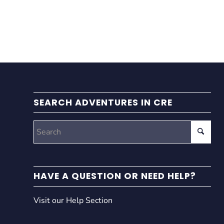
SEARCH ADVENTURES IN CRE
HAVE A QUESTION OR NEED HELP?
Visit our Help Section