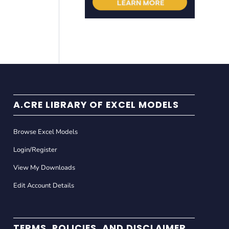
A.CRE LIBRARY OF EXCEL MODELS
Browse Excel Models
Login/Register
View My Downloads
Edit Account Details
TERMS, POLICIES, AND DISCLAIMER