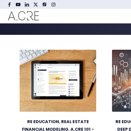
RE EDUCATION
,
REAL ESTATE
RE ED
FINANCIAL MODELING
,
A.CRE 101 -
DEEP 