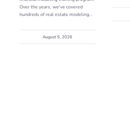
Over the years, we've covered
hundreds of real estate modeling…
August 5, 2026