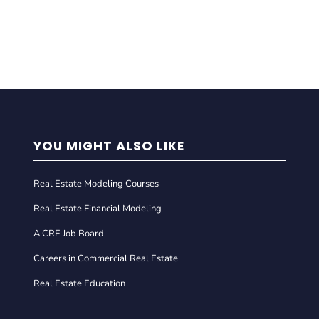
YOU MIGHT ALSO LIKE
Real Estate Modeling Courses
Real Estate Financial Modeling
A.CRE Job Board
Careers in Commercial Real Estate
Real Estate Education