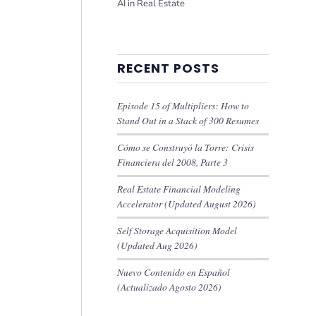
AI in Real Estate
RECENT POSTS
Episode 15 of Multipliers: How to
Stand Out in a Stack of 300 Resumes
Cómo se Construyó la Torre: Crisis
Financiera del 2008, Parte 3
Real Estate Financial Modeling
Accelerator (Updated August 2026)
Self Storage Acquisition Model
(Updated Aug 2026)
Nuevo Contenido en Español
(Actualizado Agosto 2026)