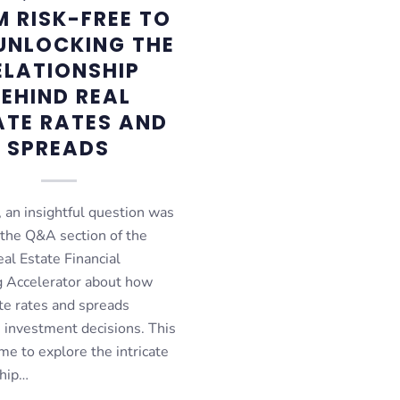
 RISK-FREE TO
 UNLOCKING THE
ELATIONSHIP
EHIND REAL
ATE RATES AND
SPREADS
 an insightful question was
 the Q&A section of the
al Estate Financial
 Accelerator about how
te rates and spreads
e investment decisions. This
me to explore the intricate
ship…