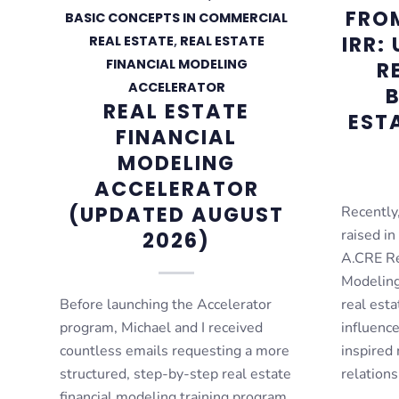
FROM
BASIC CONCEPTS IN COMMERCIAL
IRR:
REAL ESTATE
,
REAL ESTATE
FINANCIAL MODELING
R
ACCELERATOR
B
REAL ESTATE
EST
FINANCIAL
MODELING
ACCELERATOR
(UPDATED AUGUST
Recently,
raised in
2026)
A.CRE Re
Modeling
Before launching the Accelerator
real esta
program, Michael and I received
influenc
countless emails requesting a more
inspired 
structured, step-by-step real estate
relation
financial modeling training program.