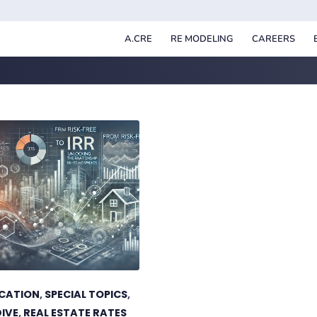
A.CRE
RE MODELING
CAREERS
UCATION
,
SPECIAL TOPICS
,
DIVE
,
REAL ESTATE RATES