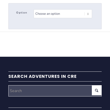
Option
SEARCH ADVENTURES IN CRE