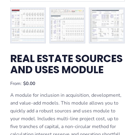
REAL ESTATE SOURCES
AND USES MODULE
From:
$
0.00
A module for inclusion in acquisition, development,
and value-add models. This module allows you to
quickly add a robust sources and uses module to
your model. Includes multi-line project cost, up to
five tranches of capital, a non-circular method for
calculating interest reserve and operating shortfall