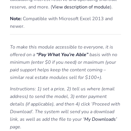
reserve, and more. (
View description of module
).
Note:
Compatible with Microsoft Excel 2013 and
newer.
To make this module accessible to everyone, it is
offered on a
“Pay What You’re Able”
basis with no
minimum (enter $0 if you need) or maximum (your
paid support helps keep the content coming –
similar real estate modules sell for $100+).
Instructions: 1) set a price, 2) tell us where (email
address) to send the model, 3) enter payment
details (if applicable), and then 4) click ‘Proceed with
Download’. The system will send you a download
link, as well as add the file to your
‘My Downloads’
page.