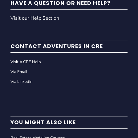
HAVE A QUESTION OR NEED HELP?
Visit our Help Section
CONTACT ADVENTURES IN CRE
Visit A.CRE Help
Via Email
Via LinkedIn
YOU MIGHT ALSO LIKE