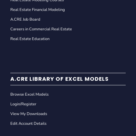
Real Estate Modeling Courses
Real Estate Financial Modeling
A.CRE Job Board
Careers in Commercial Real Estate
Real Estate Education
A.CRE LIBRARY OF EXCEL MODELS
Browse Excel Models
Login/Register
View My Downloads
Edit Account Details