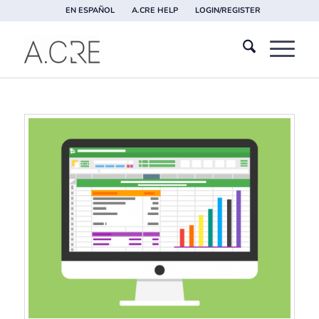
EN ESPAÑOL
A.CRE HELP
LOGIN/REGISTER