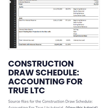
CONSTRUCTION
DRAW SCHEDULE:
ACCOUNTING FOR
TRUE LTC
Source files for the Construction Draw Schedule:
Accounting For True Ltc tutorial. (
View this tutorial
).