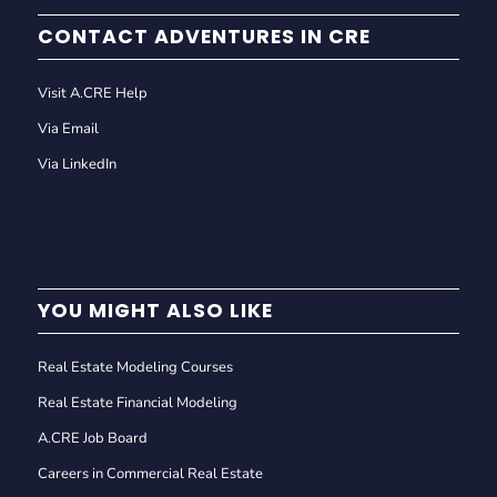
CONTACT ADVENTURES IN CRE
Visit A.CRE Help
Via Email
Via LinkedIn
YOU MIGHT ALSO LIKE
Real Estate Modeling Courses
Real Estate Financial Modeling
A.CRE Job Board
Careers in Commercial Real Estate