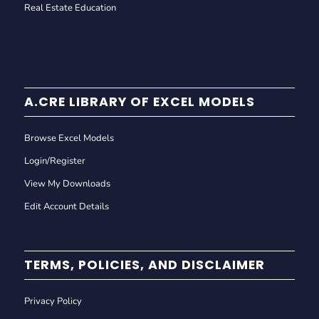
Real Estate Education
A.CRE LIBRARY OF EXCEL MODELS
Browse Excel Models
Login/Register
View My Downloads
Edit Account Details
TERMS, POLICIES, AND DISCLAIMER
Privacy Policy