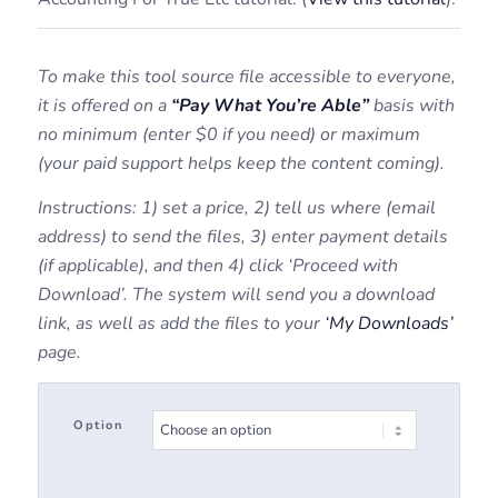
To make this tool source file accessible to everyone,
it is offered on a
“Pay What You’re Able”
basis with
no minimum (enter $0 if you need) or maximum
(your paid support helps keep the content coming).
Instructions: 1) set a price, 2) tell us where (email
address) to send the files, 3) enter payment details
(if applicable), and then 4) click ‘Proceed with
Download’. The system will send you a download
link, as well as add the files to your
‘My Downloads’
page.
Option