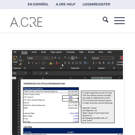
EN ESPAÑOL
A.CRE HELP
LOGIN/REGISTER