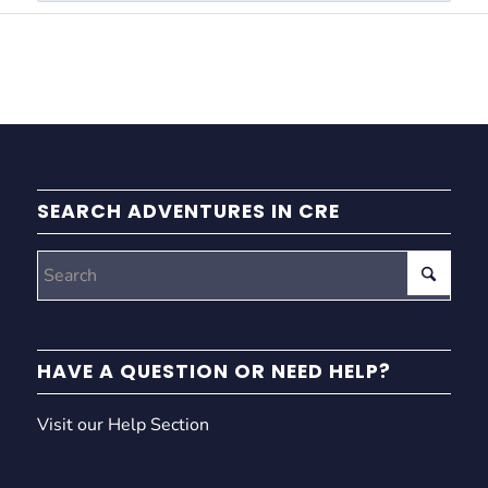
SEARCH ADVENTURES IN CRE
HAVE A QUESTION OR NEED HELP?
Visit our Help Section