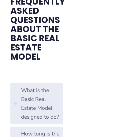
FREQUENTLY
ASKED
QUESTIONS
ABOUT THE
BASIC REAL
ESTATE
MODEL
What is the
Basic Real
Estate Model
designed to do?
How long is the