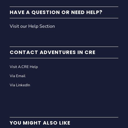
HAVE A QUESTION OR NEED HELP?
Visit our Help Section
CONTACT ADVENTURES IN CRE
Visit A.CRE Help
Via Email
Via LinkedIn
YOU MIGHT ALSO LIKE