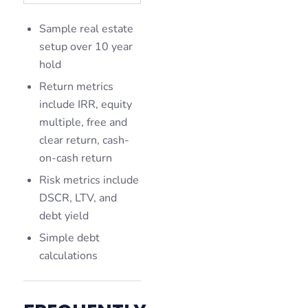
Sample real estate
setup over 10 year
hold
Return metrics
include IRR, equity
multiple, free and
clear return, cash-
on-cash return
Risk metrics include
DSCR, LTV, and
debt yield
Simple debt
calculations