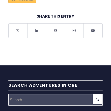
SHARE THIS ENTRY
SEARCH ADVENTURES IN CRE