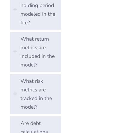
holding period
modeled in the
file?
What return
metrics are
included in the
model?
What risk
metrics are
tracked in the
model?
Are debt
calculations