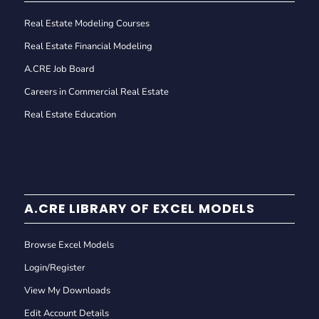
Real Estate Modeling Courses
Real Estate Financial Modeling
A.CRE Job Board
Careers in Commercial Real Estate
Real Estate Education
A.CRE LIBRARY OF EXCEL MODELS
Browse Excel Models
Login/Register
View My Downloads
Edit Account Details