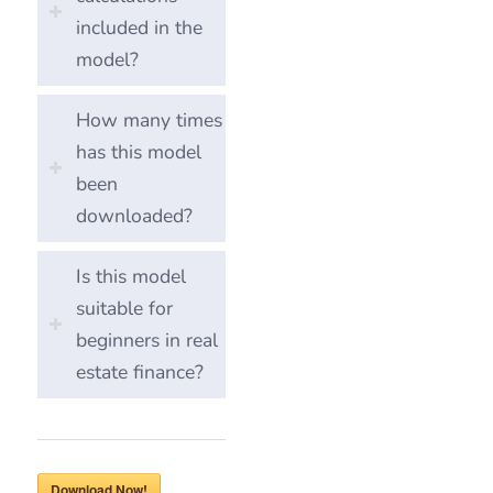
included in the
model?
How many times
has this model
been
downloaded?
Is this model
suitable for
beginners in real
estate finance?
Download Now!