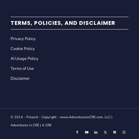
TERMS, POLICIES, AND DISCLAIMER
Privacy Policy
Cookie Policy
AI Usage Policy
Terms of Use
Disclaimer
© 2014 - Present - Copyright - www.AdventuresinCRE.com, LLC |
Adventures in CRE | A.CRE