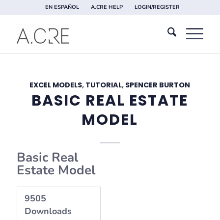
EN ESPAÑOL
A.CRE HELP
LOGIN/REGISTER
EXCEL MODELS
,
TUTORIAL
,
SPENCER BURTON
BASIC REAL ESTATE
MODEL
Basic Real
Estate Model
9505
Downloads