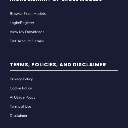
Browse Excel Models
Login/Register
View My Downloads
Edit Account Details
TERMS, POLICIES, AND DISCLAIMER
Privacy Policy
Cookie Policy
AI Usage Policy
Terms of Use
Disclaimer