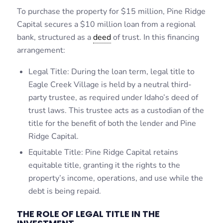
To purchase the property for $15 million, Pine Ridge
Capital secures a $10 million loan from a regional
bank, structured as a
deed
of trust. In this financing
arrangement:
Legal Title: During the loan term, legal title to
Eagle Creek Village is held by a neutral third-
party trustee, as required under Idaho’s deed of
trust laws. This trustee acts as a custodian of the
title for the benefit of both the lender and Pine
Ridge Capital.
Equitable Title: Pine Ridge Capital retains
equitable title, granting it the rights to the
property’s income, operations, and use while the
debt is being repaid.
THE ROLE OF LEGAL TITLE IN THE