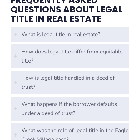
FREQUENTLY ASKED
QUESTIONS ABOUT LEGAL
TITLE IN REAL ESTATE
What is legal title in real estate?
How does legal title differ from equitable
title?
How is legal title handled in a deed of
trust?
What happens if the borrower defaults
under a deed of trust?
What was the role of legal title in the Eagle
Creek Village case?