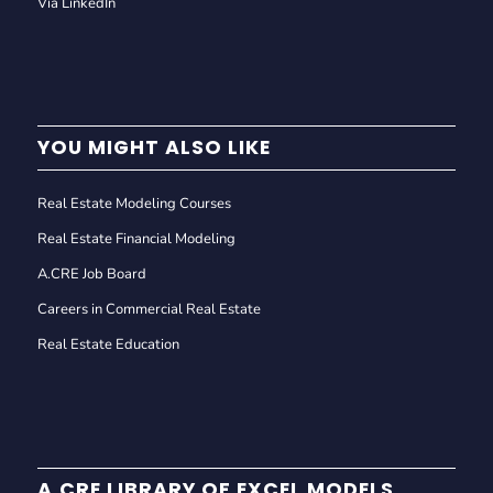
Via LinkedIn
YOU MIGHT ALSO LIKE
Real Estate Modeling Courses
Real Estate Financial Modeling
A.CRE Job Board
Careers in Commercial Real Estate
Real Estate Education
A.CRE LIBRARY OF EXCEL MODELS