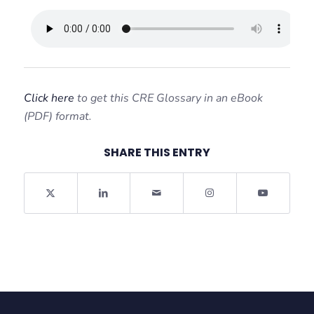
Click here
to get this CRE Glossary in an eBook
(PDF) format.
SHARE THIS ENTRY