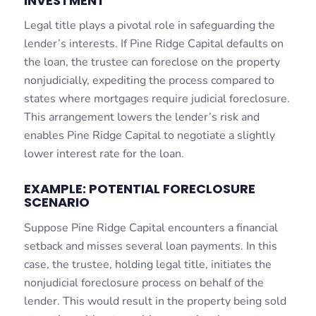
INVESTMENT
Legal title plays a pivotal role in safeguarding the
lender’s interests. If Pine Ridge Capital defaults on
the loan, the trustee can foreclose on the property
nonjudicially, expediting the process compared to
states where mortgages require judicial foreclosure.
This arrangement lowers the lender’s risk and
enables Pine Ridge Capital to negotiate a slightly
lower interest rate for the loan.
EXAMPLE: POTENTIAL FORECLOSURE
SCENARIO
Suppose Pine Ridge Capital encounters a financial
setback and misses several loan payments. In this
case, the trustee, holding legal title, initiates the
nonjudicial foreclosure process on behalf of the
lender. This would result in the property being sold