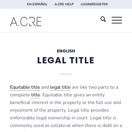
EN ESPAÑOL
A.CRE HELP
LOGIN/REGISTER
ENGLISH
LEGAL TITLE
Equitable title
and
legal title
are like two parts to a
complete
title
. Equitable title gives an entity
beneficial interest in the property or the full use and
enjoyment of the property. Legal title provides
enforceable legal ownership in court. Legal title is
commonly used as collateral when there is debt on a