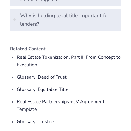
Why is holding legal title important for
lenders?
Related Content:
Real Estate Tokenization, Part II: From Concept to
Execution
Glossary: Deed of Trust
Glossary: Equitable Title
Real Estate Partnerships + JV Agreement
Template
Glossary: Trustee