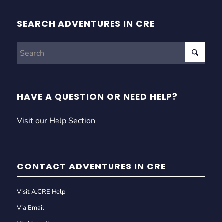
SEARCH ADVENTURES IN CRE
HAVE A QUESTION OR NEED HELP?
Visit our Help Section
CONTACT ADVENTURES IN CRE
Visit A.CRE Help
Via Email