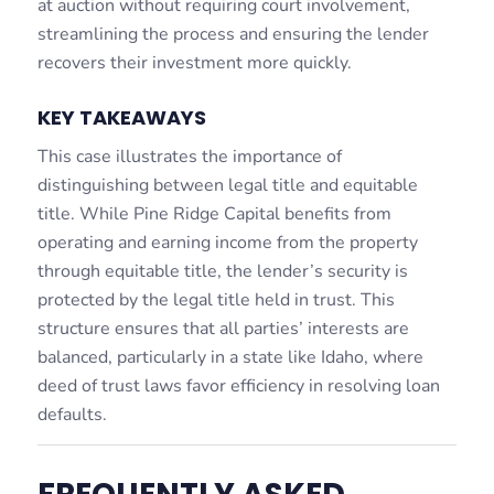
at auction without requiring court involvement,
streamlining the process and ensuring the lender
recovers their investment more quickly.
KEY TAKEAWAYS
This case illustrates the importance of
distinguishing between legal title and equitable
title. While Pine Ridge Capital benefits from
operating and earning income from the property
through equitable title, the lender’s security is
protected by the legal title held in trust. This
structure ensures that all parties’ interests are
balanced, particularly in a state like Idaho, where
deed of trust laws favor efficiency in resolving loan
defaults.