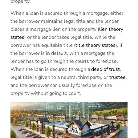
property.
When a loan is secured through a mortgage, either
the borrower maintains legal title and the lender
places a mortgage lien on the property (
lien theory
states
) or the lender takes legal title, while the
borrower has equitable title (
title theory states
). If
the borrower is in default, with a mortgage the
lender has to go through the courts to foreclose.
When the loan is secured through a
deed of trust
,
legal title is given to a neutral third party, or
trustee
,
and the borrower can usually foreclose on the
property without going to court.