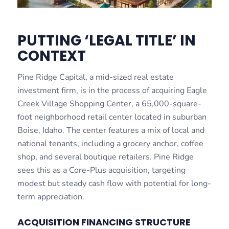
PUTTING ‘LEGAL TITLE’ IN
CONTEXT
Pine Ridge Capital, a mid-sized real estate
investment firm, is in the process of acquiring Eagle
Creek Village Shopping Center, a 65,000-square-
foot neighborhood retail center located in suburban
Boise, Idaho. The center features a mix of local and
national tenants, including a grocery anchor, coffee
shop, and several boutique retailers. Pine Ridge
sees this as a Core-Plus acquisition, targeting
modest but steady cash flow with potential for long-
term appreciation.
ACQUISITION FINANCING STRUCTURE