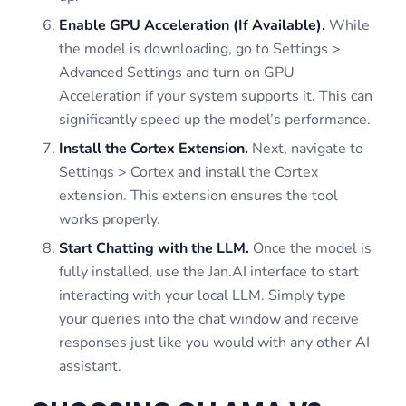
Enable GPU Acceleration (If Available).
While
the model is downloading, go to Settings >
Advanced Settings and turn on GPU
Acceleration if your system supports it. This can
significantly speed up the model’s performance.
Install the Cortex Extension.
Next, navigate to
Settings > Cortex and install the Cortex
extension. This extension ensures the tool
works properly.
Start Chatting with the LLM.
Once the model is
fully installed, use the Jan.AI interface to start
interacting with your local LLM. Simply type
your queries into the chat window and receive
responses just like you would with any other AI
assistant.