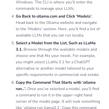
Windows. The CLI is where you’ll enter the
commands to manage your LLMs.
Go Back to ollama.com and Click ‘Models’.
Head back to the Ollama website and navigate
to the ‘Models’ section. Here, you’ll find a list of
available LLMs that you can run locally.
Select a Model from the List, Such as LLaMa
3.1.
Browse through the available models and
choose one that fits your needs. For example,
you might select LLaMa 3.1 for a ChatGPT
alternative or another model tailored to your
specific requirements in commercial real estate.
Copy the Command That Starts with ‘
ollama
run…’
.
Once you’ve selected a model, you’ll find
a command to run it in the upper-right hand
corner of the model page. It will look something
like ‘
ollama run llama3.1
‘. Copy this command