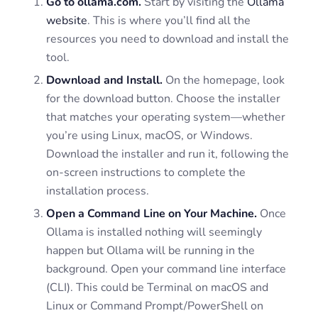
Go to ollama.com.
Start by visiting the
Ollama
website
. This is where you’ll find all the
resources you need to download and install the
tool.
Download and Install.
On the homepage, look
for the download button. Choose the installer
that matches your operating system—whether
you’re using Linux, macOS, or Windows.
Download the installer and run it, following the
on-screen instructions to complete the
installation process.
Open a Command Line on Your Machine.
Once
Ollama is installed nothing will seemingly
happen but Ollama will be running in the
background. Open your command line interface
(CLI). This could be Terminal on macOS and
Linux or Command Prompt/PowerShell on