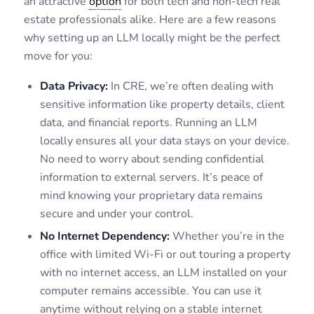
an attractive
option
for both tech and non-tech real
estate professionals alike. Here are a few reasons
why setting up an LLM locally might be the perfect
move for you:
Data Privacy:
In CRE, we’re often dealing with
sensitive information like property details, client
data, and financial reports. Running an LLM
locally ensures all your data stays on your device.
No need to worry about sending confidential
information to external servers. It’s peace of
mind knowing your proprietary data remains
secure and under your control.
No Internet Dependency:
Whether you’re in the
office with limited Wi-Fi or out touring a property
with no internet access, an LLM installed on your
computer remains accessible. You can use it
anytime without relying on a stable internet