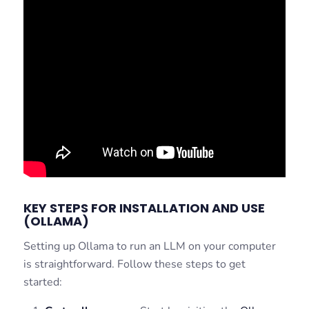
KEY STEPS FOR INSTALLATION AND USE
(OLLAMA)
Setting up Ollama to run an LLM on your computer
is straightforward. Follow these steps to get
started: