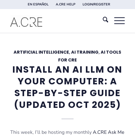
EN ESPAÑOL
A.CRE HELP
LOGIN/REGISTER
ARTIFICIAL INTELLIGENCE
,
AI TRAINING
,
AI TOOLS
FOR CRE
INSTALL AN AI LLM ON
YOUR COMPUTER: A
STEP-BY-STEP GUIDE
(UPDATED OCT 2025)
This week, I’ll be hosting my monthly
A.CRE Ask Me