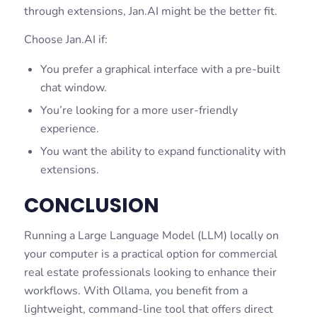
through extensions, Jan.AI might be the better fit.
Choose Jan.AI if:
You prefer a graphical interface with a pre-built
chat window.
You’re looking for a more user-friendly
experience.
You want the ability to expand functionality with
extensions.
CONCLUSION
Running a Large Language Model (LLM) locally on
your computer is a practical option for commercial
real estate professionals looking to enhance their
workflows. With Ollama, you benefit from a
lightweight, command-line tool that offers direct