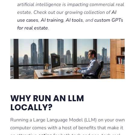
artificial intelligence is impacting commercial real
estate. Check out our growing collection of
AI
use cases
,
AI training
,
AI tools
, and
custom GPTs
for real estate
.
WHY RUN AN LLM
LOCALLY?
Running a Large Language Model (LLM) on your own
computer comes with a host of benefits that make it