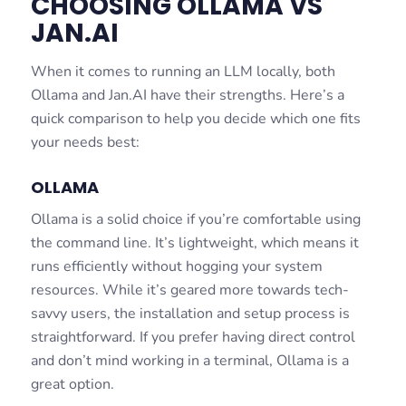
CHOOSING OLLAMA VS
JAN.AI
When it comes to running an LLM locally, both
Ollama and Jan.AI have their strengths. Here’s a
quick comparison to help you decide which one fits
your needs best:
OLLAMA
Ollama is a solid choice if you’re comfortable using
the command line. It’s lightweight, which means it
runs efficiently without hogging your system
resources. While it’s geared more towards tech-
savvy users, the installation and setup process is
straightforward. If you prefer having direct control
and don’t mind working in a terminal, Ollama is a
great option.