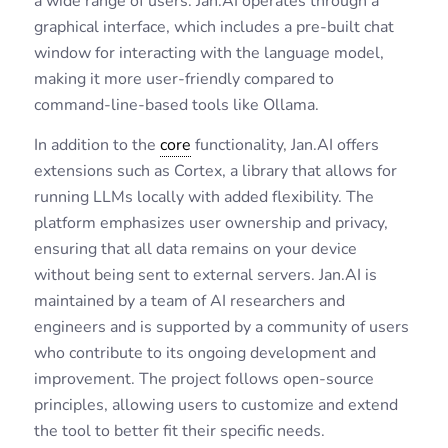
a wide range of users. Jan.AI operates through a
graphical interface, which includes a pre-built chat
window for interacting with the language model,
making it more user-friendly compared to
command-line-based tools like Ollama.
In addition to the
core
functionality, Jan.AI offers
extensions such as Cortex, a library that allows for
running LLMs locally with added flexibility. The
platform emphasizes user ownership and privacy,
ensuring that all data remains on your device
without being sent to external servers. Jan.AI is
maintained by a team of AI researchers and
engineers and is supported by a community of users
who contribute to its ongoing development and
improvement. The project follows open-source
principles, allowing users to customize and extend
the tool to better fit their specific needs.