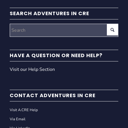
SEARCH ADVENTURES IN CRE
HAVE A QUESTION OR NEED HELP?
Visit our Help Section
CONTACT ADVENTURES IN CRE
Visit A.CRE Help
Via Email