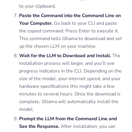
to your clipboard.
Paste the Command into the Command Line on
Your Computer.
Go back to your CLI and paste
the copied command. Press Enter to execute it.
This command tells Ollama to download and set
up the chosen LLM on your machine.
Wait for the LLM to Download and Install.
The
installation process will begin, and you’ll see
progress indicators in the CLI. Depending on the
size of the model, your internet speed, and your
hardware specifications this might take a few
minutes to several hours. Once the download is
complete, Ollama will automatically install the
model.
Prompt the LLM from the Command Line and
See the Response.
After installation, you can