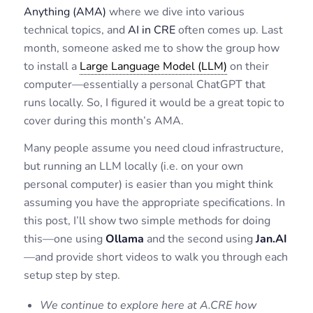
Anything (AMA)
where we dive into various
technical topics, and
AI in CRE
often comes up. Last
month, someone asked me to show the group how
to install a
Large Language Model (LLM)
on their
computer—essentially a personal ChatGPT that
runs locally. So, I figured it would be a great topic to
cover during this month’s AMA.
Many people assume you need cloud infrastructure,
but running an LLM locally (i.e. on your own
personal computer) is easier than you might think
assuming you have the appropriate specifications. In
this post, I’ll show two simple methods for doing
this—one using
Ollama
and the second using
Jan.AI
—and provide short videos to walk you through each
setup step by step.
We continue to explore here at A.CRE how