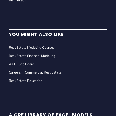
Via LinkedIn
YOU MIGHT ALSO LIKE
Real Estate Modeling Courses
Real Estate Financial Modeling
A.CRE Job Board
Careers in Commercial Real Estate
Real Estate Education
A.CRE LIBRARY OF EXCEL MODELS