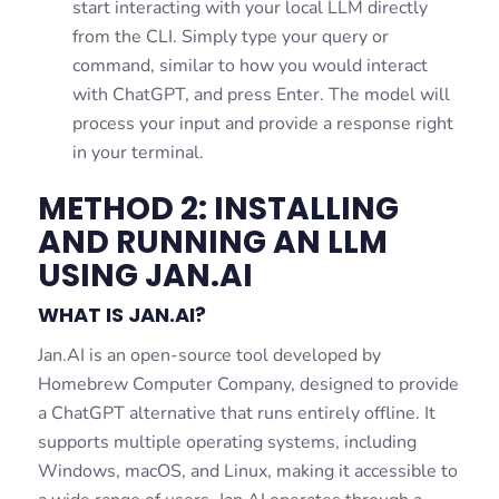
start interacting with your local LLM directly
from the CLI. Simply type your query or
command, similar to how you would interact
with ChatGPT, and press Enter. The model will
process your input and provide a response right
in your terminal.
METHOD 2: INSTALLING
AND RUNNING AN LLM
USING JAN.AI
WHAT IS JAN.AI?
Jan.AI is an open-source tool developed by
Homebrew Computer Company, designed to provide
a ChatGPT alternative that runs entirely offline. It
supports multiple operating systems, including
Windows, macOS, and Linux, making it accessible to