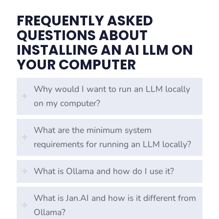
FREQUENTLY ASKED
QUESTIONS ABOUT
INSTALLING AN AI LLM ON
YOUR COMPUTER
Why would I want to run an LLM locally
on my computer?
What are the minimum system
requirements for running an LLM locally?
What is Ollama and how do I use it?
What is Jan.AI and how is it different from
Ollama?