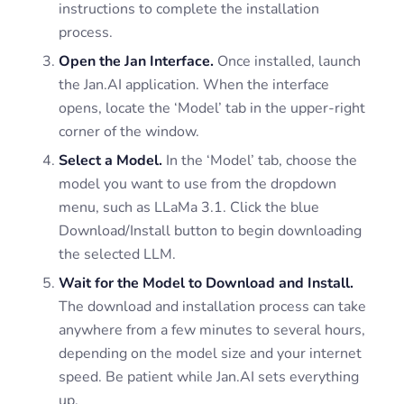
instructions to complete the installation
process.
Open the Jan Interface.
Once installed, launch
the Jan.AI application. When the interface
opens, locate the ‘Model’ tab in the upper-right
corner of the window.
Select a Model.
In the ‘Model’ tab, choose the
model you want to use from the dropdown
menu, such as LLaMa 3.1. Click the blue
Download/Install button to begin downloading
the selected LLM.
Wait for the Model to Download and Install.
The download and installation process can take
anywhere from a few minutes to several hours,
depending on the model size and your internet
speed. Be patient while Jan.AI sets everything
up.