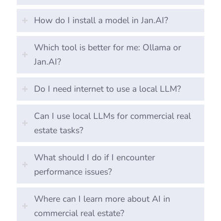
How do I install a model in Jan.AI?
Which tool is better for me: Ollama or
Jan.AI?
Do I need internet to use a local LLM?
Can I use local LLMs for commercial real
estate tasks?
What should I do if I encounter
performance issues?
Where can I learn more about AI in
commercial real estate?