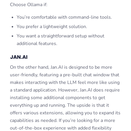
Choose Ollama if:
You’re comfortable with command-line tools.
You prefer a lightweight solution.
You want a straightforward setup without
additional features.
JAN.AI
On the other hand, Jan.AI is designed to be more
user-friendly, featuring a pre-built chat window that
makes interacting with the LLM feel more like using
a standard application. However, Jan.AI does require
installing some additional components to get
everything up and running. The upside is that it
offers various extensions, allowing you to expand its
capabilities as needed. If you’re looking for a more
out-of-the-box experience with added flexibility