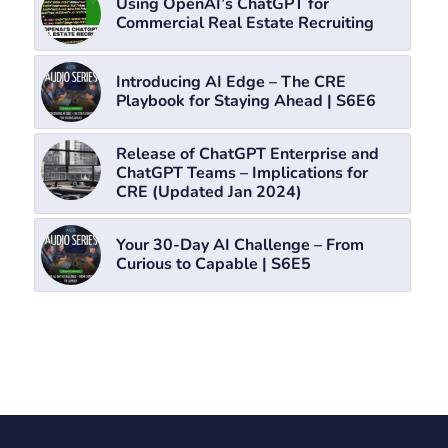
Using OpenAI’s ChatGPT for
Commercial Real Estate Recruiting
Introducing AI Edge – The CRE
Playbook for Staying Ahead | S6E6
Release of ChatGPT Enterprise and
ChatGPT Teams – Implications for
CRE (Updated Jan 2024)
Your 30-Day AI Challenge – From
Curious to Capable | S6E5