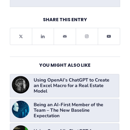
SHARE THIS ENTRY
YOU MIGHT ALSO LIKE
Using OpenAI’s ChatGPT to Create
an Excel Macro for a Real Estate
Model
Being an AI-First Member of the
Team – The New Baseline
Expectation