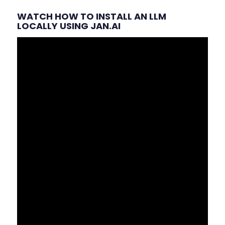
WATCH HOW TO INSTALL AN LLM
LOCALLY USING JAN.AI