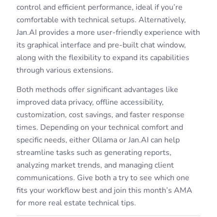
control and efficient performance, ideal if you’re
comfortable with technical setups. Alternatively,
Jan.AI provides a more user-friendly experience with
its graphical interface and pre-built chat window,
along with the flexibility to expand its capabilities
through various extensions.
Both methods offer significant advantages like
improved data privacy, offline accessibility,
customization, cost savings, and faster response
times. Depending on your technical comfort and
specific needs, either Ollama or Jan.AI can help
streamline tasks such as generating reports,
analyzing market trends, and managing client
communications. Give both a try to see which one
fits your workflow best and join this month’s AMA
for more real estate technical tips.