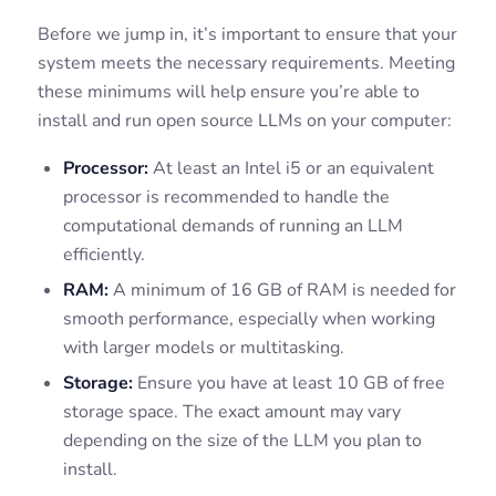
Before we jump in, it’s important to ensure that your
system meets the necessary requirements. Meeting
these minimums will help ensure you’re able to
install and run open source LLMs on your computer:
Processor:
At least an Intel i5 or an equivalent
processor is recommended to handle the
computational demands of running an LLM
efficiently.
RAM:
A minimum of 16 GB of RAM is needed for
smooth performance, especially when working
with larger models or multitasking.
Storage:
Ensure you have at least 10 GB of free
storage space. The exact amount may vary
depending on the size of the LLM you plan to
install.