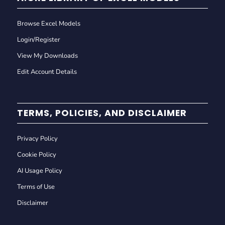
Browse Excel Models
Login/Register
View My Downloads
Edit Account Details
TERMS, POLICIES, AND DISCLAIMER
Privacy Policy
Cookie Policy
AI Usage Policy
Terms of Use
Disclaimer