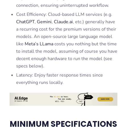
connection, ensuring uninterrupted workflow.
Cost Efficiency: Cloud-based LLM services (e.g.
ChatGPT
,
Gemini
,
Claude.ai
, etc.) generally have
a recurring cost for the premium versions of their
models. An open-source large language model
like
Meta’s LLama
costs you nothing but the time
to install the model, assuming of course you have
decent enough hardware to run the model (see
specs below).
Latency: Enjoy faster response times since
everything runs locally.
MINIMUM SPECIFICATIONS