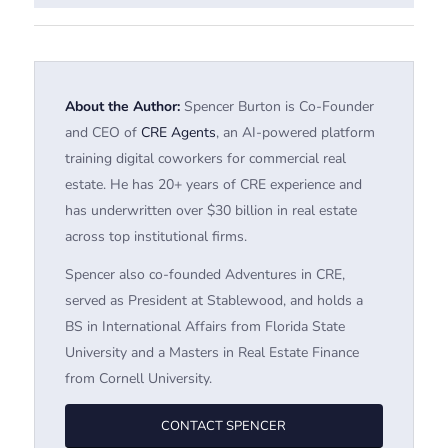
About the Author:
Spencer Burton is Co-Founder
and CEO of
CRE Agents
, an AI-powered platform
training digital coworkers for commercial real
estate. He has 20+ years of CRE experience and
has underwritten over $30 billion in real estate
across top institutional firms.
Spencer also co-founded Adventures in CRE,
served as President at Stablewood, and holds a
BS in International Affairs from Florida State
University and a Masters in Real Estate Finance
from Cornell University.
CONTACT SPENCER