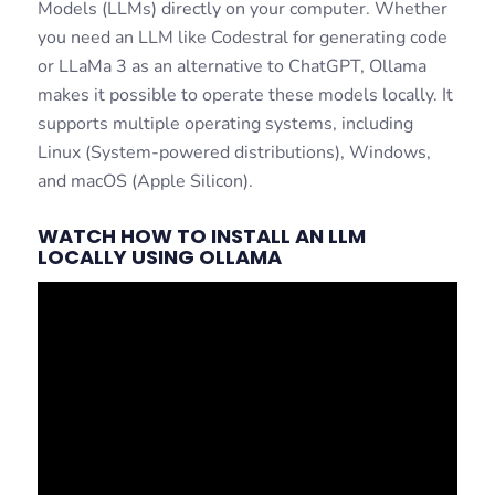
Models (LLMs) directly on your computer. Whether
you need an LLM like Codestral for generating code
or LLaMa 3 as an alternative to ChatGPT, Ollama
makes it possible to operate these models locally. It
supports multiple operating systems, including
Linux (System-powered distributions), Windows,
and macOS (Apple Silicon).
WATCH HOW TO INSTALL AN LLM
LOCALLY USING OLLAMA