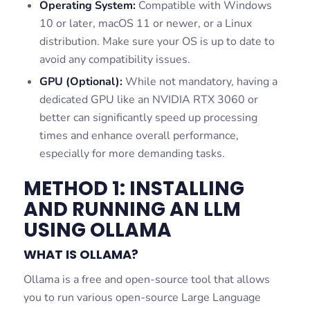
Operating System:
Compatible with Windows
10 or later, macOS 11 or newer, or a Linux
distribution. Make sure your OS is up to date to
avoid any compatibility issues.
GPU (Optional):
While not mandatory, having a
dedicated GPU like an NVIDIA RTX 3060 or
better can significantly speed up processing
times and enhance overall performance,
especially for more demanding tasks.
METHOD 1: INSTALLING
AND RUNNING AN LLM
USING OLLAMA
WHAT IS OLLAMA?
Ollama is a free and open-source tool that allows
you to run various open-source Large Language