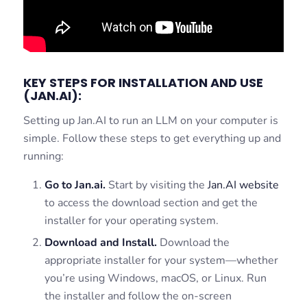
KEY STEPS FOR INSTALLATION AND USE
(JAN.AI):
Setting up Jan.AI to run an LLM on your computer is
simple. Follow these steps to get everything up and
running:
Go to Jan.ai.
Start by visiting the
Jan.AI website
to access the download section and get the
installer for your operating system.
Download and Install.
Download the
appropriate installer for your system—whether
you’re using Windows, macOS, or Linux. Run
the installer and follow the on-screen