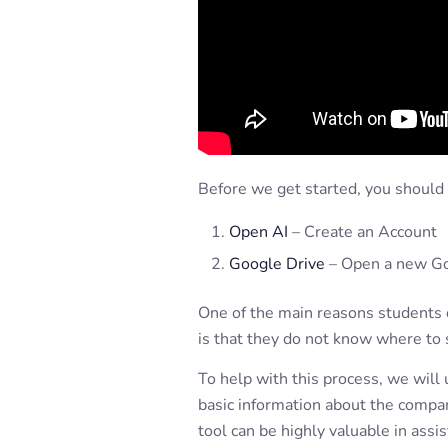
Before we get started, you shoul
Open AI
– Create an Account
Google Drive
– Open a new G
One of the main reasons students d
is that they do not know where to s
To help with this process, we will
basic information about the compan
tool can be highly valuable in assi