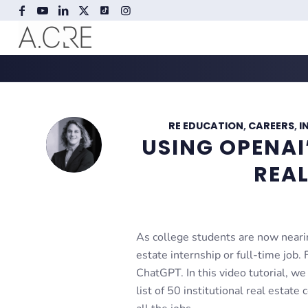
RE EDUCATION
,
CAREERS
,
I
USING OPENA
REAL
As college students are now nearin
estate internship or full-time job.
ChatGPT. In this video tutorial, we
list of 50 institutional real estat