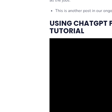
all the jobs.
This is another post in our ong
USING CHATGPT F
TUTORIAL