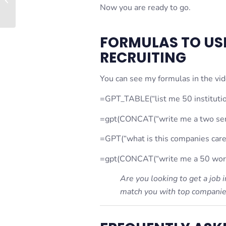
Now you are ready to go.
Estate Profile
FORMULAS TO USE
RECRUITING
You can see my formulas in the vide
=GPT_TABLE(“list me 50 institutio
=gpt(CONCAT(“write me a two sent
=GPT(“what is this companies care
=gpt(CONCAT(“write me a 50 word 
Are you looking to get a job
match you with top companies 