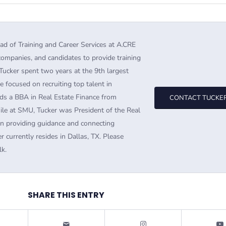
ad of Training and Career Services at A.CRE
companies, and candidates to provide training
Tucker spent two years at the 9th largest
e focused on recruiting top talent in
ds a BBA in Real Estate Finance from
CONTACT TUCKE
ile at SMU, Tucker was President of the Real
in providing guidance and connecting
r currently resides in Dallas, TX. Please
lk.
SHARE THIS ENTRY