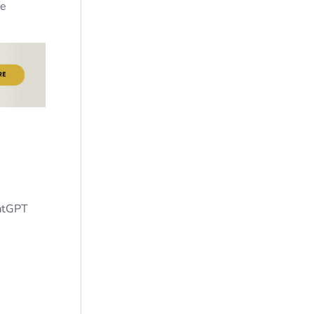
re
hatGPT