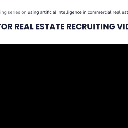
oing series on
using artificial intelligence in commercial real es
OR REAL ESTATE RECRUITING VI