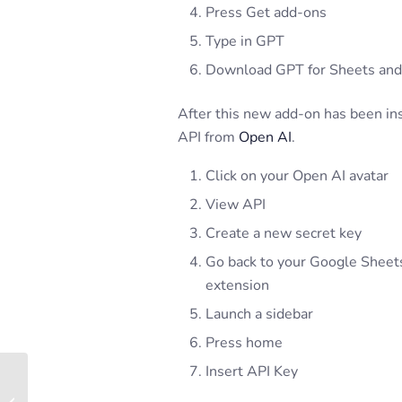
Press Get add-ons
Type in GPT
Download GPT for Sheets and
After this new add-on has been inst
API from
Open AI
.
Click on your Open AI avatar
View API
Create a new secret key
Go back to your Google Sheet
extension
Launch a sidebar
Press home
Insert API Key
University of Miami –
Undergraduate Real