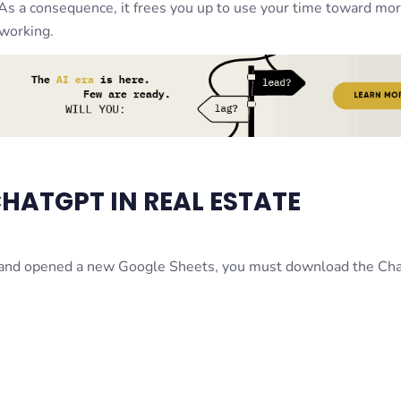
. As a consequence, it frees you up to use your time toward mo
tworking.
CHATGPT IN REAL ESTATE
t and opened a new Google Sheets, you must download the C