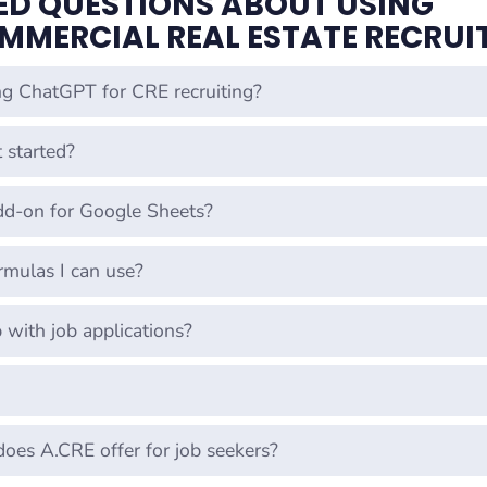
ED QUESTIONS ABOUT USING
MMERCIAL REAL ESTATE RECRUI
ng ChatGPT for CRE recruiting?
 started?
dd-on for Google Sheets?
mulas I can use?
with job applications?
does A.CRE offer for job seekers?