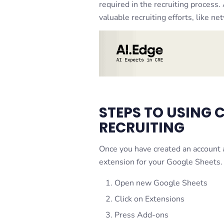
required in the recruiting process
valuable recruiting efforts, like ne
STEPS TO USING 
RECRUITING
Once you have created an accoun
extension for your Google Sheets.
Open new Google Sheets
Click on Extensions
Press Add-ons