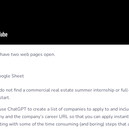
d have two web pages open.
oogle Sheet
o not find a commercial real estate summer internship or full
tart.
 use ChatGPT to create a list of companies to apply to and inc
y and the company’s career URL so that you can apply instantl
sting with some of the time consuming (and boring) steps that a