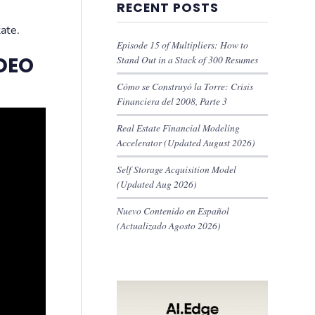
RECENT POSTS
tate.
Episode 15 of Multipliers: How to
DEO
Stand Out in a Stack of 300 Resumes
Cómo se Construyó la Torre: Crisis
Financiera del 2008, Parte 3
Real Estate Financial Modeling
Accelerator (Updated August 2026)
Self Storage Acquisition Model
(Updated Aug 2026)
Nuevo Contenido en Español
(Actualizado Agosto 2026)