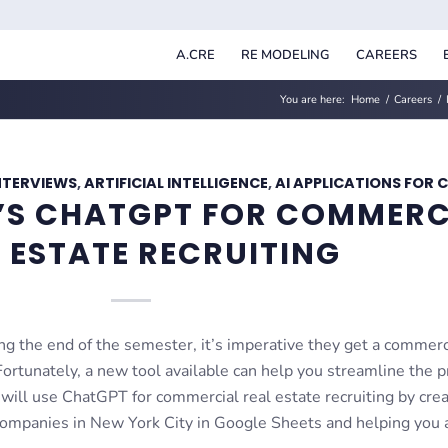
A.CRE
RE MODELING
CAREERS
You are here:
Home
/
Careers
/
NTERVIEWS
,
ARTIFICIAL INTELLIGENCE
,
AI APPLICATIONS FOR 
I’S CHATGPT FOR COMMERC
 ESTATE RECRUITING
g the end of the semester, it’s imperative they get a commerc
 Fortunately, a new tool available can help you streamline the 
 will use ChatGPT for commercial real estate recruiting by crea
e companies in New York City in Google Sheets and helping you 