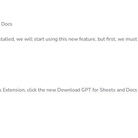
 Docs
alled, we will start using this new feature, but first, we must
s Extension, click the new Download GPT for Sheets and Docs