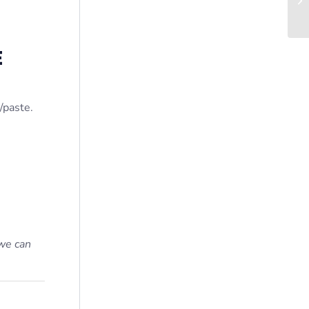
E
/paste.
we can