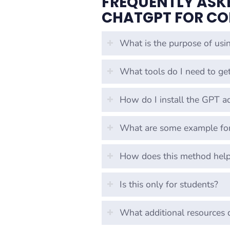
FREQUENTLY ASK
CHATGPT FOR CO
What is the purpose of usi
What tools do I need to get
How do I install the GPT a
What are some example for
How does this method help 
Is this only for students?
What additional resources 