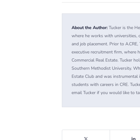
About the Author:
Tucker is the He
where he works with universities, 
and job placement. Prior to A.CRE, 
executive recruitment firm, where h
Commercial Real Estate. Tucker hol
Southern Methodist University. Wh
Estate Club and was instrumental 
students with careers in CRE. Tucke
email Tucker if you would like to ta