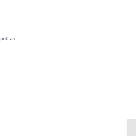
 pull an