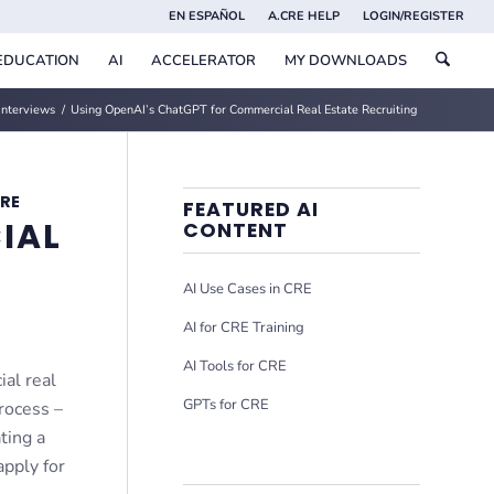
EN ESPAÑOL
A.CRE HELP
LOGIN/REGISTER
EDUCATION
AI
ACCELERATOR
MY DOWNLOADS
Interviews
/
Using OpenAI’s ChatGPT for Commercial Real Estate Recruiting
CRE
FEATURED AI
IAL
CONTENT
AI Use Cases in CRE
AI for CRE Training
AI Tools for CRE
ial real
GPTs for CRE
process –
ting a
apply for