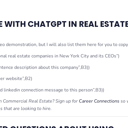
 WITH CHATGPT IN REAL ESTAT
o demonstration, but I will also list them here for you to copy
nal real estate companies in New York City and its CEOs”)
ence description about this company”,B3))
er website”,B2)
linkedin connection message to this person”,B3))
 in Commercial Real Estate? Sign up for
Career Connections
so 
that are looking to hire.