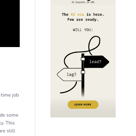
-time job
lude some
y. This
re still