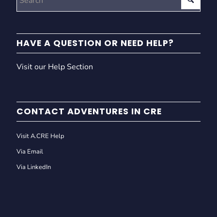
HAVE A QUESTION OR NEED HELP?
Visit our Help Section
CONTACT ADVENTURES IN CRE
Visit A.CRE Help
Via Email
Via LinkedIn