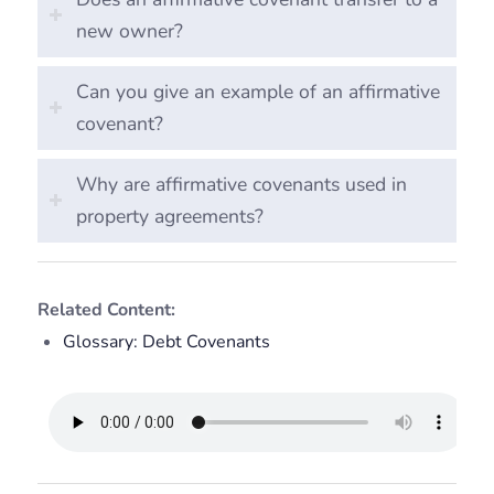
new owner?
Can you give an example of an affirmative
covenant?
Why are affirmative covenants used in
property agreements?
Related Content:
Glossary: Debt Covenants