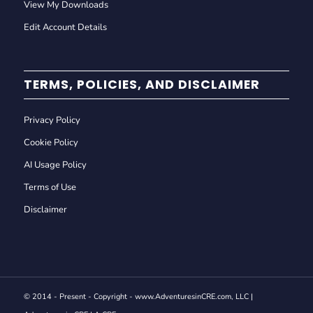
View My Downloads
Edit Account Details
TERMS, POLICIES, AND DISCLAIMER
Privacy Policy
Cookie Policy
AI Usage Policy
Terms of Use
Disclaimer
© 2014 - Present - Copyright - www.AdventuresinCRE.com, LLC |