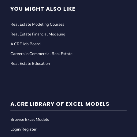
YOU MIGHT ALSO LIKE
Real Estate Modeling Courses
Real Estate Financial Modeling
A.CRE Job Board
Careers in Commercial Real Estate
Real Estate Education
A.CRE LIBRARY OF EXCEL MODELS
Browse Excel Models
Login/Register