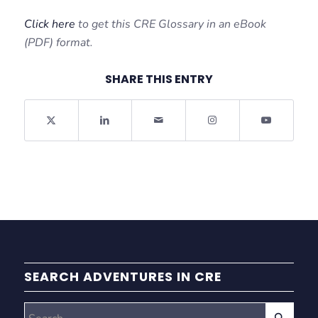
Click here
to get this CRE Glossary in an eBook
(PDF) format.
SHARE THIS ENTRY
SEARCH ADVENTURES IN CRE