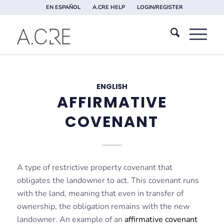
EN ESPAÑOL
A.CRE HELP
LOGIN/REGISTER
ENGLISH
AFFIRMATIVE
COVENANT
A type of restrictive property covenant that
obligates the landowner to act. This covenant runs
with the land, meaning that even in transfer of
ownership, the obligation remains with the new
landowner. An example of an
affirmative covenant