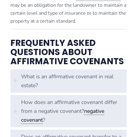
may be an obligation for the landowner to maintain a
certain level and type of insurance or to maintain the
property at a certain standard.
FREQUENTLY ASKED
QUESTIONS ABOUT
AFFIRMATIVE COVENANTS
What is an affirmative covenant in real
estate?
How does an affirmative covenant differ
from a negative covenant?
negative
covenant
?
Does an affirmative covenant transfer to a