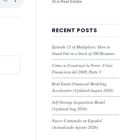
AI in Real Estate
RECENT POSTS
Episode 15 of Multipliers: How to
Stand Out in a Stack of 300 Resumes
Cómo se Construyó la Torre: Crisis
Financiera del 2008, Parte 3
Real Estate Financial Modeling
Accelerator (Updated August 2026)
Self Storage Acquisition Model
(Updated Aug 2026)
Nuevo Contenido en Español
(Actualizado Agosto 2026)