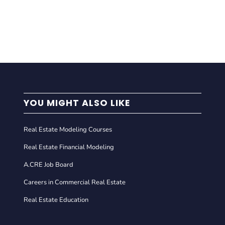
YOU MIGHT ALSO LIKE
Real Estate Modeling Courses
Real Estate Financial Modeling
A.CRE Job Board
Careers in Commercial Real Estate
Real Estate Education