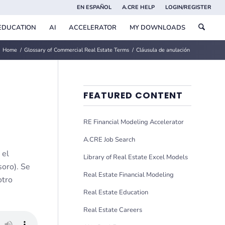
EN ESPAÑOL
A.CRE HELP
LOGIN/REGISTER
EDUCATION
AI
ACCELERATOR
MY DOWNLOADS
Home
/
Glossary of Commercial Real Estate Terms
/
Cláusula de anulación
FEATURED CONTENT
RE Financial Modeling Accelerator
A.CRE Job Search
 el
Library of Real Estate Excel Models
soro). Se
Real Estate Financial Modeling
otro
Real Estate Education
Real Estate Careers