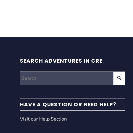
SEARCH ADVENTURES IN CRE
HAVE A QUESTION OR NEED HELP?
Visit our Help Section