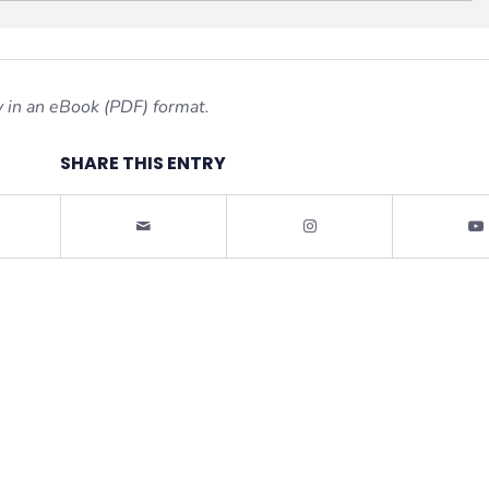
 in an eBook (PDF) format.
SHARE THIS ENTRY