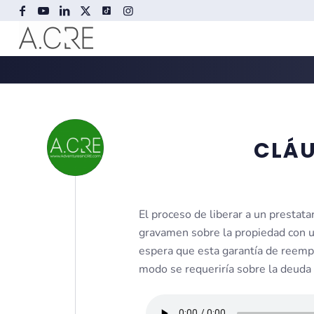
CLÁU
El proceso de liberar a un prestat
gravamen sobre la propiedad con u
espera que esta garantía de reempl
modo se requeriría sobre la deuda 