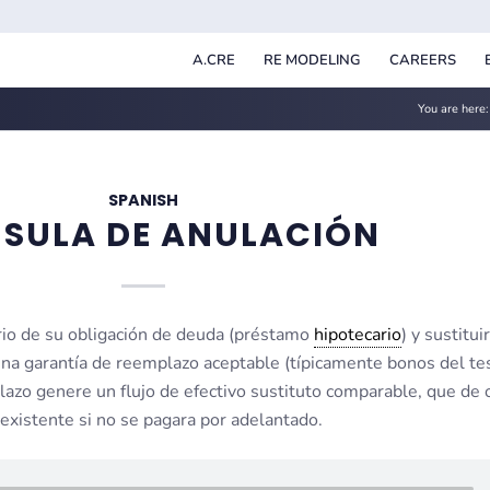
A.CRE
RE MODELING
CAREERS
You are here:
SPANISH
SULA DE ANULACIÓN
ario de su obligación de deuda (préstamo
hipotecario
) y sustituir
na garantía de reemplazo aceptable (típicamente bonos del te
azo genere un flujo de efectivo sustituto comparable, que de 
existente si no se pagara por adelantado.