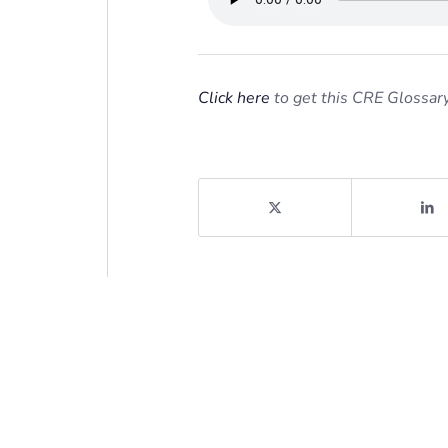
Click here
to get this CRE Glossary