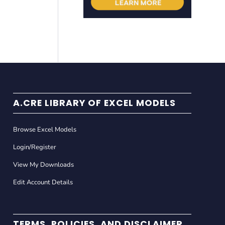
A.CRE LIBRARY OF EXCEL MODELS
Browse Excel Models
Login/Register
View My Downloads
Edit Account Details
TERMS, POLICIES, AND DISCLAIMER