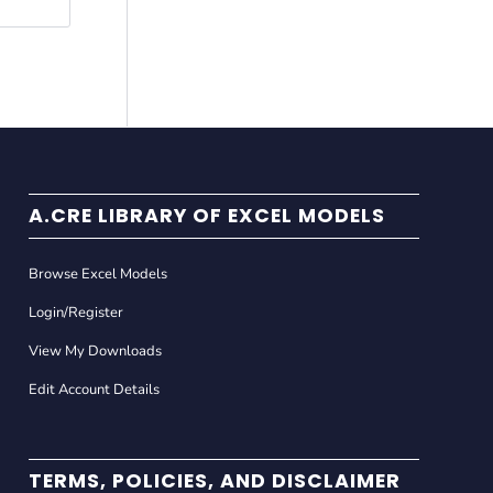
A.CRE LIBRARY OF EXCEL MODELS
Browse Excel Models
Login/Register
View My Downloads
Edit Account Details
TERMS, POLICIES, AND DISCLAIMER