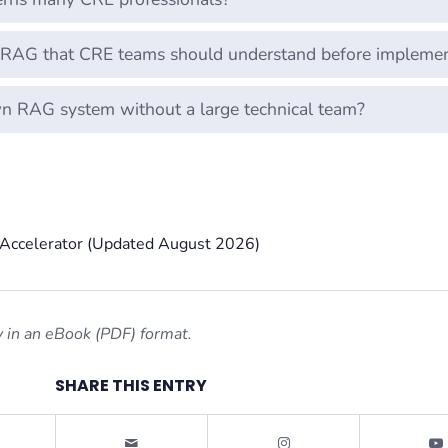
f RAG that CRE teams should understand before implemen
wn RAG system without a large technical team?
g Accelerator (Updated August 2026)
 in an eBook (PDF) format.
SHARE THIS ENTRY