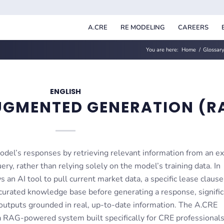
A.CRE
RE MODELING
CAREERS
You are here:
Home
/
Glossary
ENGLISH
UGMENTED GENERATION (R
del’s responses by retrieving relevant information from an ex
ry, rather than relying solely on the model’s training data. In
an AI tool to pull current market data, a specific lease clause
urated knowledge base before generating a response, signific
 outputs grounded in real, up-to-date information. The A.CRE
a RAG-powered system built specifically for CRE professionals