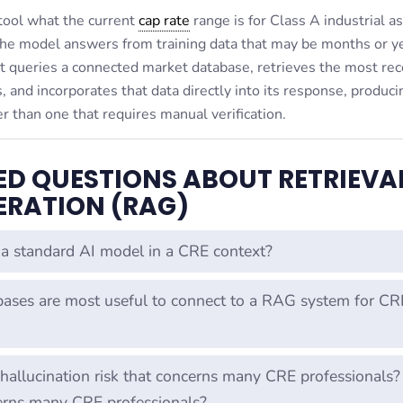
 tool what the current
cap rate
range is for Class A industrial as
he model answers from training data that may be months or y
t queries a connected market database, retrieves the most rec
 and incorporates that data directly into its response, produci
r than one that requires manual verification.
ED QUESTIONS ABOUT RETRIEVA
RATION (RAG)
a standard AI model in a CRE context?
ases are most useful to connect to a RAG system for CR
llucination risk that concerns many CRE professionals?
erns many CRE professionals?