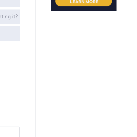
ting it?