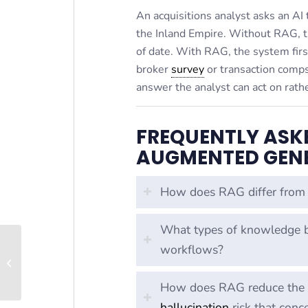
An acquisitions analyst asks an AI
the Inland Empire. Without RAG, t
of date. With RAG, the system firs
broker
survey
or transaction comps,
answer the analyst can act on rathe
FREQUENTLY ASK
AUGMENTED GENE
How does RAG differ from 
What types of knowledge b
workflows?
Prompt Engineering
How does RAG reduce the ha
hallucination
risk that conc