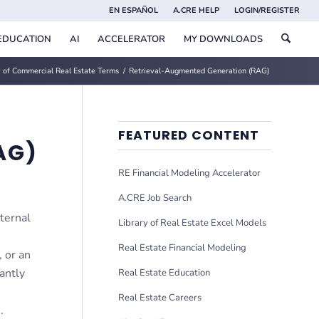
EN ESPAÑOL
A.CRE HELP
LOGIN/REGISTER
EDUCATION
AI
ACCELERATOR
MY DOWNLOADS
 of Commercial Real Estate Terms
/
Retrieval-Augmented Generation (RAG)
FEATURED CONTENT
AG)
RE Financial Modeling Accelerator
A.CRE Job Search
ternal
Library of Real Estate Excel Models
Real Estate Financial Modeling
, or an
antly
Real Estate Education
Real Estate Careers
.