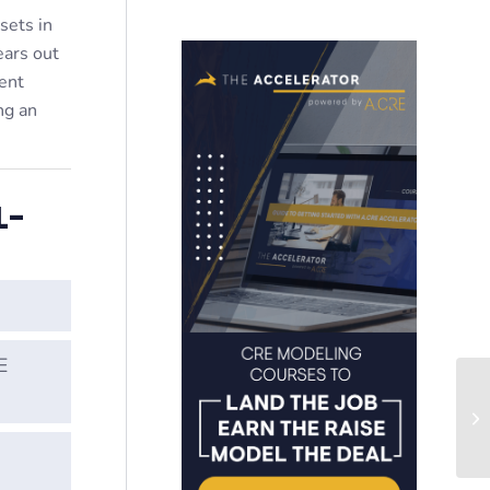
sets in
ears out
ent
ng an
L-
E
Wo