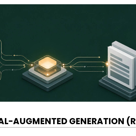
VAL-AUGMENTED GENERATION (