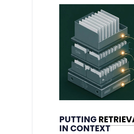
PUTTING
RETRIE
IN CONTEXT