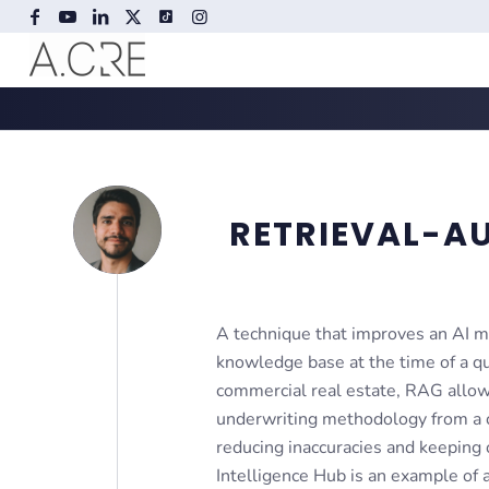
RETRIEVAL-A
A technique that improves an AI mo
knowledge base at the time of a que
commercial real estate, RAG allows 
underwriting methodology from a c
reducing inaccuracies and keeping
Intelligence Hub is an example of 