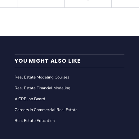
YOU MIGHT ALSO LIKE
Real Estate Modeling Courses
Real Estate Financial Modeling
A.CRE Job Board
Careers in Commercial Real Estate
Real Estate Education