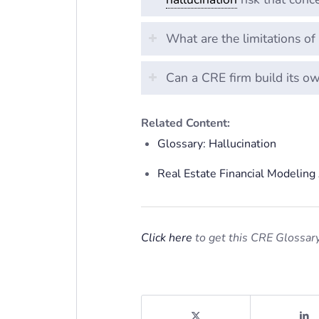
What are the limitations o
Can a CRE firm build its o
Related Content:
Glossary: Hallucination
Real Estate Financial Modelin
Click here
to get this CRE Glossary