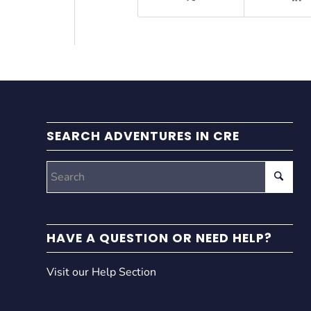
SEARCH ADVENTURES IN CRE
HAVE A QUESTION OR NEED HELP?
Visit our Help Section