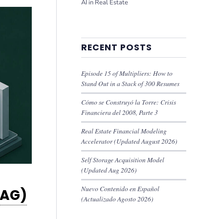
AI in Real Estate
RECENT POSTS
Episode 15 of Multipliers: How to
Stand Out in a Stack of 300 Resumes
Cómo se Construyó la Torre: Crisis
Financiera del 2008, Parte 3
Real Estate Financial Modeling
Accelerator (Updated August 2026)
Self Storage Acquisition Model
(Updated Aug 2026)
Nuevo Contenido en Español
RAG)
(Actualizado Agosto 2026)