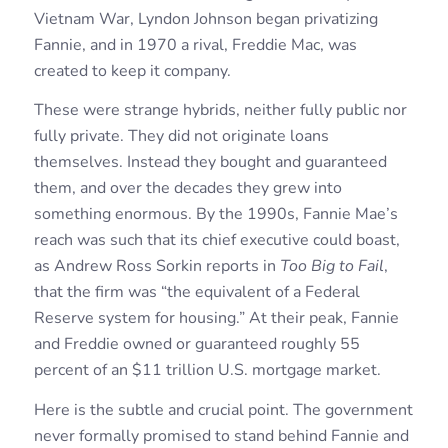
Vietnam War, Lyndon Johnson began privatizing
Fannie, and in 1970 a rival, Freddie Mac, was
created to keep it company.
These were strange hybrids, neither fully public nor
fully private. They did not originate loans
themselves. Instead they bought and guaranteed
them, and over the decades they grew into
something enormous. By the 1990s, Fannie Mae’s
reach was such that its chief executive could boast,
as Andrew Ross Sorkin reports in
Too Big to Fail
,
that the firm was “the equivalent of a Federal
Reserve system for housing.” At their peak, Fannie
and Freddie owned or guaranteed roughly 55
percent of an $11 trillion U.S. mortgage market.
Here is the subtle and crucial point. The government
never formally promised to stand behind Fannie and