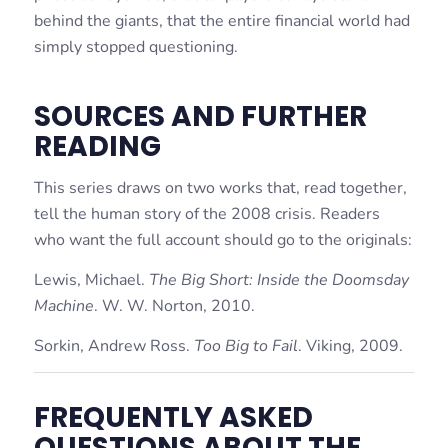
behind the giants, that the entire financial world had
simply stopped questioning.
SOURCES AND FURTHER
READING
This series draws on two works that, read together,
tell the human story of the 2008 crisis. Readers
who want the full account should go to the originals:
Lewis, Michael.
The Big Short: Inside the Doomsday
Machine
. W. W. Norton, 2010.
Sorkin, Andrew Ross.
Too Big to Fail
. Viking, 2009.
FREQUENTLY ASKED
QUESTIONS ABOUT THE