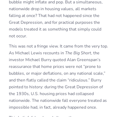
bubble might inflate and pop. But a simultaneous,
nationwide drop in housing values, all markets
falling at once? That had not happened since the
Great Depression, and for practical purposes the
models treated it as something that simply could
not occur.
This was not a fringe view. It came from the very top.
As Michael Lewis recounts in
The Big Short
, the
investor Michael Burry quoted Alan Greenspan’s
reassurance that home prices were not “prone to
bubbles, or major deflations, on any national scale,”
and then flatly called the claim “ridiculous.” Burry
pointed to history: during the Great Depression of
the 1930s, U.S. housing prices had collapsed
nationwide. The nationwide fall everyone treated as
impossible had, in fact, already happened once.