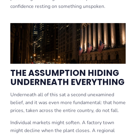
confidence resting on something unspoken.
THE ASSUMPTION HIDING
UNDERNEATH EVERYTHING
Underneath all of this sat a second unexamined
belief, and it was even more fundamental: that home
prices, taken across the entire country, do not fall.
Individual markets might soften. A factory town
might decline when the plant closes. A regional