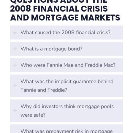
2008 FINANCIAL CRISIS
AND MORTGAGE MARKETS
What caused the 2008 financial crisis?
What is a mortgage bond?
Who were Fannie Mae and Freddie Mac?
What was the implicit guarantee behind
Fannie and Freddie?
Why did investors think mortgage pools
were safe?
What was prepayment risk in mortgage