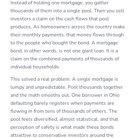
Instead of holding one mortgage, you gather
thousands of them into a single pool. Then you sell
investors a claim on the cash flows that pool
produces. As homeowners across the country make
their monthly payments, that money flows through
to the people who bought the bond. A mortgage
bond, in other words, is not one giant loan. It is a
claim on the combined payments of thousands of
individual households.
This solved a real problem. A single mortgage is
lumpy and unpredictable. Pool thousands together
and the math smooths out. One borrower in Ohio
defaulting barely registers when payments are
flowing in from tens of thousands of others. The
pool feels diversified, almost statistical, and that
perception of safety is what made these bonds
attractive to conservative investors around the