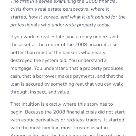
The first in a series examining the 2008 financial
crisis from a real estate perspective: where it
started, how it spread, and what it left behind for the
professionals who underwrite property today.
If you work in real estate, you already understand
the asset at the center of the 2008 financial crisis
better than most of the bankers who nearly
destroyed the system did. You understand a
mortgage. You understand that a property produces
cash, that a borrower makes payments, and that the
loan is secured by something real that you can walk
through, inspect, and value.
That intuition is exactly where this story has to
begin. Because the 2008 financial crisis did not start
with exotic derivatives or reckless traders. It started
with the most familiar, most trusted asset in
American finance: the home mortgage. The collapse