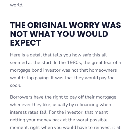
world.
THE ORIGINAL WORRY WAS
NOT WHAT YOU WOULD
EXPECT
Here is a detail that tells you how safe this all
seemed at the start. In the 1980s, the great fear of a
mortgage bond investor was not that homeowners
would stop paying. It was that they would pay
too
soon
.
Borrowers have the right to pay off their mortgage
whenever they like, usually by refinancing when
interest rates fall. For the investor, that meant
getting your money back at the worst possible
moment, right when you would have to reinvest it at