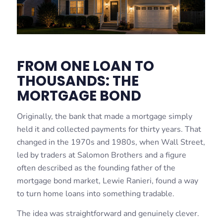
FROM ONE LOAN TO
THOUSANDS: THE
MORTGAGE BOND
Originally, the bank that made a mortgage simply
held it and collected payments for thirty years. That
changed in the 1970s and 1980s, when Wall Street,
led by traders at Salomon Brothers and a figure
often described as the founding father of the
mortgage bond market, Lewie Ranieri, found a way
to turn home loans into something tradable.
The idea was straightforward and genuinely clever.