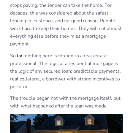
stops paying, the lender can take the home. For
decades, this was considered about the safest
lending in existence, and for good reason. People
work hard to keep their homes. They will cut almost
everything else before they miss a mortgage
payment.
So
far
, nothing here is foreign to a real estate
professional. The logic of a residential mortgage is
the logic of any secured loan: predictable payments,
real collateral, a borrower with strong incentives to
perform.
The trouble began not with the mortgage itself, but
with what happened after the loan was made.