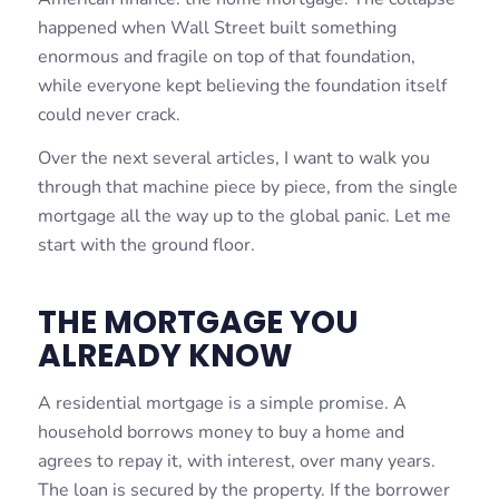
happened when Wall Street built something
enormous and fragile on top of that foundation,
while everyone kept believing the foundation itself
could never crack.
Over the next several articles, I want to walk you
through that machine piece by piece, from the single
mortgage all the way up to the global panic. Let me
start with the ground floor.
THE MORTGAGE YOU
ALREADY KNOW
A residential mortgage is a simple promise. A
household borrows money to buy a home and
agrees to repay it, with interest, over many years.
The loan is secured by the property. If the borrower