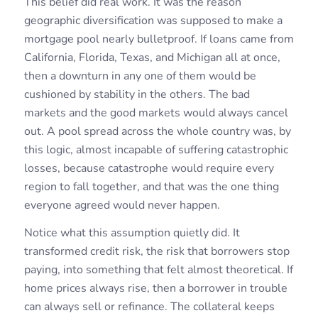
This belief did real work. It was the reason
geographic diversification was supposed to make a
mortgage pool nearly bulletproof. If loans came from
California, Florida, Texas, and Michigan all at once,
then a downturn in any one of them would be
cushioned by stability in the others. The bad
markets and the good markets would always cancel
out. A pool spread across the whole country was, by
this logic, almost incapable of suffering catastrophic
losses, because catastrophe would require every
region to fall together, and that was the one thing
everyone agreed would never happen.
Notice what this assumption quietly did. It
transformed credit risk, the risk that borrowers stop
paying, into something that felt almost theoretical. If
home prices always rise, then a borrower in trouble
can always sell or refinance. The collateral keeps