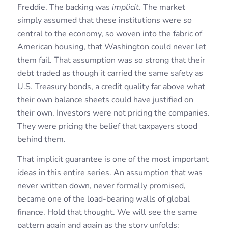
Freddie. The backing was
implicit
. The market
simply assumed that these institutions were so
central to the economy, so woven into the fabric of
American housing, that Washington could never let
them fail. That assumption was so strong that their
debt traded as though it carried the same safety as
U.S. Treasury bonds, a credit quality far above what
their own balance sheets could have justified on
their own. Investors were not pricing the companies.
They were pricing the belief that taxpayers stood
behind them.
That implicit guarantee is one of the most important
ideas in this entire series. An assumption that was
never written down, never formally promised,
became one of the load-bearing walls of global
finance. Hold that thought. We will see the same
pattern again and again as the story unfolds: