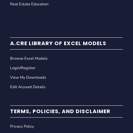
Real Estate Education
A.CRE LIBRARY OF EXCEL MODELS
Browse Excel Models
Login/Register
View My Downloads
Edit Account Details
TERMS, POLICIES, AND DISCLAIMER
Privacy Policy