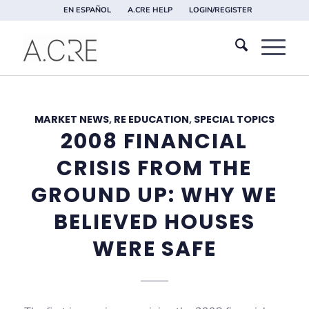
EN ESPAÑOL
A.CRE HELP
LOGIN/REGISTER
MARKET NEWS
,
RE EDUCATION
,
SPECIAL TOPICS
2008 FINANCIAL
CRISIS FROM THE
GROUND UP: WHY WE
BELIEVED HOUSES
WERE SAFE