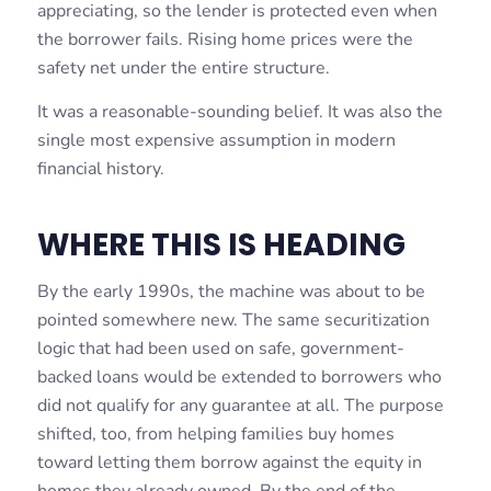
appreciating, so the lender is protected even when
the borrower fails. Rising home prices were the
safety net under the entire structure.
It was a reasonable-sounding belief. It was also the
single most expensive assumption in modern
financial history.
WHERE THIS IS HEADING
By the early 1990s, the machine was about to be
pointed somewhere new. The same securitization
logic that had been used on safe, government-
backed loans would be extended to borrowers who
did not qualify for any guarantee at all. The purpose
shifted, too, from helping families buy homes
toward letting them borrow against the equity in
homes they already owned. By the end of the