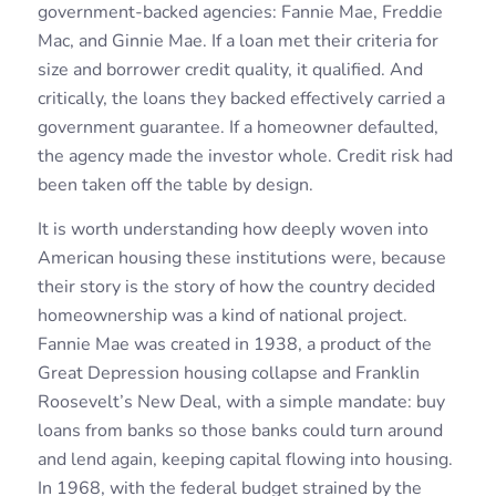
government-backed agencies: Fannie Mae, Freddie
Mac, and Ginnie Mae. If a loan met their criteria for
size and borrower credit quality, it qualified. And
critically, the loans they backed effectively carried a
government guarantee. If a homeowner defaulted,
the agency made the investor whole. Credit risk had
been taken off the table by design.
It is worth understanding how deeply woven into
American housing these institutions were, because
their story is the story of how the country decided
homeownership was a kind of national project.
Fannie Mae was created in 1938, a product of the
Great Depression housing collapse and Franklin
Roosevelt’s New Deal, with a simple mandate: buy
loans from banks so those banks could turn around
and lend again, keeping capital flowing into housing.
In 1968, with the federal budget strained by the