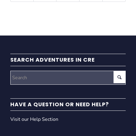
SEARCH ADVENTURES IN CRE
HAVE A QUESTION OR NEED HELP?
Visit our Help Section