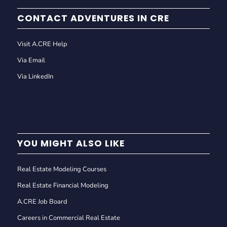
CONTACT ADVENTURES IN CRE
Visit A.CRE Help
Via Email
Via LinkedIn
YOU MIGHT ALSO LIKE
Real Estate Modeling Courses
Real Estate Financial Modeling
A.CRE Job Board
Careers in Commercial Real Estate