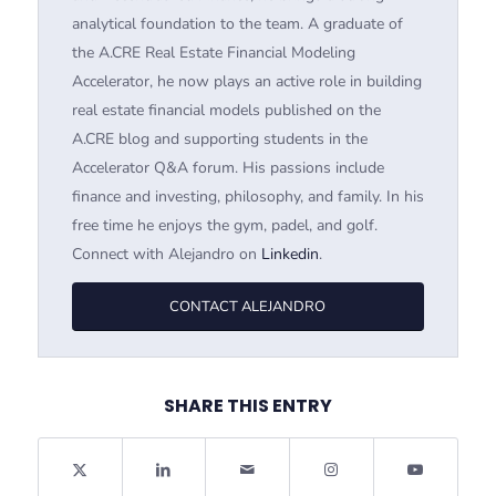
analytical foundation to the team. A graduate of
the A.CRE Real Estate Financial Modeling
Accelerator, he now plays an active role in building
real estate financial models published on the
A.CRE blog and supporting students in the
Accelerator Q&A forum. His passions include
finance and investing, philosophy, and family. In his
free time he enjoys the gym, padel, and golf.
Connect with Alejandro on
Linkedin
.
CONTACT ALEJANDRO
SHARE THIS ENTRY