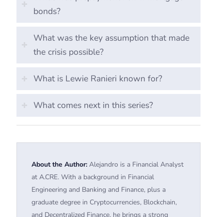
bonds?
What was the key assumption that made
the crisis possible?
What is Lewie Ranieri known for?
What comes next in this series?
About the Author:
Alejandro is a Financial Analyst
at A.CRE. With a background in Financial
Engineering and Banking and Finance, plus a
graduate degree in Cryptocurrencies, Blockchain,
and Decentralized Finance, he brings a strong