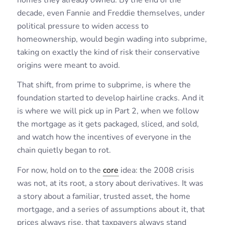
decade, even Fannie and Freddie themselves, under
political pressure to widen access to
homeownership, would begin wading into subprime,
taking on exactly the kind of risk their conservative
origins were meant to avoid.
That shift, from prime to subprime, is where the
foundation started to develop hairline cracks. And it
is where we will pick up in Part 2, when we follow
the mortgage as it gets packaged, sliced, and sold,
and watch how the incentives of everyone in the
chain quietly began to rot.
For now, hold on to the
core
idea: the 2008 crisis
was not, at its root, a story about derivatives. It was
a story about a familiar, trusted asset, the home
mortgage, and a series of assumptions about it, that
prices always rise, that taxpayers always stand