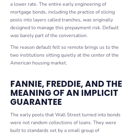
a lower rate. The entire early engineering of
mortgage bonds, including the practice of slicing
pools into layers called tranches, was originally
designed to manage this prepayment risk. Default
was barely part of the conversation.
The reason default felt so remote brings us to the
two institutions sitting quietly at the center of the
American housing market.
FANNIE, FREDDIE, AND THE
MEANING OF AN IMPLICIT
GUARANTEE
The early pools that Wall Street turned into bonds
were not random collections of loans. They were
built to standards set by a small group of