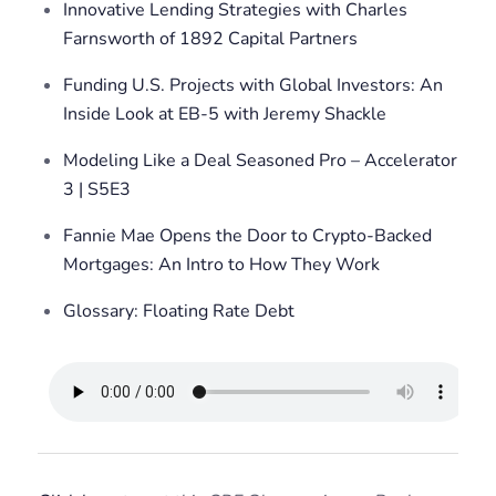
Innovative Lending Strategies with Charles
Farnsworth of 1892 Capital Partners
Funding U.S. Projects with Global Investors: An
Inside Look at EB-5 with Jeremy Shackle
Modeling Like a Deal Seasoned Pro – Accelerator
3 | S5E3
Fannie Mae Opens the Door to Crypto-Backed
Mortgages: An Intro to How They Work
Glossary: Floating Rate Debt