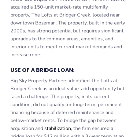
acquired a 150-unit market-rate multifamily
property, The Lofts at Bridger Creek, located near
downtown Bozeman. The property, built in the early
2000s, has strong potential but requires significant
upgrades to the common areas, amenities, and
interior units to meet current market demands and
increase rents.
USE OF A BRIDGE LOAN:
Big Sky Property Partners identified The Lofts at
Bridger Creek as an ideal value-add opportunity but
faced a challenge. The property, in its current
condition, did not qualify for long-term, permanent
financing because of deferred maintenance and
below-market rents. To bridge the gap between
acquisition and
stabilization
, the firm secured a
bridge loan for $12 million with a 3-year term at an