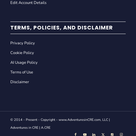
Edit Account Details
TERMS, POLICIES, AND DISCLAIMER
Privacy Policy
Cookie Policy
AI Usage Policy
Terms of Use
Disclaimer
© 2014 - Present - Copyright - www.AdventuresinCRE.com, LLC |
Adventures in CRE | A.CRE