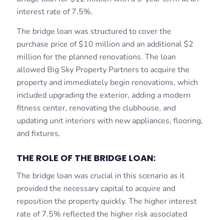
interest rate of 7.5%.
The bridge loan was structured to cover the
purchase price of $10 million and an additional $2
million for the planned renovations. The loan
allowed Big Sky Property Partners to acquire the
property and immediately begin renovations, which
included upgrading the exterior, adding a modern
fitness center, renovating the clubhouse, and
updating unit interiors with new appliances, flooring,
and fixtures.
THE ROLE OF THE BRIDGE LOAN:
The bridge loan was crucial in this scenario as it
provided the necessary capital to acquire and
reposition the property quickly. The higher interest
rate of 7.5% reflected the higher risk associated