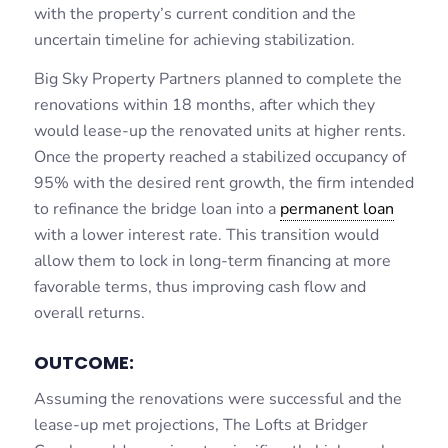
with the property’s current condition and the
uncertain timeline for achieving stabilization.
Big Sky Property Partners planned to complete the
renovations within 18 months, after which they
would lease-up the renovated units at higher rents.
Once the property reached a stabilized occupancy of
95% with the desired rent growth, the firm intended
to refinance the bridge loan into a
permanent loan
with a lower interest rate. This transition would
allow them to lock in long-term financing at more
favorable terms, thus improving cash flow and
overall returns.
OUTCOME:
Assuming the renovations were successful and the
lease-up met projections, The Lofts at Bridger