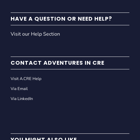
HAVE A QUESTION OR NEED HELP?
Visit our Help Section
CONTACT ADVENTURES IN CRE
Visit A.CRE Help
Via Email
Via LinkedIn
YOU MIGHT ALSO LIKE