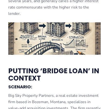
several years, and generally caries a higher interest
rate commensurate with the higher risk to the
lender.
PUTTING ‘BRIDGE LOAN’ IN
CONTEXT
SCENARIO:
Big Sky Property Partners, a real estate investment
firm based in Bozeman, Montana, specializes in
value-add acquisition investments. The firm recently