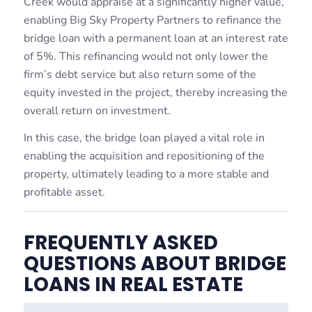
Creek would appraise at a significantly higher value,
enabling Big Sky Property Partners to refinance the
bridge loan with a permanent loan at an interest rate
of 5%. This refinancing would not only lower the
firm’s debt service but also return some of the
equity invested in the project, thereby increasing the
overall return on investment.
In this case, the bridge loan played a vital role in
enabling the acquisition and repositioning of the
property, ultimately leading to a more stable and
profitable asset.
FREQUENTLY ASKED
QUESTIONS ABOUT BRIDGE
LOANS IN REAL ESTATE