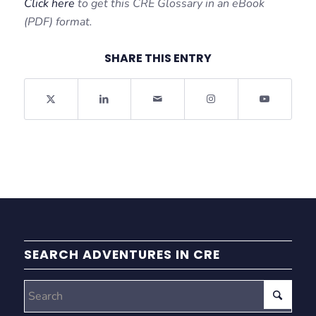
Click here
to get this CRE Glossary in an eBook
(PDF) format.
SHARE THIS ENTRY
SEARCH ADVENTURES IN CRE