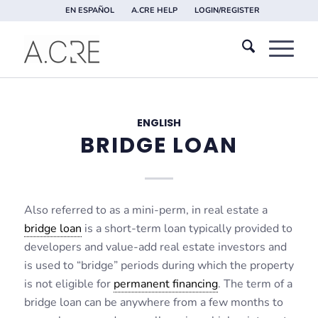
EN ESPAÑOL
A.CRE HELP
LOGIN/REGISTER
ENGLISH
BRIDGE LOAN
Also referred to as a mini-perm, in real estate a
bridge loan
is a short-term loan typically provided to
developers and value-add real estate investors and
is used to “bridge” periods during which the property
is not eligible for
permanent financing
. The term of a
bridge loan can be anywhere from a few months to