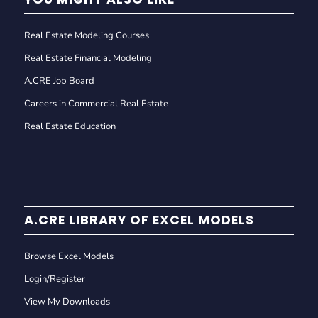
Real Estate Modeling Courses
Real Estate Financial Modeling
A.CRE Job Board
Careers in Commercial Real Estate
Real Estate Education
A.CRE LIBRARY OF EXCEL MODELS
Browse Excel Models
Login/Register
View My Downloads