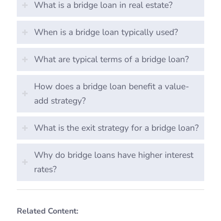
What is a bridge loan in real estate?
When is a bridge loan typically used?
What are typical terms of a bridge loan?
How does a bridge loan benefit a value-
add strategy?
What is the exit strategy for a bridge loan?
Why do bridge loans have higher interest
rates?
Related Content: