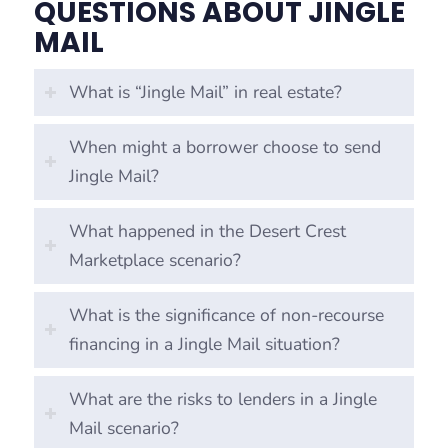
QUESTIONS ABOUT JINGLE
MAIL
What is “Jingle Mail” in real estate?
When might a borrower choose to send
Jingle Mail?
What happened in the Desert Crest
Marketplace scenario?
What is the significance of non-recourse
financing in a Jingle Mail situation?
What are the risks to lenders in a Jingle
Mail scenario?