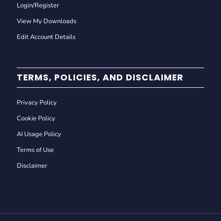
Login/Register
View My Downloads
Edit Account Details
TERMS, POLICIES, AND DISCLAIMER
Privacy Policy
Cookie Policy
AI Usage Policy
Terms of Use
Disclaimer