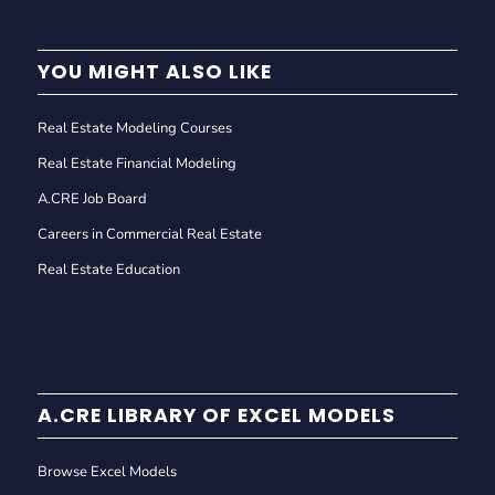
YOU MIGHT ALSO LIKE
Real Estate Modeling Courses
Real Estate Financial Modeling
A.CRE Job Board
Careers in Commercial Real Estate
Real Estate Education
A.CRE LIBRARY OF EXCEL MODELS
Browse Excel Models