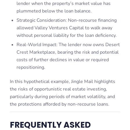
lender when the property’s market value has
plummeted below the loan balance.
Strategic Consideration: Non-recourse financing
allowed Valley Ventures Capital to walk away
without personal liability for the loan deficiency.
Real-World Impact: The lender now owns Desert
Crest Marketplace, bearing the risk and potential
costs of further declines in value or required
repositioning.
In this hypothetical example, Jingle Mail highlights
the risks of opportunistic real estate investing,
particularly during periods of market volatility, and
the protections afforded by non-recourse loans.
FREQUENTLY ASKED