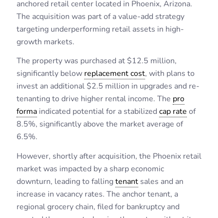
anchored retail center located in Phoenix, Arizona.
The acquisition was part of a value-add strategy
targeting underperforming retail assets in high-
growth markets.
The property was purchased at $12.5 million,
significantly below
replacement cost
, with plans to
invest an additional $2.5 million in upgrades and re-
tenanting to drive higher rental income. The
pro
forma
indicated potential for a stabilized
cap rate
of
8.5%, significantly above the market average of
6.5%.
However, shortly after acquisition, the Phoenix retail
market was impacted by a sharp economic
downturn, leading to falling
tenant
sales and an
increase in vacancy rates. The anchor tenant, a
regional grocery chain, filed for bankruptcy and