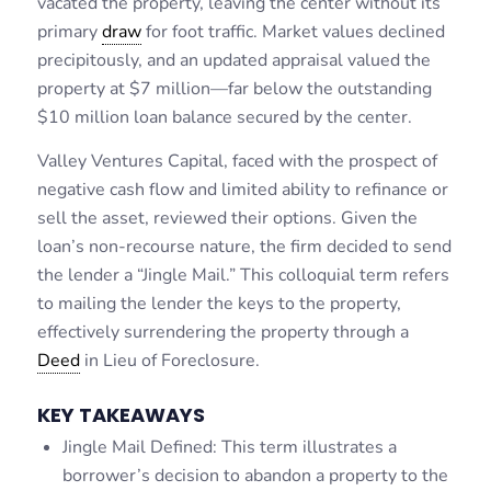
vacated the property, leaving the center without its
primary
draw
for foot traffic. Market values declined
precipitously, and an updated appraisal valued the
property at $7 million—far below the outstanding
$10 million loan balance secured by the center.
Valley Ventures Capital, faced with the prospect of
negative cash flow and limited ability to refinance or
sell the asset, reviewed their options. Given the
loan’s non-recourse nature, the firm decided to send
the lender a “Jingle Mail.” This colloquial term refers
to mailing the lender the keys to the property,
effectively surrendering the property through a
Deed
in Lieu of Foreclosure.
KEY TAKEAWAYS
Jingle Mail Defined: This term illustrates a
borrower’s decision to abandon a property to the