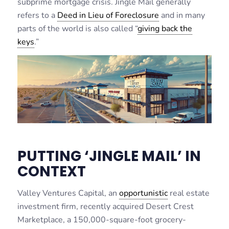
subprime mortgage crisis. Jingle Mail generally
refers to a
Deed in Lieu of Foreclosure
and in many
parts of the world is also called “
giving back the
keys
.”
PUTTING ‘JINGLE MAIL’ IN
CONTEXT
Valley Ventures Capital, an
opportunistic
real estate
investment firm, recently acquired Desert Crest
Marketplace, a 150,000-square-foot grocery-