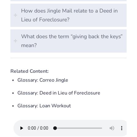
How does Jingle Mail relate to a Deed in
Lieu of Foreclosure?
What does the term “giving back the keys”
mean?
Related Content:
Glossary: Correo Jingle
Glossary: Deed in Lieu of Foreclosure
Glossary: Loan Workout