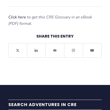
Click here
to get this CRE Glossary in an eBook
(PDF) format.
SHARE THIS ENTRY
SEARCH ADVENTURES IN CRE