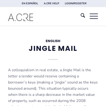
EN ESPAÑOL
A.CRE HELP
LOGIN/REGISTER
ENGLISH
JINGLE MAIL
A colloquialism in real estate, a Jingle Mail is the
letter a lender would receive containing a
borrower’s keys (making a “jingle” sound as the keys
bounced around). This situation typically occurs
when there is a sharp decrease in the market value
of property, such as occurred during the 2008