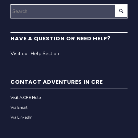
HAVE A QUESTION OR NEED HELP?
Visit our Help Section
CONTACT ADVENTURES IN CRE
Visit A.CRE Help
Via Email
Via LinkedIn