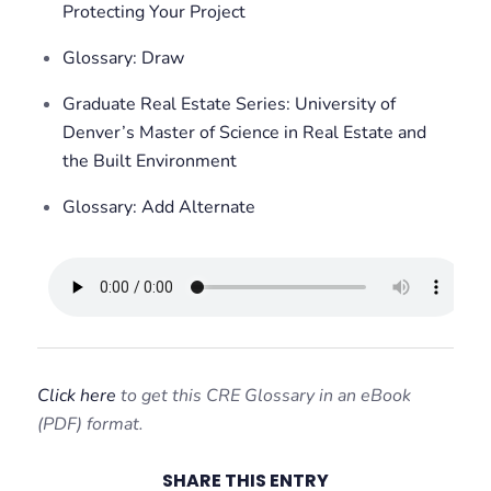
Protecting Your Project
Glossary: Draw
Graduate Real Estate Series: University of
Denver’s Master of Science in Real Estate and
the Built Environment
Glossary: Add Alternate
Click here
to get this CRE Glossary in an eBook
(PDF) format.
SHARE THIS ENTRY