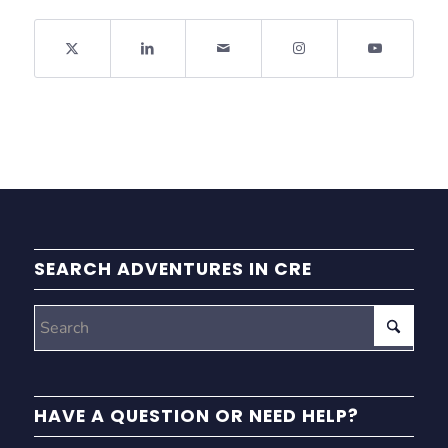
SEARCH ADVENTURES IN CRE
HAVE A QUESTION OR NEED HELP?