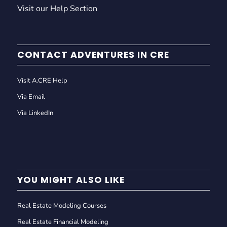
Visit our Help Section
CONTACT ADVENTURES IN CRE
Visit A.CRE Help
Via Email
Via LinkedIn
YOU MIGHT ALSO LIKE
Real Estate Modeling Courses
Real Estate Financial Modeling