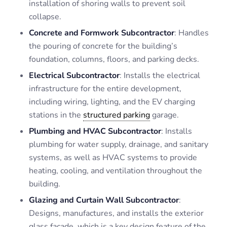
installation of shoring walls to prevent soil
collapse.
Concrete and Formwork Subcontractor
: Handles
the pouring of concrete for the building’s
foundation, columns, floors, and parking decks.
Electrical Subcontractor
: Installs the electrical
infrastructure for the entire development,
including wiring, lighting, and the EV charging
stations in the
structured parking
garage.
Plumbing and HVAC Subcontractor
: Installs
plumbing for water supply, drainage, and sanitary
systems, as well as HVAC systems to provide
heating, cooling, and ventilation throughout the
building.
Glazing and Curtain Wall Subcontractor
:
Designs, manufactures, and installs the exterior
glass façade, which is a key design feature of the