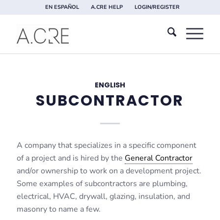
EN ESPAÑOL
A.CRE HELP
LOGIN/REGISTER
ENGLISH
SUBCONTRACTOR
A company that specializes in a specific component
of a project and is hired by the
General Contractor
and/or ownership to work on a development project.
Some examples of subcontractors are plumbing,
electrical, HVAC, drywall, glazing, insulation, and
masonry to name a few.