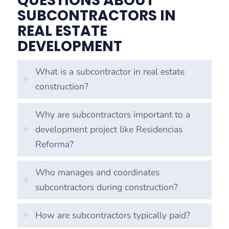
QUESTIONS ABOUT
SUBCONTRACTORS IN
REAL ESTATE
DEVELOPMENT
What is a subcontractor in real estate
construction?
Why are subcontractors important to a
development project like Residencias
Reforma?
Who manages and coordinates
subcontractors during construction?
How are subcontractors typically paid?