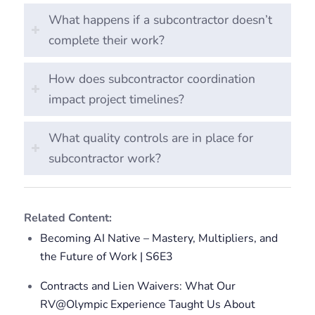
What happens if a subcontractor doesn’t
complete their work?
How does subcontractor coordination
impact project timelines?
What quality controls are in place for
subcontractor work?
Related Content:
Becoming AI Native – Mastery, Multipliers, and
the Future of Work | S6E3
Contracts and Lien Waivers: What Our
RV@Olympic Experience Taught Us About