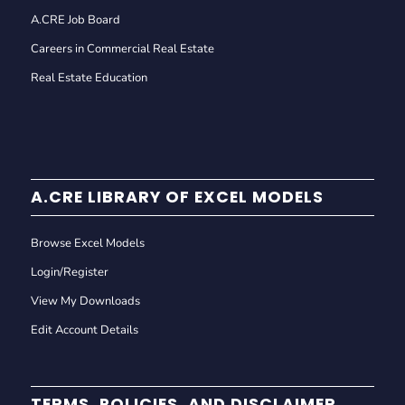
A.CRE Job Board
Careers in Commercial Real Estate
Real Estate Education
A.CRE LIBRARY OF EXCEL MODELS
Browse Excel Models
Login/Register
View My Downloads
Edit Account Details
TERMS, POLICIES, AND DISCLAIMER