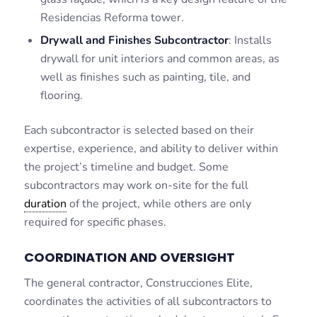
Residencias Reforma tower.
Drywall and Finishes Subcontractor
: Installs
drywall for unit interiors and common areas, as
well as finishes such as painting, tile, and
flooring.
Each subcontractor is selected based on their
expertise, experience, and ability to deliver within
the project’s timeline and budget. Some
subcontractors may work on-site for the full
duration
of the project, while others are only
required for specific phases.
COORDINATION AND OVERSIGHT
The general contractor, Construcciones Elite,
coordinates the activities of all subcontractors to