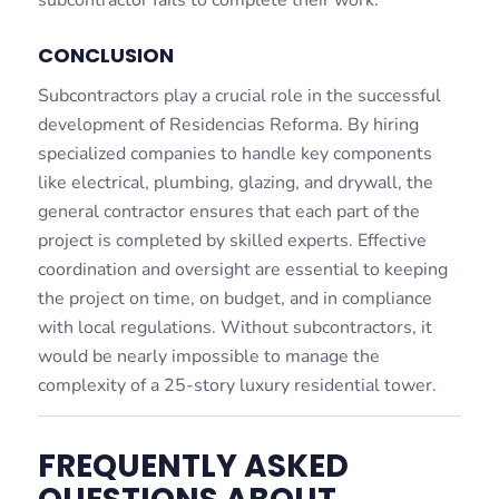
subcontractor fails to complete their work.
CONCLUSION
Subcontractors play a crucial role in the successful
development of Residencias Reforma. By hiring
specialized companies to handle key components
like electrical, plumbing, glazing, and drywall, the
general contractor ensures that each part of the
project is completed by skilled experts. Effective
coordination and oversight are essential to keeping
the project on time, on budget, and in compliance
with local regulations. Without subcontractors, it
would be nearly impossible to manage the
complexity of a 25-story luxury residential tower.
FREQUENTLY ASKED