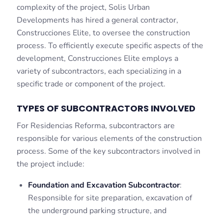
complexity of the project, Solis Urban
Developments has hired a general contractor,
Construcciones Elite, to oversee the construction
process. To efficiently execute specific aspects of the
development, Construcciones Elite employs a
variety of subcontractors, each specializing in a
specific trade or component of the project.
TYPES OF SUBCONTRACTORS INVOLVED
For Residencias Reforma, subcontractors are
responsible for various elements of the construction
process. Some of the key subcontractors involved in
the project include:
Foundation and Excavation Subcontractor
:
Responsible for site preparation, excavation of
the underground parking structure, and