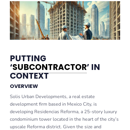
PUTTING
‘
SUBCONTRACTOR
’ IN
CONTEXT
OVERVIEW
Solis Urban Developments, a real estate
development firm based in Mexico City, is
developing Residencias Reforma, a 25-story luxury
condominium tower located in the heart of the city’s
upscale Reforma district. Given the size and