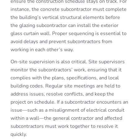
ensure the construction schedule stays on track. For
instance, the concrete subcontractor must complete
the building’s vertical structural elements before
the glazing subcontractor can install the exterior
glass curtain wall. Proper sequencing is essential to
avoid delays and prevent subcontractors from
working in each other’s way.
On-site supervision is also critical. Site supervisors
monitor the subcontractors’ work, ensuring that it
complies with the plans, specifications, and local
building codes. Regular site meetings are held to
address issues, resolve conflicts, and keep the
project on schedule. If a subcontractor encounters an
issue—such as a misalignment of electrical conduit
within a wall—the general contractor and affected
subcontractors must work together to resolve it
quickly.