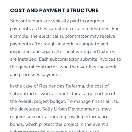
COST AND PAYMENT STRUCTURE
Subcontractors are typically paid in progress
payments as they complete certain milestones. For
example, the electrical subcontractor may receive
payments after rough-in work is complete and
inspected, and again after final wiring and fixtures
are installed. Each subcontractor submits invoices to
the general contractor, who then verifies the work
and processes payment.
In the case of Residencias Reforma, the cost of
subcontractor work accounts for a large portion of
the overall project budget. To manage financial risk,
the developer, Solis Urban Developments, may
require subcontractors to provide performance
bonds, which protect the project in the event a