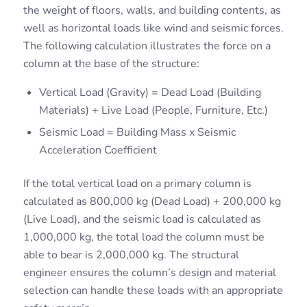
the weight of floors, walls, and building contents, as
well as horizontal loads like wind and seismic forces.
The following calculation illustrates the force on a
column at the base of the structure:
Vertical Load (Gravity) = Dead Load (Building
Materials) + Live Load (People, Furniture, Etc.)
Seismic Load = Building Mass x Seismic
Acceleration Coefficient
If the total vertical load on a primary column is
calculated as 800,000 kg (Dead Load) + 200,000 kg
(Live Load), and the seismic load is calculated as
1,000,000 kg, the total load the column must be
able to bear is 2,000,000 kg. The structural
engineer ensures the column’s design and material
selection can handle these loads with an appropriate