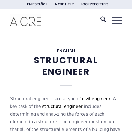
EN ESPAÑOL
A.CRE HELP
LOGIN/REGISTER
ENGLISH
STRUCTURAL
ENGINEER
Structural engineers are a type of
civil engineer
. A
key task of the
structural engineer
includes
determining and analyzing the forces of each
element in a structure. The engineer must ensure
that all of the structural elements of a building have