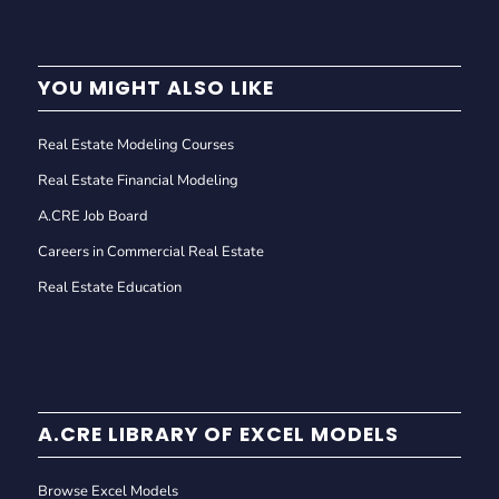
YOU MIGHT ALSO LIKE
Real Estate Modeling Courses
Real Estate Financial Modeling
A.CRE Job Board
Careers in Commercial Real Estate
Real Estate Education
A.CRE LIBRARY OF EXCEL MODELS
Browse Excel Models