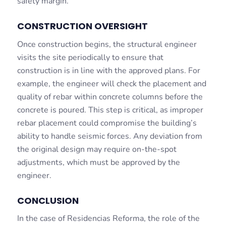
safety margin.
CONSTRUCTION OVERSIGHT
Once construction begins, the structural engineer
visits the site periodically to ensure that
construction is in line with the approved plans. For
example, the engineer will check the placement and
quality of rebar within concrete columns before the
concrete is poured. This step is critical, as improper
rebar placement could compromise the building’s
ability to handle seismic forces. Any deviation from
the original design may require on-the-spot
adjustments, which must be approved by the
engineer.
CONCLUSION
In the case of Residencias Reforma, the role of the