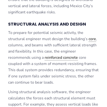
vertical and lateral forces, including Mexico City’s
significant earthquake risks.
STRUCTURAL ANALYSIS AND DESIGN
To prepare for potential seismic activity, the
structural engineer must design the building’s
core
,
columns, and beams with sufficient lateral strength
and flexibility. In this case, the engineer
recommends using a
reinforced concrete
core
coupled with a system of moment-resisting frames.
This dual system provides redundancy, ensuring that
if one system fails under seismic stress, the other
can continue to bear loads.
Using structural analysis software, the engineer
calculates the forces each structural element must
support. For example, they assess vertical loads like