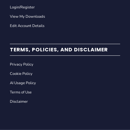
Login/Register
View My Downloads
Edit Account Details
TERMS, POLICIES, AND DISCLAIMER
Privacy Policy
Cookie Policy
AI Usage Policy
Terms of Use
Disclaimer