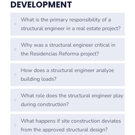
DEVELOPMENT
What is the primary responsibility of a
structural engineer in a real estate project?
Why was a structural engineer critical in
the Residencias Reforma project?
How does a structural engineer analyze
building loads?
What role does the structural engineer play
during construction?
What happens if site construction deviates
from the approved structural design?