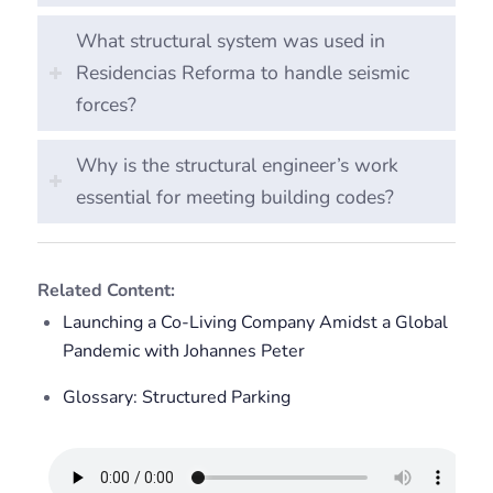
What structural system was used in
Residencias Reforma to handle seismic
forces?
Why is the structural engineer’s work
essential for meeting building codes?
Related Content:
Launching a Co-Living Company Amidst a Global
Pandemic with Johannes Peter
Glossary: Structured Parking