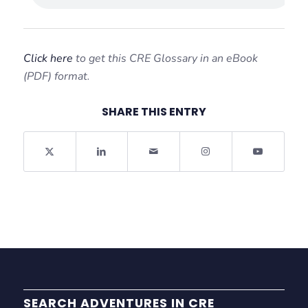
Click here
to get this CRE Glossary in an eBook
(PDF) format.
SHARE THIS ENTRY
SEARCH ADVENTURES IN CRE