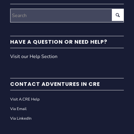
HAVE A QUESTION OR NEED HELP?
Visit our Help Section
CONTACT ADVENTURES IN CRE
Visit A.CRE Help
Via Email
Via LinkedIn