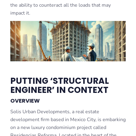
the ability to counteract all the loads that may
impact it.
PUTTING ‘STRUCTURAL
ENGINEER’ IN CONTEXT
OVERVIEW
Solis Urban Developments, a real estate
development firm based in Mexico City, is embarking
on a new luxury condominium project called
Residencias Reforma. Located in the heart of the