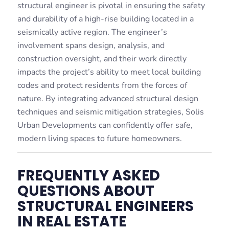
structural engineer is pivotal in ensuring the safety
and durability of a high-rise building located in a
seismically active region. The engineer’s
involvement spans design, analysis, and
construction oversight, and their work directly
impacts the project’s ability to meet local building
codes and protect residents from the forces of
nature. By integrating advanced structural design
techniques and seismic mitigation strategies, Solis
Urban Developments can confidently offer safe,
modern living spaces to future homeowners.
FREQUENTLY ASKED
QUESTIONS ABOUT
STRUCTURAL ENGINEERS
IN REAL ESTATE