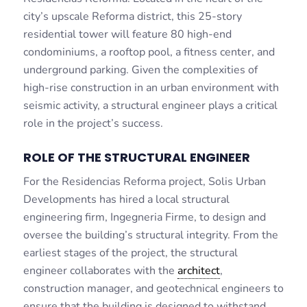
city’s upscale Reforma district, this 25-story
residential tower will feature 80 high-end
condominiums, a rooftop pool, a fitness center, and
underground parking. Given the complexities of
high-rise construction in an urban environment with
seismic activity, a structural engineer plays a critical
role in the project’s success.
ROLE OF THE STRUCTURAL ENGINEER
For the Residencias Reforma project, Solis Urban
Developments has hired a local structural
engineering firm, Ingegneria Firme, to design and
oversee the building’s structural integrity. From the
earliest stages of the project, the structural
engineer collaborates with the
architect
,
construction manager, and geotechnical engineers to
ensure that the building is designed to withstand