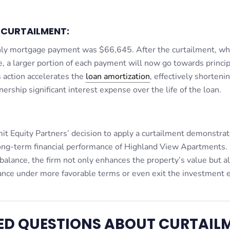
-CURTAILMENT:
thly mortgage payment was $66,645. After the curtailment, wh
a larger portion of each payment will now go towards princip
s action accelerates the
loan amortization
, effectively shorteni
ership significant interest expense over the life of the loan.
mit Equity Partners’ decision to apply a curtailment demonstrat
long-term financial performance of Highland View Apartments.
 balance, the firm not only enhances the property’s value but a
inance under more favorable terms or even exit the investment e
ED QUESTIONS ABOUT CURTAIL