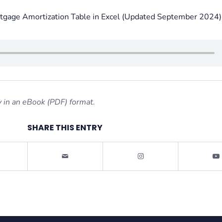
tgage Amortization Table in Excel (Updated September 2024)
 in an eBook (PDF) format.
SHARE THIS ENTRY