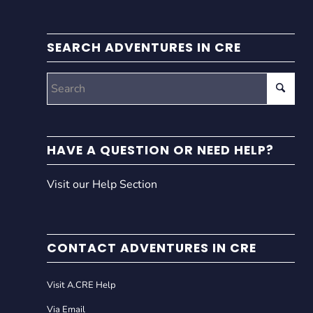
SEARCH ADVENTURES IN CRE
HAVE A QUESTION OR NEED HELP?
Visit our Help Section
CONTACT ADVENTURES IN CRE
Visit A.CRE Help
Via Email