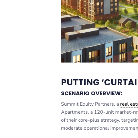
PUTTING ‘CURTAI
SCENARIO OVERVIEW:
Summit Equity Partners, a
real est
Apartments, a 120-unit market-rat
of their core-plus strategy, target
moderate operational improvemen