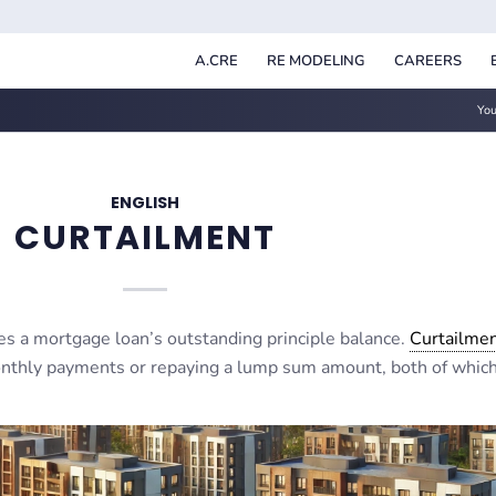
A.CRE
RE MODELING
CAREERS
You
ENGLISH
CURTAILMENT
s a mortgage loan’s outstanding principle balance.
Curtailme
onthly payments or repaying a lump sum amount, both of whic