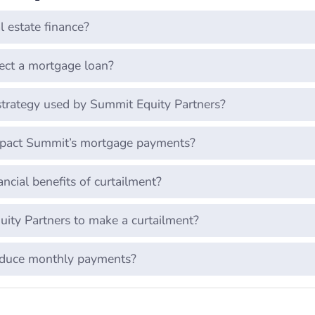
l estate finance?
ect a mortgage loan?
trategy used by Summit Equity Partners?
mpact Summit’s mortgage payments?
ncial benefits of curtailment?
ty Partners to make a curtailment?
educe monthly payments?