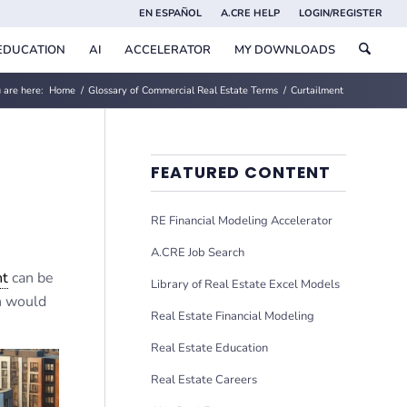
EN ESPAÑOL
A.CRE HELP
LOGIN/REGISTER
EDUCATION
AI
ACCELERATOR
MY DOWNLOADS
 are here:
Home
/
Glossary of Commercial Real Estate Terms
/
Curtailment
FEATURED CONTENT
RE Financial Modeling Accelerator
A.CRE Job Search
nt
can be
Library of Real Estate Excel Models
h would
Real Estate Financial Modeling
Real Estate Education
Real Estate Careers