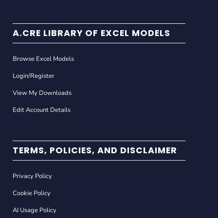
A.CRE LIBRARY OF EXCEL MODELS
Browse Excel Models
Login/Register
View My Downloads
Edit Account Details
TERMS, POLICIES, AND DISCLAIMER
Privacy Policy
Cookie Policy
AI Usage Policy