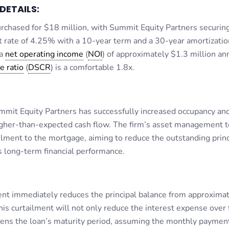
DETAILS:
chased for $18 million, with Summit Equity Partners securin
st rate of 4.25% with a 10-year term and a 30-year amortizatio
 a
net operating income
(
NOI
) of approximately $1.3 million ann
e ratio
(
DSCR
) is a comfortable 1.8x.
mmit Equity Partners has successfully increased occupancy and
 higher-than-expected cash flow. The firm’s asset management 
lment to the mortgage, aiming to reduce the outstanding princ
s long-term financial performance.
t immediately reduces the principal balance from approximat
his curtailment will not only reduce the interest expense over
tens the loan’s maturity period, assuming the monthly paymen