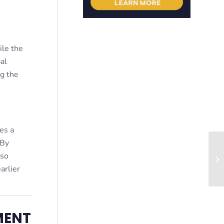
ile the
al
ng the
es a
 By
lso
Co
arlier
MENT