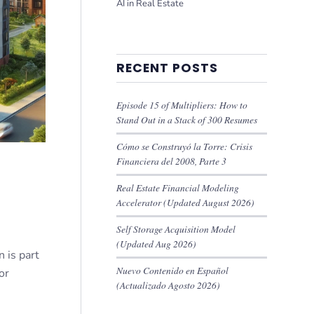
AI in Real Estate
RECENT POSTS
Episode 15 of Multipliers: How to
Stand Out in a Stack of 300 Resumes
Cómo se Construyó la Torre: Crisis
Financiera del 2008, Parte 3
Real Estate Financial Modeling
Accelerator (Updated August 2026)
Self Storage Acquisition Model
(Updated Aug 2026)
 is part
Nuevo Contenido en Español
or
(Actualizado Agosto 2026)