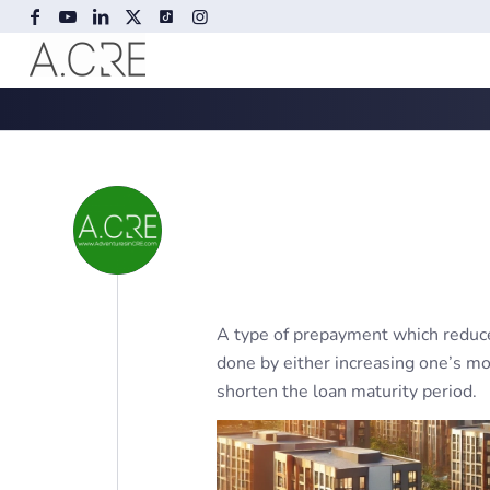
A type of prepayment which reduce
done by either increasing one’s m
shorten the loan maturity period.