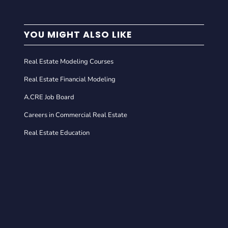
YOU MIGHT ALSO LIKE
Real Estate Modeling Courses
Real Estate Financial Modeling
A.CRE Job Board
Careers in Commercial Real Estate
Real Estate Education