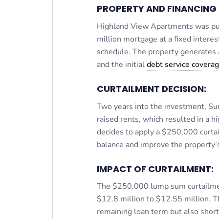
PROPERTY AND FINANCING 
Highland View Apartments was pur
million mortgage at a fixed intere
schedule. The property generates
and the initial
debt service coverag
CURTAILMENT DECISION:
Two years into the investment, Su
raised rents, which resulted in a
decides to apply a $250,000 curtai
balance and improve the property’
IMPACT OF CURTAILMENT:
The $250,000 lump sum curtailmen
$12.8 million to $12.55 million. T
remaining loan term but also shor