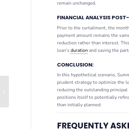
remain unchanged.
FINANCIAL ANALYSIS POST
Prior to the curtailment, the mon
payment amount remains the same, 
reduction rather than interest. Thi
loan’s
duration
and saving the partn
CONCLUSION:
In this hypothetical scenario, Sum
prudent strategy to optimize the 
reducing the outstanding principal
Core Plus
positions itself to potentially ref
than initially planned.
FREQUENTLY ASK