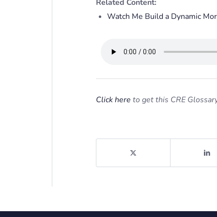
Related Content:
Watch Me Build a Dynamic Mor
Click here
to get this CRE Glossary