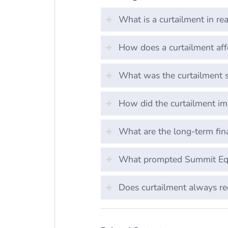
What is a curtailment in rea
How does a curtailment aff
What was the curtailment s
How did the curtailment i
What are the long-term fina
What prompted Summit Equi
Does curtailment always r