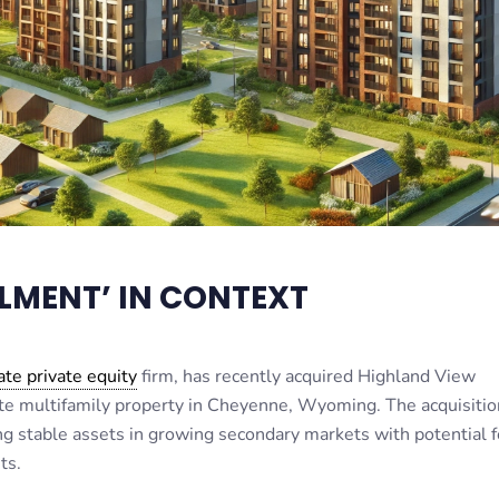
LMENT’ IN CONTEXT
ate private equity
firm, has recently acquired Highland View
e multifamily property in Cheyenne, Wyoming. The acquisition
ing stable assets in growing secondary markets with potential f
ts.