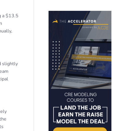
g a $13.5
n
ually,
 slightly
team
ipal
ely
 the
ts