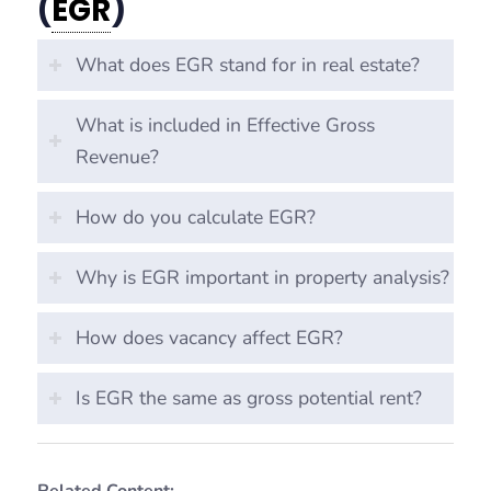
(
EGR
)
What does EGR stand for in real estate?
What is included in Effective Gross
Revenue?
How do you calculate EGR?
Why is EGR important in property analysis?
How does vacancy affect EGR?
Is EGR the same as gross potential rent?