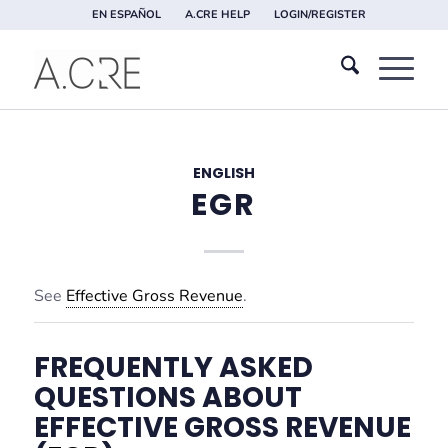
EN ESPAÑOL
A.CRE HELP
LOGIN/REGISTER
ENGLISH
EGR
See
Effective Gross Revenue
.
FREQUENTLY ASKED
QUESTIONS ABOUT
EFFECTIVE GROSS REVENUE