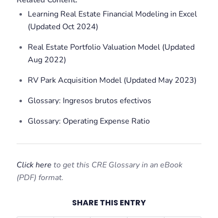
Related Content:
Learning Real Estate Financial Modeling in Excel
(Updated Oct 2024)
Real Estate Portfolio Valuation Model (Updated
Aug 2022)
RV Park Acquisition Model (Updated May 2023)
Glossary: Ingresos brutos efectivos
Glossary: Operating Expense Ratio
Click here
to get this CRE Glossary in an eBook
(PDF) format.
SHARE THIS ENTRY