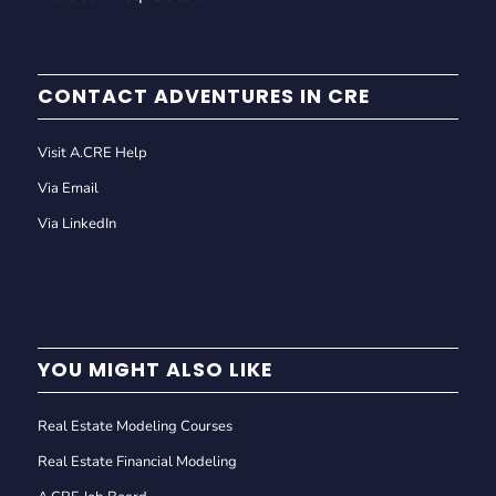
CONTACT ADVENTURES IN CRE
Visit A.CRE Help
Via Email
Via LinkedIn
YOU MIGHT ALSO LIKE
Real Estate Modeling Courses
Real Estate Financial Modeling