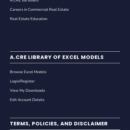
A.CRE Job Board
Careers in Commercial Real Estate
Real Estate Education
A.CRE LIBRARY OF EXCEL MODELS
Browse Excel Models
Login/Register
View My Downloads
Edit Account Details
TERMS, POLICIES, AND DISCLAIMER