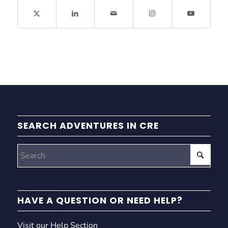
SEARCH ADVENTURES IN CRE
HAVE A QUESTION OR NEED HELP?
Visit our Help Section