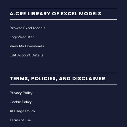
A.CRE LIBRARY OF EXCEL MODELS
Browse Excel Models
Login/Register
View My Downloads
Edit Account Details
TERMS, POLICIES, AND DISCLAIMER
Privacy Policy
Cookie Policy
AI Usage Policy
Terms of Use