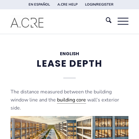
EN ESPAÑOL
A.CRE HELP
LOGIN/REGISTER
ENGLISH
LEASE DEPTH
The distance measured between the building
window line and the
building core
wall’s exterior
side.