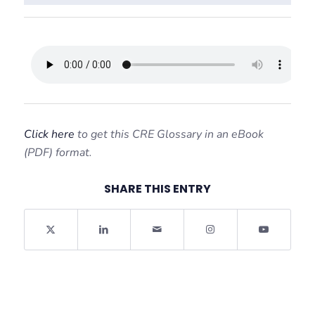
Click here
to get this CRE Glossary in an eBook
(PDF) format.
SHARE THIS ENTRY