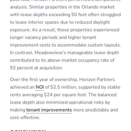
analysis. Similar properties in the Orlando market
with lease depths exceeding 50 feet often struggled
to lease interior spaces due to reduced daylight
exposure. As a result, those properties experienced
longer vacancy periods and higher tenant
improvement costs to accommodate custom layouts.
In contrast, Meadowview’s manageable lease depth
contributed to its above-market occupancy rate of
92 percent at acquisition.
Over the first year of ownership, Horizon Partners
achieved an
NOI
of $2.5 million, supported by stable
rents averaging $24 per square foot. The balanced
lease depth also minimized operational risks by
making
tenant improvements
more predictable and
cost-effective.