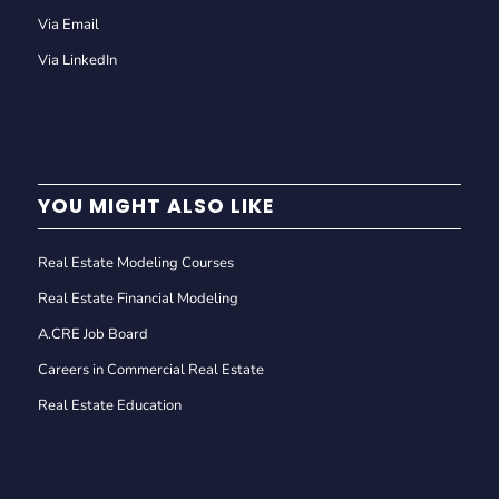
Via Email
Via LinkedIn
YOU MIGHT ALSO LIKE
Real Estate Modeling Courses
Real Estate Financial Modeling
A.CRE Job Board
Careers in Commercial Real Estate
Real Estate Education