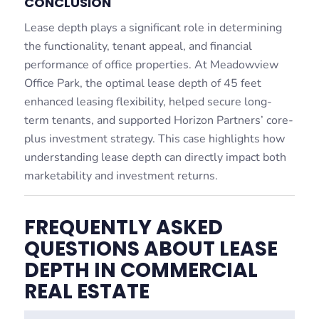
CONCLUSION
Lease depth plays a significant role in determining
the functionality, tenant appeal, and financial
performance of office properties. At Meadowview
Office Park, the optimal lease depth of 45 feet
enhanced leasing flexibility, helped secure long-
term tenants, and supported Horizon Partners’ core-
plus investment strategy. This case highlights how
understanding lease depth can directly impact both
marketability and investment returns.
FREQUENTLY ASKED
QUESTIONS ABOUT LEASE
DEPTH IN COMMERCIAL
REAL ESTATE