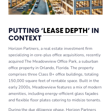
PUTTING ‘
LEASE DEPTH
’ IN
CONTEXT
Horizon Partners, a real estate investment firm
specializing in core-plus office acquisitions, recently
acquired The Meadowview Office Park, a suburban
office property in Orlando, Florida. The property
comprises three Class B+ office buildings, totaling
150,000 square feet of rentable space. Built in the
early 2000s, Meadowview features a mix of modern
amenities, including energy-efficient glass façades
and flexible floor plates catering to midsize tenants.
During the due diligence phase, Horizon Partners