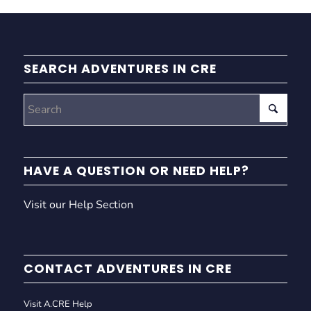
SEARCH ADVENTURES IN CRE
HAVE A QUESTION OR NEED HELP?
Visit our Help Section
CONTACT ADVENTURES IN CRE
Visit A.CRE Help