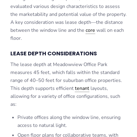
evaluated various design characteristics to assess
the marketability and potential value of the property.
A key consideration was lease depth—the distance
between the window line and the
core
wall on each
floor.
LEASE DEPTH CONSIDERATIONS
The lease depth at Meadowview Office Park
measures 45 feet, which falls within the standard
range of 40–50 feet for suburban office properties.
This depth supports efficient
tenant
layouts,
allowing for a variety of office configurations, such
as:
Private offices along the window line, ensuring
access to natural light.
Open floor plans for collaborative teams, with