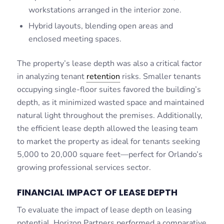
workstations arranged in the interior zone.
Hybrid layouts, blending open areas and
enclosed meeting spaces.
The property’s lease depth was also a critical factor
in analyzing tenant
retention
risks. Smaller tenants
occupying single-floor suites favored the building’s
depth, as it minimized wasted space and maintained
natural light throughout the premises. Additionally,
the efficient lease depth allowed the leasing team
to market the property as ideal for tenants seeking
5,000 to 20,000 square feet—perfect for Orlando’s
growing professional services sector.
FINANCIAL IMPACT OF LEASE DEPTH
To evaluate the impact of lease depth on leasing
potential, Horizon Partners performed a comparative