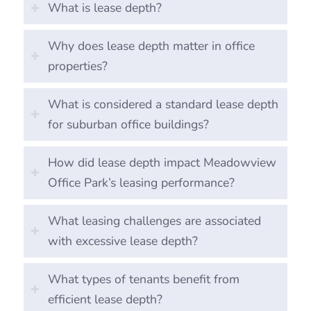
What is lease depth?
Why does lease depth matter in office
properties?
What is considered a standard lease depth
for suburban office buildings?
How did lease depth impact Meadowview
Office Park’s leasing performance?
What leasing challenges are associated
with excessive lease depth?
What types of tenants benefit from
efficient lease depth?