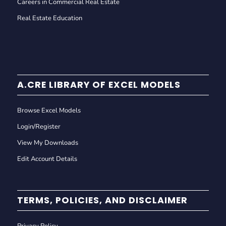
Careers in Commercial Real Estate
Real Estate Education
A.CRE LIBRARY OF EXCEL MODELS
Browse Excel Models
Login/Register
View My Downloads
Edit Account Details
TERMS, POLICIES, AND DISCLAIMER