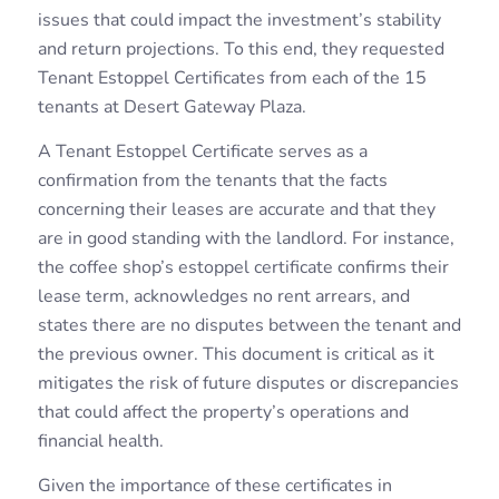
issues that could impact the investment’s stability
and return projections. To this end, they requested
Tenant Estoppel Certificates from each of the 15
tenants at Desert Gateway Plaza.
A Tenant Estoppel Certificate serves as a
confirmation from the tenants that the facts
concerning their leases are accurate and that they
are in good standing with the landlord. For instance,
the coffee shop’s estoppel certificate confirms their
lease term, acknowledges no rent arrears, and
states there are no disputes between the tenant and
the previous owner. This document is critical as it
mitigates the risk of future disputes or discrepancies
that could affect the property’s operations and
financial health.
Given the importance of these certificates in