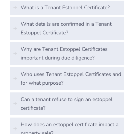
What is a Tenant Estoppel Certificate?
What details are confirmed in a Tenant
Estoppel Certificate?
Why are Tenant Estoppel Certificates
important during due diligence?
Who uses Tenant Estoppel Certificates and
for what purpose?
Can a tenant refuse to sign an estoppel
certificate?
How does an estoppel certificate impact a
property sale?