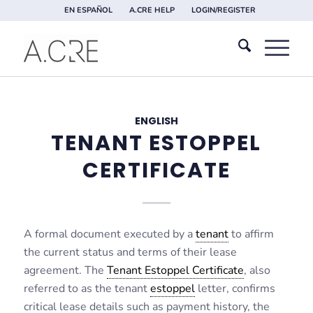
EN ESPAÑOL
A.CRE HELP
LOGIN/REGISTER
ENGLISH
TENANT ESTOPPEL
CERTIFICATE
A formal document executed by a
tenant
to affirm
the current status and terms of their lease
agreement. The
Tenant Estoppel Certificate
, also
referred to as the tenant
estoppel
letter, confirms
critical lease details such as payment history, the