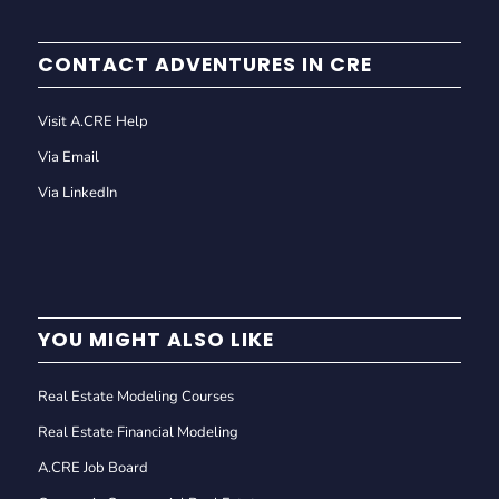
CONTACT ADVENTURES IN CRE
Visit A.CRE Help
Via Email
Via LinkedIn
YOU MIGHT ALSO LIKE
Real Estate Modeling Courses
Real Estate Financial Modeling
A.CRE Job Board