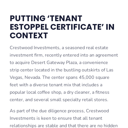
PUTTING ‘TENANT
ESTOPPEL CERTIFICATE’ IN
CONTEXT
Crestwood Investments, a seasoned real estate
investment firm, recently entered into an agreement
to acquire Desert Gateway Plaza, a convenience
strip center located in the bustling outskirts of Las
Vegas, Nevada. The center spans 45,000 square
feet with a diverse tenant mix that includes a
popular local coffee shop, a dry cleaner, a fitness
center, and several small specialty retail stores.
As part of the due diligence process, Crestwood
Investments is keen to ensure that all tenant
relationships are stable and that there are no hidden