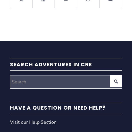
SEARCH ADVENTURES IN CRE
HAVE A QUESTION OR NEED HELP?
Visit our Help Section