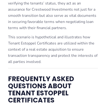
verifying the tenants’ status, they act as an
assurance for Crestwood Investments not just for a
smooth transition but also serve as vital documents
in securing favorable terms when negotiating loan
terms with their financial partners.
This scenario is hypothetical and illustrates how
Tenant Estoppel Certificates are utilized within the
context of a real estate acquisition to ensure
transaction transparency and protect the interests of
all parties involved.
FREQUENTLY ASKED
QUESTIONS ABOUT
TENANT ESTOPPEL
CERTIFICATES