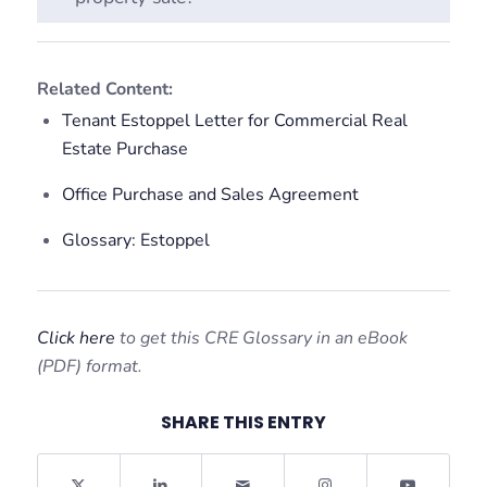
Related Content:
Tenant Estoppel Letter for Commercial Real
Estate Purchase
Office Purchase and Sales Agreement
Glossary: Estoppel
Click here
to get this CRE Glossary in an eBook
(PDF) format.
SHARE THIS ENTRY