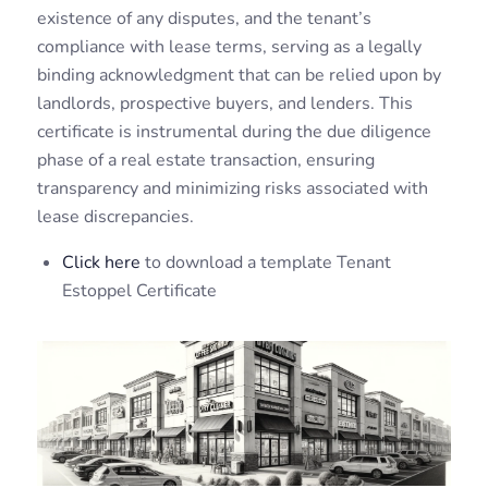
existence of any disputes, and the tenant’s
compliance with lease terms, serving as a legally
binding acknowledgment that can be relied upon by
landlords, prospective buyers, and lenders. This
certificate is instrumental during the due diligence
phase of a real estate transaction, ensuring
transparency and minimizing risks associated with
lease discrepancies.
Click here
to download a template Tenant
Estoppel Certificate